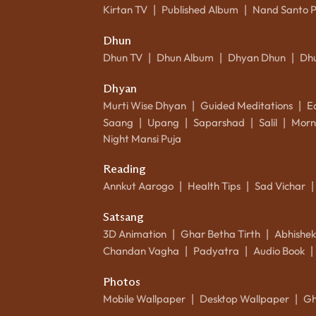
Kirtan TV
Published Album
Nand Santo 
|
|
Dhun
Dhun TV
Dhun Album
Dhyan Dhun
Dh
|
|
|
Dhyan
Murti Wise Dhyan
Guided Meditations
E
|
|
Saang
Upang
Saparshad
Salil
Morn
|
|
|
|
Night Mansi Puja
Reading
Annkut Aarogo
Health Tips
Sad Vichar
|
|
|
Satsang
3D Animation
Ghar Betha Tirth
Abhishe
|
|
Chandan Vagha
Padyatra
Audio Book
|
|
|
Photos
Mobile Wallpaper
Desktop Wallpaper
Gh
|
|