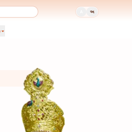
A
અ
e