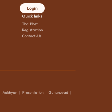
Login
Quick links
Thal Bhet
Registration
Contact-Us
Aakhyan
Presentation
Gunanuvad
|
|
|
|