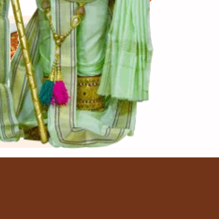
View More
ju Butter
sala
 થી 50 મિનિટ
ns. to cook