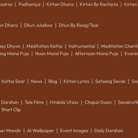
Padras
Podhaniya
Kirtan Dhara
Kirtan By Rachiyta
Kirtan
|
|
|
|
un Dhara
Dhun Jukebox
Dhun By Raag/Taal
|
|
asy Dhyan
Meditation Katha
Instrumental
Meditation Charit
|
|
|
ing Mansi Puja
Noon Mansi Puja
Afternoon Mansi Puja
Evenin
|
|
|
Katha Saar
News
Blog
Kirtan Lyrics
Satsang Sevak
Sa
|
|
|
|
|
k Darshan
Tele Films
Hindola Utsav
Chopai Gaan
Sanskrut
|
|
|
|
Short Clip
ar Mandir
AI Wallpaper
Event Images
Daily Darshan
|
|
|