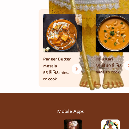
Paneer Butter
Kaju Kari
Masala
35 થી 40 મિનિટ
mins. to cook
55 મિનિટ
mins.
to cook
Mobile Apps