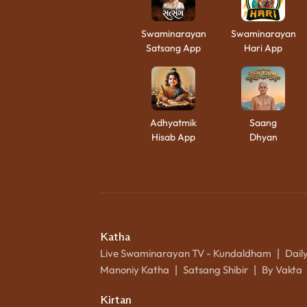
Swaminarayan
Swaminarayan
Satsang App
Hari App
Adhyatmik
Saang
Hisab App
Dhyan
Katha
Live Swaminarayan TV - Kundaldham
Dail
|
Manoniy Katha
Satsang Shibir
By Vakta
|
|
Kirtan