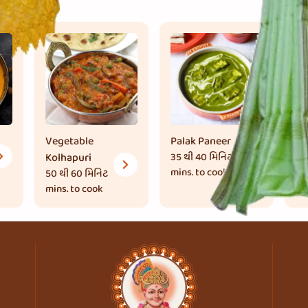
Vegetable
Palak Paneer
Ka
Kolhapuri
35 થી 40 મિનિટ
Ma
mins. to cook
50 થી 60 મિનિટ
45
mins. to cook
mi