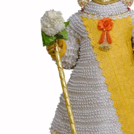
(સામગ
Ingredients
(બનાવ
Directions
(નોંધ)
Notes
લાલ, લીલા, પીળા કેપ