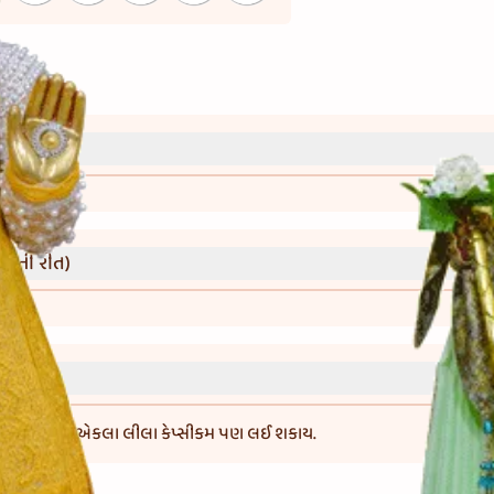
્રી)
વાની રીત)
્સીકમની બદલે એકલા લીલા કેપ્સીકમ પણ લઈ શકાય.