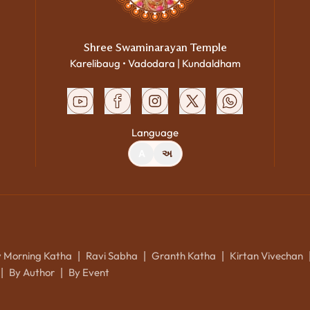
Shree Swaminarayan Temple
Karelibaug • Vadodara | Kundaldham
Language
A
અ
y Morning Katha
Ravi Sabha
Granth Katha
Kirtan Vivechan
|
|
|
By Author
By Event
|
|