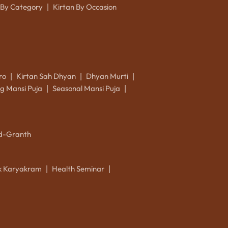
 By Category
Kirtan By Occasion
|
ro
Kirtan Sah Dhyan
Dhyan Murti
|
|
|
g Mansi Puja
Seasonal Mansi Puja
|
|
d-Granth
ik Karyakram
Health Seminar
|
|