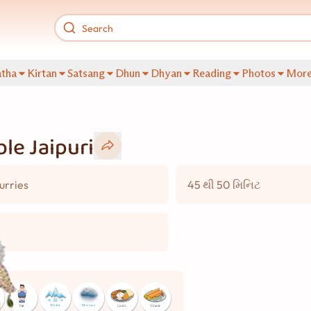
tha
Kirtan
Satsang
Dhun
Dhyan
Reading
Photos
Mor
le Jaipuri
urries
45 થી 50 મિનિટ