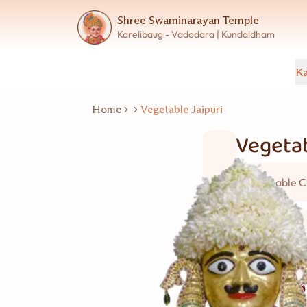
Shree Swaminarayan Temple
Karelibaug - Vadodara | Kundaldham
Ka
Home
Vegetable Jaipuri
Vegetab
Vegetable C
5 વ્યકિત
Good for