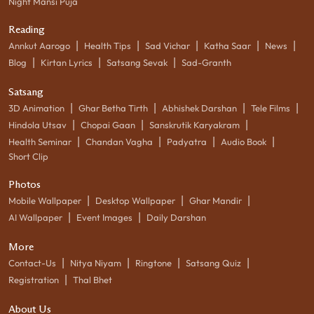
Night Mansi Puja
Reading
|
|
|
|
|
Annkut Aarogo
Health Tips
Sad Vichar
Katha Saar
News
|
|
|
Blog
Kirtan Lyrics
Satsang Sevak
Sad-Granth
Satsang
|
|
|
|
3D Animation
Ghar Betha Tirth
Abhishek Darshan
Tele Films
|
|
|
Hindola Utsav
Chopai Gaan
Sanskrutik Karyakram
|
|
|
|
Health Seminar
Chandan Vagha
Padyatra
Audio Book
Short Clip
Photos
|
|
|
Mobile Wallpaper
Desktop Wallpaper
Ghar Mandir
|
|
AI Wallpaper
Event Images
Daily Darshan
More
|
|
|
|
Contact-Us
Nitya Niyam
Ringtone
Satsang Quiz
|
Registration
Thal Bhet
About Us