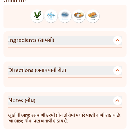
Good for
(સામગ્રી)
Ingredients
(બનાવવાની રીત)
Directions
(નોંધ)
Notes
લૂણીની ભાજી રસવાળી કરવી હોય તો તેમાં વધારે પાણી નાંખી શકાય છે.
આ ભાજી ઘીમાં પણ બનાવી શકાય છે.