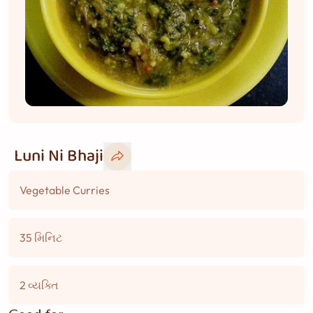
Luni Ni Bhaji
Vegetable Curries
35 મિનિટ
2 વ્યક્તિ