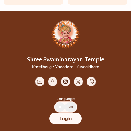
Shree Swaminarayan Temple
Karelibaug • Vadodara | Kundaldham
Language
A
અ
Login