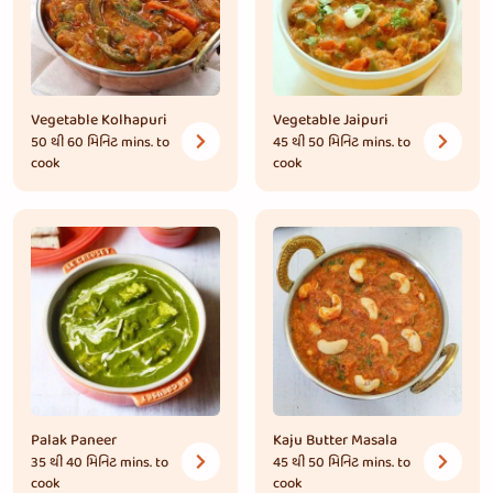
Vegetable Kolhapuri
Vegetable Jaipuri
50 થી 60 મિનિટ
mins. to
45 થી 50 મિનિટ
mins. to
cook
cook
Palak Paneer
Kaju Butter Masala
35 થી 40 મિનિટ
mins. to
45 થી 50 મિનિટ
mins. to
cook
cook