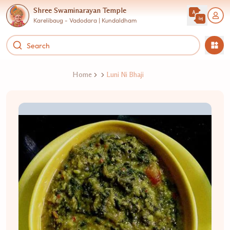
Shree Swaminarayan Temple
Karelibaug - Vadodara | Kundaldham
Home
Luni Ni Bhaji