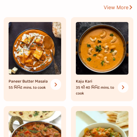
View More
Paneer Butter Masala
Kaju Kari
55 મિનિટ
mins. to cook
35 થી 40 મિનિટ
mins. to
cook