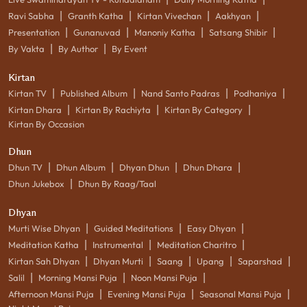
|
|
|
|
Ravi Sabha
Granth Katha
Kirtan Vivechan
Aakhyan
|
|
|
|
Presentation
Gunanuvad
Manoniy Katha
Satsang Shibir
|
|
By Vakta
By Author
By Event
Kirtan
|
|
|
|
Kirtan TV
Published Album
Nand Santo Padras
Podhaniya
|
|
|
Kirtan Dhara
Kirtan By Rachiyta
Kirtan By Category
Kirtan By Occasion
Dhun
|
|
|
|
Dhun TV
Dhun Album
Dhyan Dhun
Dhun Dhara
|
Dhun Jukebox
Dhun By Raag/Taal
Dhyan
|
|
|
Murti Wise Dhyan
Guided Meditations
Easy Dhyan
|
|
|
Meditation Katha
Instrumental
Meditation Charitro
|
|
|
|
|
Kirtan Sah Dhyan
Dhyan Murti
Saang
Upang
Saparshad
|
|
|
Salil
Morning Mansi Puja
Noon Mansi Puja
|
|
|
Afternoon Mansi Puja
Evening Mansi Puja
Seasonal Mansi Puja