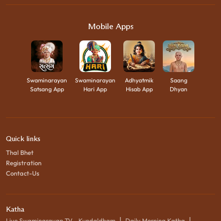
Mobile Apps
Swaminarayan
Swaminarayan
Adhyatmik
Saang
Satsang App
Hari App
Hisab App
Dhyan
Quick links
Thal Bhet
Registration
Contact-Us
Katha
|
|
Live Swaminarayan TV - Kundaldham
Daily Morning Katha