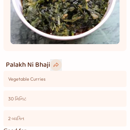
Palakh Ni Bhaji
Vegetable Curries
30 મિનિટ
2 વ્યક્તિ