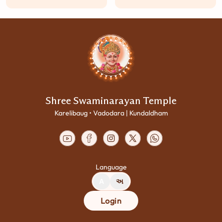
Shree Swaminarayan Temple
Karelibaug • Vadodara | Kundaldham
Language
A
અ
Login