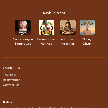
Mobile Apps
Swaminarayan
Swaminarayan
Adhyatmik
Saang
Satsang App
Hari App
Hisab App
Dhyan
Quick links
Thal Bhet
Registration
Contact-Us
Katha
|
|
Live Swaminarayan TV - Kundaldham
Daily Morning Katha