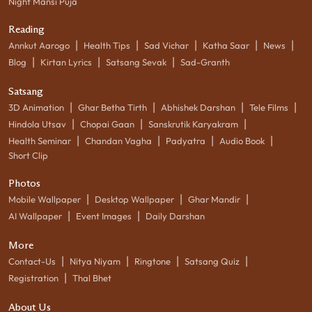
Night Mansi Puja
Reading
|
|
|
|
|
Annkut Aarogo
Health Tips
Sad Vichar
Katha Saar
News
|
|
|
Blog
Kirtan Lyrics
Satsang Sevak
Sad-Granth
Satsang
|
|
|
|
3D Animation
Ghar Betha Tirth
Abhishek Darshan
Tele Films
|
|
|
Hindola Utsav
Chopai Gaan
Sanskrutik Karyakram
|
|
|
|
Health Seminar
Chandan Vagha
Padyatra
Audio Book
Short Clip
Photos
|
|
|
Mobile Wallpaper
Desktop Wallpaper
Ghar Mandir
|
|
AI Wallpaper
Event Images
Daily Darshan
More
|
|
|
|
Contact-Us
Nitya Niyam
Ringtone
Satsang Quiz
|
Registration
Thal Bhet
About Us