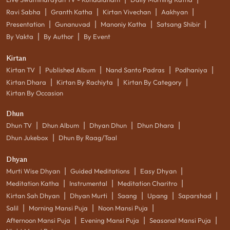
|
|
|
|
Ravi Sabha
Granth Katha
Kirtan Vivechan
Aakhyan
|
|
|
|
Presentation
Gunanuvad
Manoniy Katha
Satsang Shibir
|
|
By Vakta
By Author
By Event
Kirtan
|
|
|
|
Kirtan TV
Published Album
Nand Santo Padras
Podhaniya
|
|
|
Kirtan Dhara
Kirtan By Rachiyta
Kirtan By Category
Kirtan By Occasion
Dhun
|
|
|
|
Dhun TV
Dhun Album
Dhyan Dhun
Dhun Dhara
|
Dhun Jukebox
Dhun By Raag/Taal
Dhyan
|
|
|
Murti Wise Dhyan
Guided Meditations
Easy Dhyan
|
|
|
Meditation Katha
Instrumental
Meditation Charitro
|
|
|
|
|
Kirtan Sah Dhyan
Dhyan Murti
Saang
Upang
Saparshad
|
|
|
Salil
Morning Mansi Puja
Noon Mansi Puja
|
|
|
Afternoon Mansi Puja
Evening Mansi Puja
Seasonal Mansi Puja