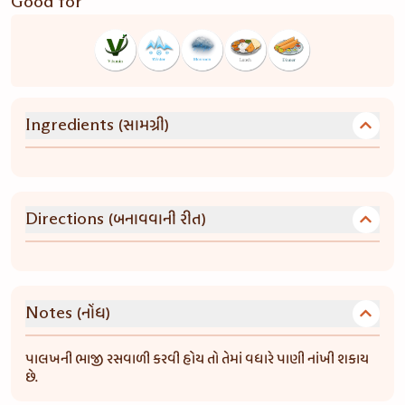
Good for
(સામગ્રી)
Ingredients
(બનાવવાની રીત)
Directions
(નોંધ)
Notes
પાલખની ભાજી રસવાળી કરવી હોય તો તેમાં વધારે પાણી નાંખી શકાય
છે.