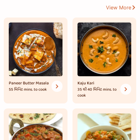
View More
Paneer Butter Masala
Kaju Kari
55 મિનિટ
mins. to cook
35 થી 40 મિનિટ
mins. to
cook