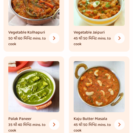
Vegetable Kolhapuri
Vegetable Jaipuri
50 થી 60 મિનિટ
mins. to
45 થી 50 મિનિટ
mins. to
cook
cook
Palak Paneer
Kaju Butter Masala
35 થી 40 મિનિટ
mins. to
45 થી 50 મિનિટ
mins. to
cook
cook