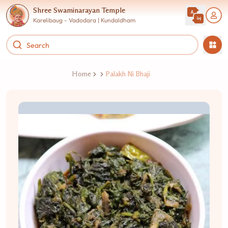
Shree Swaminarayan Temple
Karelibaug - Vadodara | Kundaldham
Home
Palakh Ni Bhaji