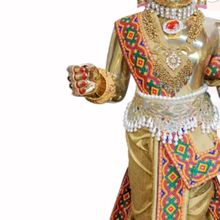
(સામગ
Ingredients
(બનાવ
Directions
(નોંધ)
Notes
તેમાં બાફેલાં વટાણા પ