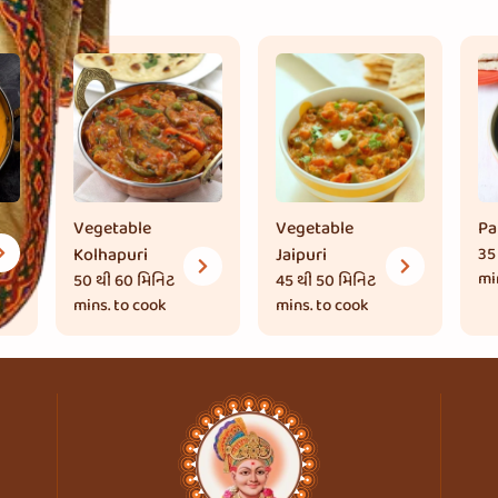
Vegetable
Vegetable
Pa
Kolhapuri
Jaipuri
35
mi
50 થી 60 મિનિટ
45 થી 50 મિનિટ
mins. to cook
mins. to cook