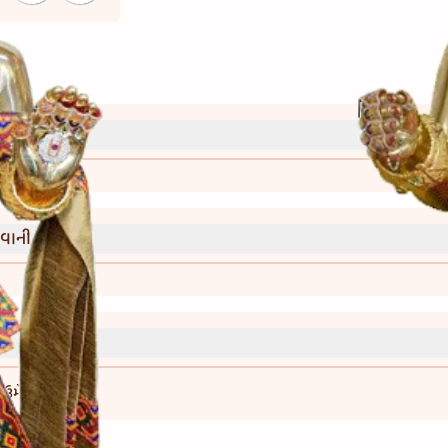
્રી)
વાની રીત)
ણ ઉમેરી શકાય.