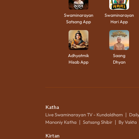
Swaminarayan
Swaminarayan
Satsang App
Hari App
Adhyatmik
Saang
Hisab App
Dhyan
Katha
Live Swaminarayan TV - Kundaldham
Dail
|
Manoniy Katha
Satsang Shibir
By Vakta
|
|
Kirtan