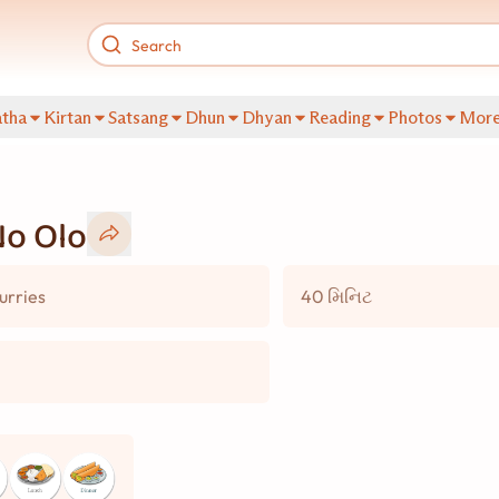
tha
Kirtan
Satsang
Dhun
Dhyan
Reading
Photos
Mor
No Olo
urries
40 મિનિટ