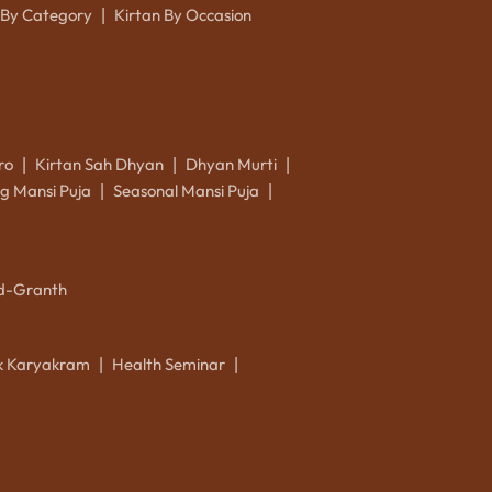
 By Category
Kirtan By Occasion
|
ro
Kirtan Sah Dhyan
Dhyan Murti
|
|
|
g Mansi Puja
Seasonal Mansi Puja
|
|
d-Granth
ik Karyakram
Health Seminar
|
|