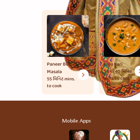
Paneer Butter
Kaju Kari
Masala
35 થી 40 મિનિટ
mins. to cook
55 મિનિટ
mins.
to cook
Mobile Apps