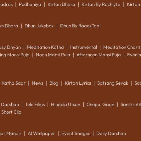
Padras
Podhaniya
Kirtan Dhara
Kirtan By Rachiyta
Kirtan
|
|
|
|
un Dhara
Dhun Jukebox
Dhun By Raag/Taal
|
|
asy Dhyan
Meditation Katha
Instrumental
Meditation Charit
|
|
|
ing Mansi Puja
Noon Mansi Puja
Afternoon Mansi Puja
Evenin
|
|
|
Katha Saar
News
Blog
Kirtan Lyrics
Satsang Sevak
Sa
|
|
|
|
|
k Darshan
Tele Films
Hindola Utsav
Chopai Gaan
Sanskrut
|
|
|
|
Short Clip
ar Mandir
AI Wallpaper
Event Images
Daily Darshan
|
|
|