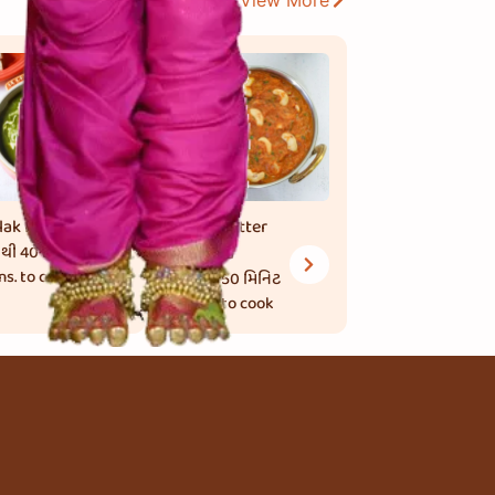
View More
lak Paneer
Kaju Butter
 થી 40 મિનિટ
Masala
ns. to cook
45 થી 50 મિનિટ
mins. to cook