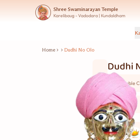
Shree Swaminarayan Temple
Karelibaug - Vadodara | Kundaldham
Ka
Home
Dudhi No Olo
Dudhi 
Vegetable C
4 વ્યકિત
Good for