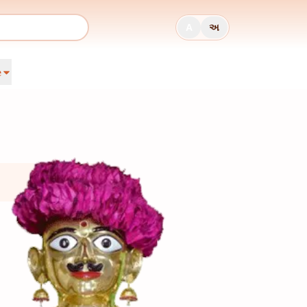
A
અ
e