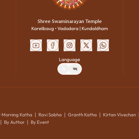
Shree Swaminarayan Temple
Karelibaug • Vadodara | Kundaldham
Language
A
અ
y Morning Katha
Ravi Sabha
Granth Katha
Kirtan Vivechan
|
|
|
By Author
By Event
|
|