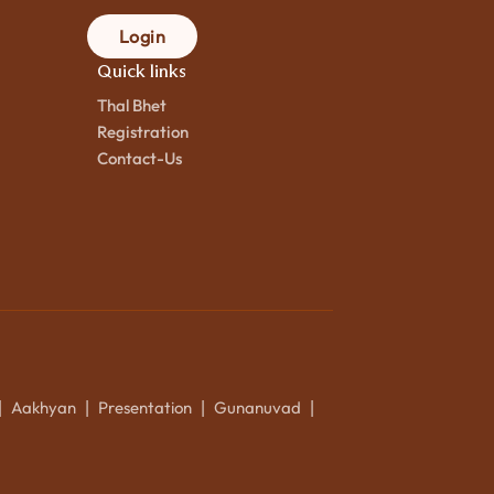
Login
Quick links
Thal Bhet
Registration
Contact-Us
Aakhyan
Presentation
Gunanuvad
|
|
|
|