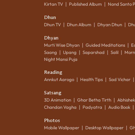
Kirtan TV
Published Album
Nand Santo 
|
|
Dhun
Dhun TV
Dhun Album
Dhyan Dhun
Dh
|
|
|
Dhyan
Murti Wise Dhyan
Guided Meditations
E
|
|
Saang
Upang
Saparshad
Salil
Morn
|
|
|
|
Night Mansi Puja
Reading
Annkut Aarogo
Health Tips
Sad Vichar
|
|
|
Satsang
3D Animation
Ghar Betha Tirth
Abhishe
|
|
Chandan Vagha
Padyatra
Audio Book
|
|
|
Photos
Mobile Wallpaper
Desktop Wallpaper
Gh
|
|