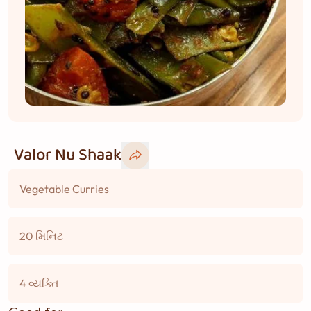
Valor Nu Shaak
Vegetable Curries
20 મિનિટ
4 વ્યક્તિ