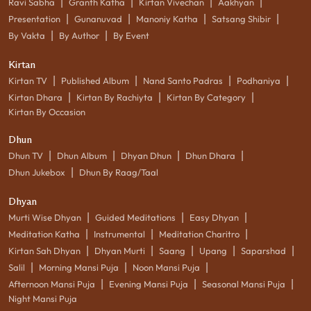
|
|
|
|
Ravi Sabha
Granth Katha
Kirtan Vivechan
Aakhyan
|
|
|
|
Presentation
Gunanuvad
Manoniy Katha
Satsang Shibir
|
|
By Vakta
By Author
By Event
Kirtan
|
|
|
|
Kirtan TV
Published Album
Nand Santo Padras
Podhaniya
|
|
|
Kirtan Dhara
Kirtan By Rachiyta
Kirtan By Category
Kirtan By Occasion
Dhun
|
|
|
|
Dhun TV
Dhun Album
Dhyan Dhun
Dhun Dhara
|
Dhun Jukebox
Dhun By Raag/Taal
Dhyan
|
|
|
Murti Wise Dhyan
Guided Meditations
Easy Dhyan
|
|
|
Meditation Katha
Instrumental
Meditation Charitro
|
|
|
|
|
Kirtan Sah Dhyan
Dhyan Murti
Saang
Upang
Saparshad
|
|
|
Salil
Morning Mansi Puja
Noon Mansi Puja
|
|
|
Afternoon Mansi Puja
Evening Mansi Puja
Seasonal Mansi Puja
Night Mansi Puja