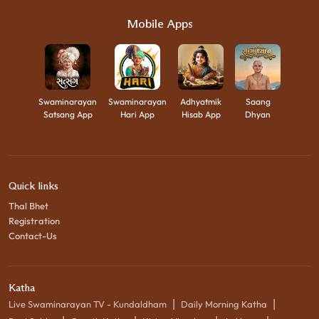
Mobile Apps
Swaminarayan
Swaminarayan
Adhyatmik
Saang
Satsang App
Hari App
Hisab App
Dhyan
Quick links
Thal Bhet
Registration
Contact-Us
Katha
|
|
Live Swaminarayan TV - Kundaldham
Daily Morning Katha