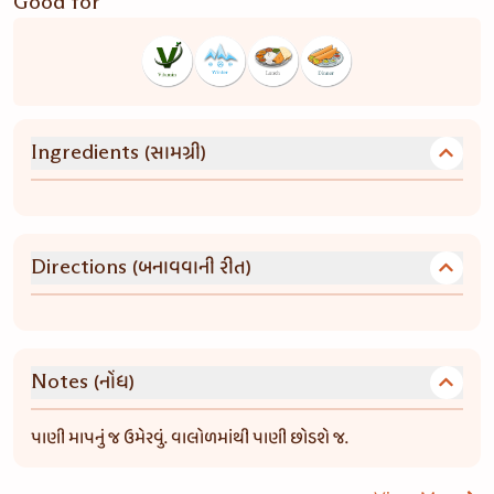
Good for
(સામગ્રી)
Ingredients
(બનાવવાની રીત)
Directions
(નોંધ)
Notes
પાણી માપનું જ ઉમેરવું. વાલોળમાંથી પાણી છોડશે જ.