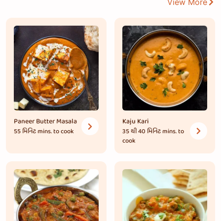
View More
Paneer Butter Masala
Kaju Kari
55 મિનિટ
mins. to cook
35 થી 40 મિનિટ
mins. to
cook