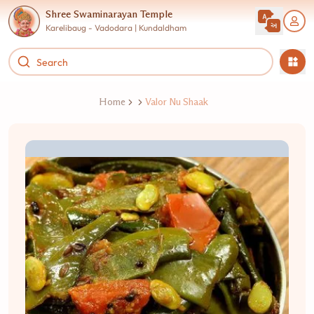
Shree Swaminarayan Temple
Karelibaug - Vadodara | Kundaldham
Home
Valor Nu Shaak