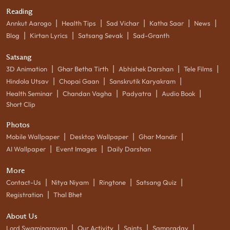
Reading
|
|
|
|
|
Annkut Aarogo
Health Tips
Sad Vichar
Katha Saar
News
|
|
|
Blog
Kirtan Lyrics
Satsang Sevak
Sad-Granth
Satsang
|
|
|
|
3D Animation
Ghar Betha Tirth
Abhishek Darshan
Tele Films
|
|
|
Hindola Utsav
Chopai Gaan
Sanskrutik Karyakram
|
|
|
|
Health Seminar
Chandan Vagha
Padyatra
Audio Book
Short Clip
Photos
|
|
|
Mobile Wallpaper
Desktop Wallpaper
Ghar Mandir
|
|
AI Wallpaper
Event Images
Daily Darshan
More
|
|
|
|
Contact-Us
Nitya Niyam
Ringtone
Satsang Quiz
|
Registration
Thal Bhet
About Us
|
|
|
|
Lord Swaminarayan
Our Activity
Saints
Sampraday