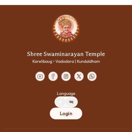
Shree Swaminarayan Temple
Karelibaug • Vadodara | Kundaldham
Language
A
અ
Login