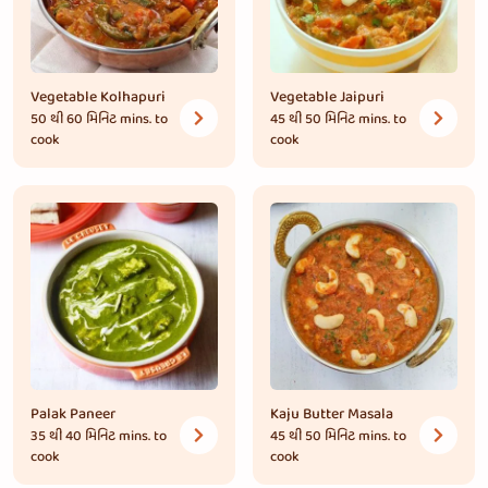
Vegetable Kolhapuri
Vegetable Jaipuri
50 થી 60 મિનિટ
mins. to
45 થી 50 મિનિટ
mins. to
cook
cook
Palak Paneer
Kaju Butter Masala
35 થી 40 મિનિટ
mins. to
45 થી 50 મિનિટ
mins. to
cook
cook