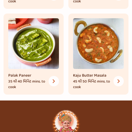
cook
cook
Palak Paneer
Kaju Butter Masala
35 થી 40 મિનિટ
mins. to
45 થી 50 મિનિટ
mins. to
cook
cook