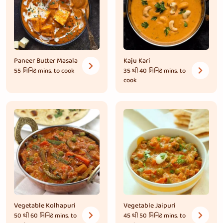
Paneer Butter Masala
Kaju Kari
55 મિનિટ
mins. to cook
35 થી 40 મિનિટ
mins. to
cook
Vegetable Kolhapuri
Vegetable Jaipuri
50 થી 60 મિનિટ
mins. to
45 થી 50 મિનિટ
mins. to