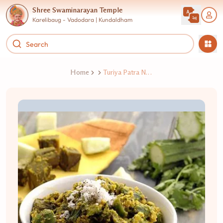
Shree Swaminarayan Temple
Karelibaug - Vadodara | Kundaldham
Home
Turiya Patra Nu Shaak