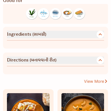
Good for
(સામગ્રી)
Ingredients
(બનાવવાની રીત)
Directions
View More