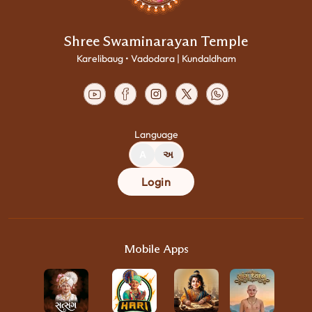
Shree Swaminarayan Temple
Karelibaug • Vadodara | Kundaldham
Language
A
અ
Login
Mobile Apps