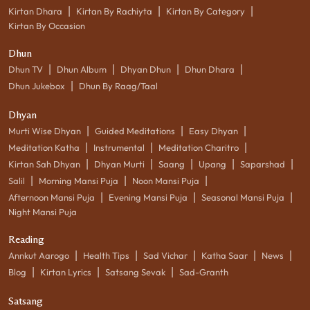
|
|
|
Kirtan Dhara
Kirtan By Rachiyta
Kirtan By Category
Kirtan By Occasion
Dhun
|
|
|
|
Dhun TV
Dhun Album
Dhyan Dhun
Dhun Dhara
|
Dhun Jukebox
Dhun By Raag/Taal
Dhyan
|
|
|
Murti Wise Dhyan
Guided Meditations
Easy Dhyan
|
|
|
Meditation Katha
Instrumental
Meditation Charitro
|
|
|
|
|
Kirtan Sah Dhyan
Dhyan Murti
Saang
Upang
Saparshad
|
|
|
Salil
Morning Mansi Puja
Noon Mansi Puja
|
|
|
Afternoon Mansi Puja
Evening Mansi Puja
Seasonal Mansi Puja
Night Mansi Puja
Reading
|
|
|
|
|
Annkut Aarogo
Health Tips
Sad Vichar
Katha Saar
News
|
|
|
Blog
Kirtan Lyrics
Satsang Sevak
Sad-Granth
Satsang