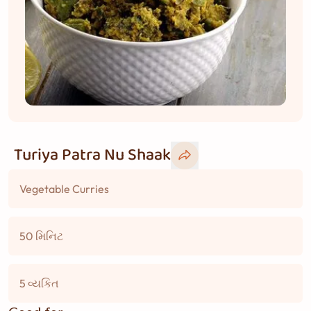
Turiya Patra Nu Shaak
Vegetable Curries
50 મિનિટ
5 વ્યકિત