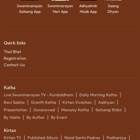
Swaminarayan
Swaminarayan
Adhyatmik
Saang
Satsang App
Hari App
Hisab App
Dhyan
Quick links
Thal Bhet
Registration
Contact-Us
Katha
|
|
Live Swaminarayan TV - Kundaldham
Daily Morning Katha
|
|
|
|
Ravi Sabha
Granth Katha
Kirtan Vivechan
Aakhyan
|
|
|
|
Presentation
Gunanuvad
Manoniy Katha
Satsang Shibir
|
|
By Vakta
By Author
By Event
Kirtan
|
|
|
|
Kirtan TV
Published Album
Nand Santo Padras
Podhaniya