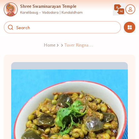
Shree Swaminarayan Temple
Karelibaug - Vadodara | Kundaldham
Home
Tuver Ringna Nu Shaak