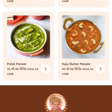
cook
cook
Palak Paneer
Kaju Butter Masala
35 થી 40 મિનિટ
mins. to
45 થી 50 મિનિટ
mins. to
cook
cook