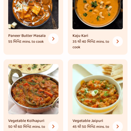
Paneer Butter Masala
Kaju Kari
55 મિનિટ
mins. to cook
35 થી 40 મિનિટ
mins. to
cook
Vegetable Kolhapuri
Vegetable Jaipuri
50 થી 60 મિનિટ
mins. to
45 થી 50 મિનિટ
mins. to