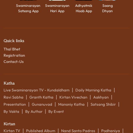
Swaminarayan
Swaminarayan
Adhyatmik
Saang
Satsang App
Hari App
Hisab App
Dhyan
Quick links
Thal Bhet
Registration
Contact-Us
Katha
|
|
Live Swaminarayan TV - Kundaldham
Daily Morning Katha
|
|
|
|
Ravi Sabha
Granth Katha
Kirtan Vivechan
Aakhyan
|
|
|
|
Presentation
Gunanuvad
Manoniy Katha
Satsang Shibir
|
|
By Vakta
By Author
By Event
Kirtan
|
|
|
|
Kirtan TV
Published Album
Nand Santo Padras
Podhaniya