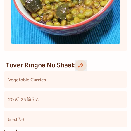
Tuver Ringna Nu Shaak
Vegetable Curries
20 થી 25 મિનિટ
5 વ્યક્તિ