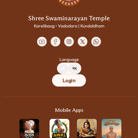
Shree Swaminarayan Temple
Karelibaug • Vadodara | Kundaldham
Language
A
અ
Login
Mobile Apps