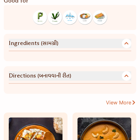
Good for
(સામગ્રી)
Ingredients
(બનાવવાની રીત)
Directions
View More