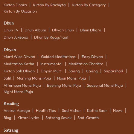
|
|
|
Kirtan Dhara
Kirtan By Rachiyta
Kirtan By Category
Kirtan By Occasion
Dhun
|
|
|
|
Dhun TV
Dhun Album
Dhyan Dhun
Dhun Dhara
|
Dhun Jukebox
Dhun By Raag/Taal
Dhyan
|
|
|
Murti Wise Dhyan
Guided Meditations
Easy Dhyan
|
|
|
Meditation Katha
Instrumental
Meditation Charitro
|
|
|
|
|
Kirtan Sah Dhyan
Dhyan Murti
Saang
Upang
Saparshad
|
|
|
Salil
Morning Mansi Puja
Noon Mansi Puja
|
|
|
Afternoon Mansi Puja
Evening Mansi Puja
Seasonal Mansi Puja
Night Mansi Puja
Reading
|
|
|
|
|
Annkut Aarogo
Health Tips
Sad Vichar
Katha Saar
News
|
|
|
Blog
Kirtan Lyrics
Satsang Sevak
Sad-Granth
Satsang