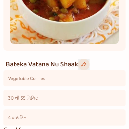
Bateka Vatana Nu Shaak
Vegetable Curries
30 થી 35 મિનિટ
4 વાયક્તિ