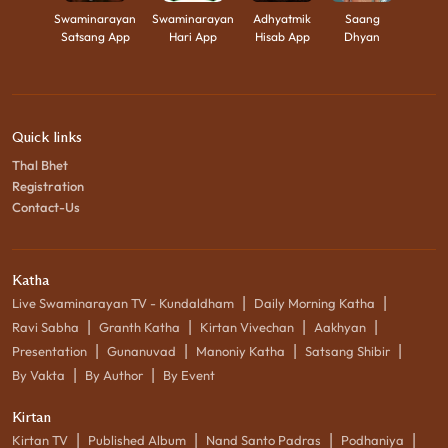
Swaminarayan
Swaminarayan
Adhyatmik
Saang
Satsang App
Hari App
Hisab App
Dhyan
Quick links
Thal Bhet
Registration
Contact-Us
Katha
|
|
Live Swaminarayan TV - Kundaldham
Daily Morning Katha
|
|
|
|
Ravi Sabha
Granth Katha
Kirtan Vivechan
Aakhyan
|
|
|
|
Presentation
Gunanuvad
Manoniy Katha
Satsang Shibir
|
|
By Vakta
By Author
By Event
Kirtan
|
|
|
|
Kirtan TV
Published Album
Nand Santo Padras
Podhaniya