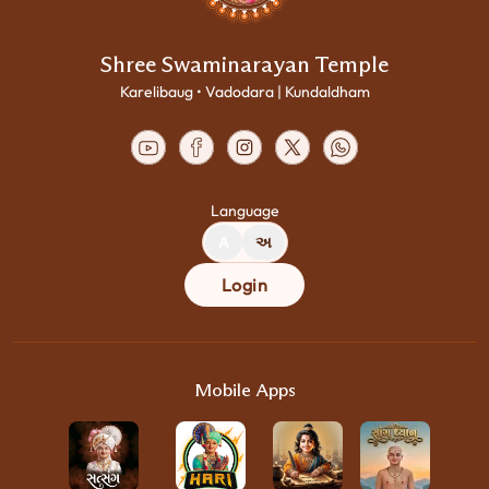
Shree Swaminarayan Temple
Karelibaug • Vadodara | Kundaldham
Language
A
અ
Login
Mobile Apps