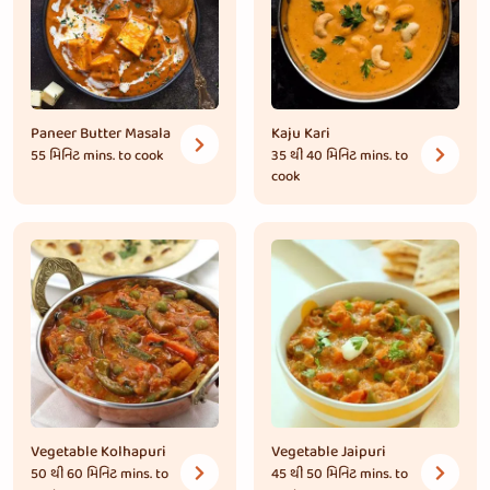
Paneer Butter Masala
Kaju Kari
55 મિનિટ
mins. to cook
35 થી 40 મિનિટ
mins. to
cook
Vegetable Kolhapuri
Vegetable Jaipuri
50 થી 60 મિનિટ
mins. to
45 થી 50 મિનિટ
mins. to