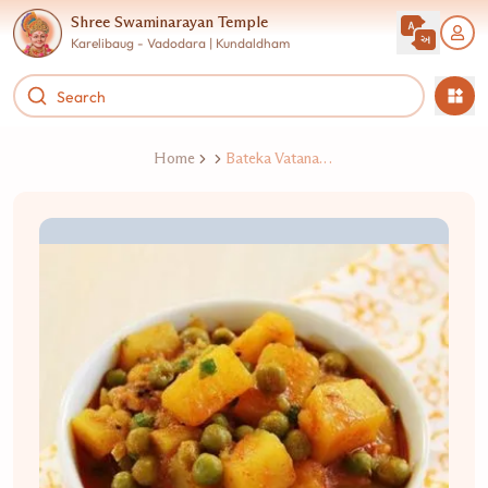
Shree Swaminarayan Temple
Karelibaug - Vadodara | Kundaldham
Home
Bateka Vatana Nu Shaak