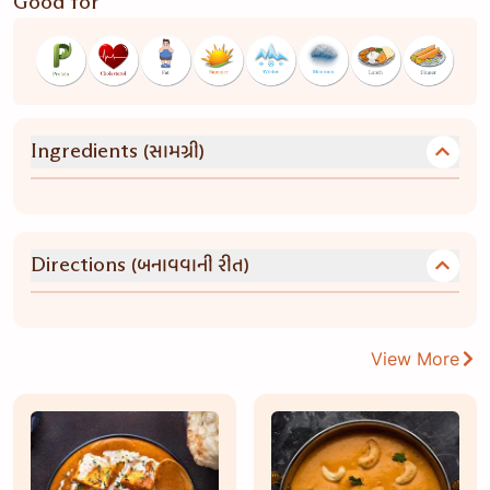
Good for
(સામગ્રી)
Ingredients
(બનાવવાની રીત)
Directions
View More