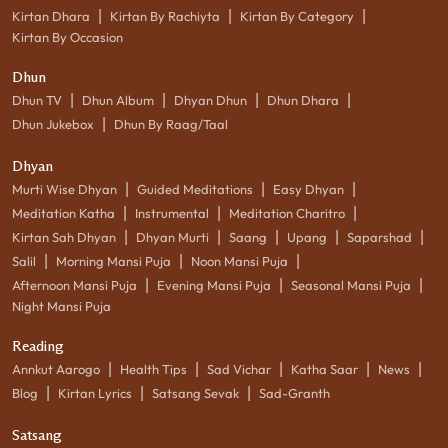
|
|
|
Kirtan Dhara
Kirtan By Rachiyta
Kirtan By Category
Kirtan By Occasion
Dhun
|
|
|
|
Dhun TV
Dhun Album
Dhyan Dhun
Dhun Dhara
|
Dhun Jukebox
Dhun By Raag/Taal
Dhyan
|
|
|
Murti Wise Dhyan
Guided Meditations
Easy Dhyan
|
|
|
Meditation Katha
Instrumental
Meditation Charitro
|
|
|
|
|
Kirtan Sah Dhyan
Dhyan Murti
Saang
Upang
Saparshad
|
|
|
Salil
Morning Mansi Puja
Noon Mansi Puja
|
|
|
Afternoon Mansi Puja
Evening Mansi Puja
Seasonal Mansi Puja
Night Mansi Puja
Reading
|
|
|
|
|
Annkut Aarogo
Health Tips
Sad Vichar
Katha Saar
News
|
|
|
Blog
Kirtan Lyrics
Satsang Sevak
Sad-Granth
Satsang