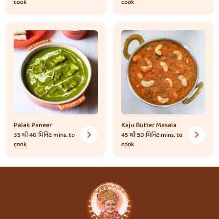
cook
cook
Palak Paneer
Kaju Butter Masala
35 થી 40 મિનિટ
mins. to
45 થી 50 મિનિટ
mins. to
cook
cook