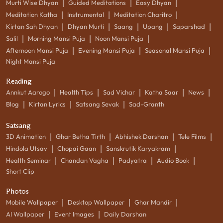
|
|
|
Murti Wise Dhyan
Guided Meditations
Easy Dhyan
|
|
|
Meditation Katha
Instrumental
Meditation Charitro
|
|
|
|
|
Kirtan Sah Dhyan
Dhyan Murti
Saang
Upang
Saparshad
|
|
|
Salil
Morning Mansi Puja
Noon Mansi Puja
|
|
|
Afternoon Mansi Puja
Evening Mansi Puja
Seasonal Mansi Puja
Night Mansi Puja
Reading
|
|
|
|
|
Annkut Aarogo
Health Tips
Sad Vichar
Katha Saar
News
|
|
|
Blog
Kirtan Lyrics
Satsang Sevak
Sad-Granth
Satsang
|
|
|
|
3D Animation
Ghar Betha Tirth
Abhishek Darshan
Tele Films
|
|
|
Hindola Utsav
Chopai Gaan
Sanskrutik Karyakram
|
|
|
|
Health Seminar
Chandan Vagha
Padyatra
Audio Book
Short Clip
Photos
|
|
|
Mobile Wallpaper
Desktop Wallpaper
Ghar Mandir
|
|
AI Wallpaper
Event Images
Daily Darshan