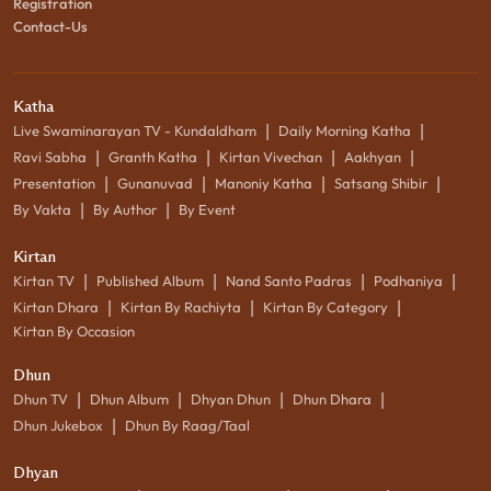
Registration
Contact-Us
Katha
|
|
Live Swaminarayan TV - Kundaldham
Daily Morning Katha
|
|
|
|
Ravi Sabha
Granth Katha
Kirtan Vivechan
Aakhyan
|
|
|
|
Presentation
Gunanuvad
Manoniy Katha
Satsang Shibir
|
|
By Vakta
By Author
By Event
Kirtan
|
|
|
|
Kirtan TV
Published Album
Nand Santo Padras
Podhaniya
|
|
|
Kirtan Dhara
Kirtan By Rachiyta
Kirtan By Category
Kirtan By Occasion
Dhun
|
|
|
|
Dhun TV
Dhun Album
Dhyan Dhun
Dhun Dhara
|
Dhun Jukebox
Dhun By Raag/Taal
Dhyan