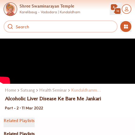
Shree Swaminarayan Temple
Karelibaug - Vadodara | Kundaldham
Home
Satsang
Health Seminar
Kundaldhamme Dr. Ravi Mohanka
Alcoholic Liver Disease Ke Bare Me Jankari
Part - 2 • 11 Mar 2022
Related Playlists
Related Playlists