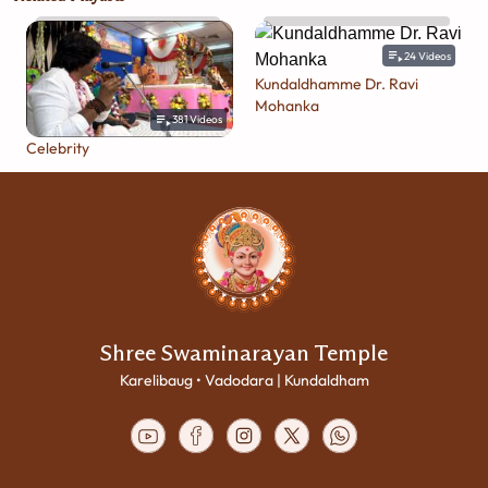
24
Videos
Kundaldhamme Dr. Ravi
Mohanka
381
Videos
Celebrity
Shree Swaminarayan Temple
Karelibaug • Vadodara | Kundaldham