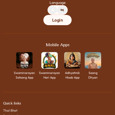
Language
A
અ
Login
Mobile Apps
Swaminarayan
Swaminarayan
Adhyatmik
Saang
Satsang App
Hari App
Hisab App
Dhyan
Quick links
Thal Bhet