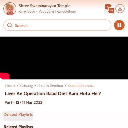
Shree Swaminarayan Temple
Karelibaug - Vadodara | Kundaldham
Home
Satsang
Health Seminar
Kundaldhamme Dr. Ravi Mohanka
Liver Ke Operation Baad Diet Kam Hota He ?
Part - 12 • 11 Mar 2022
Related Playlists
Related Playlists