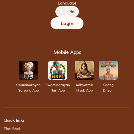
Language
A
અ
Login
Mobile Apps
Swaminarayan
Swaminarayan
Adhyatmik
Saang
Satsang App
Hari App
Hisab App
Dhyan
Quick links
Thal Bhet