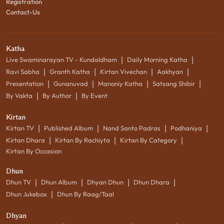
Registration
Contact-Us
Katha
|
|
Live Swaminarayan TV - Kundaldham
Daily Morning Katha
|
|
|
|
Ravi Sabha
Granth Katha
Kirtan Vivechan
Aakhyan
|
|
|
|
Presentation
Gunanuvad
Manoniy Katha
Satsang Shibir
|
|
By Vakta
By Author
By Event
Kirtan
|
|
|
|
Kirtan TV
Published Album
Nand Santo Padras
Podhaniya
|
|
|
Kirtan Dhara
Kirtan By Rachiyta
Kirtan By Category
Kirtan By Occasion
Dhun
|
|
|
|
Dhun TV
Dhun Album
Dhyan Dhun
Dhun Dhara
|
Dhun Jukebox
Dhun By Raag/Taal
Dhyan