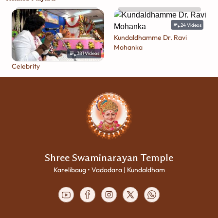
24
Videos
Kundaldhamme Dr. Ravi
Mohanka
381
Videos
Celebrity
Shree Swaminarayan Temple
Karelibaug • Vadodara | Kundaldham