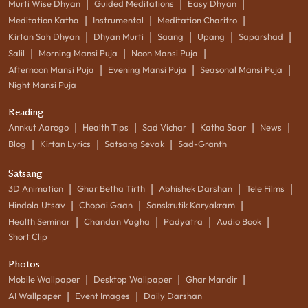
|
|
|
Murti Wise Dhyan
Guided Meditations
Easy Dhyan
|
|
|
Meditation Katha
Instrumental
Meditation Charitro
|
|
|
|
|
Kirtan Sah Dhyan
Dhyan Murti
Saang
Upang
Saparshad
|
|
|
Salil
Morning Mansi Puja
Noon Mansi Puja
|
|
|
Afternoon Mansi Puja
Evening Mansi Puja
Seasonal Mansi Puja
Night Mansi Puja
Reading
|
|
|
|
|
Annkut Aarogo
Health Tips
Sad Vichar
Katha Saar
News
|
|
|
Blog
Kirtan Lyrics
Satsang Sevak
Sad-Granth
Satsang
|
|
|
|
3D Animation
Ghar Betha Tirth
Abhishek Darshan
Tele Films
|
|
|
Hindola Utsav
Chopai Gaan
Sanskrutik Karyakram
|
|
|
|
Health Seminar
Chandan Vagha
Padyatra
Audio Book
Short Clip
Photos
|
|
|
Mobile Wallpaper
Desktop Wallpaper
Ghar Mandir
|
|
AI Wallpaper
Event Images
Daily Darshan