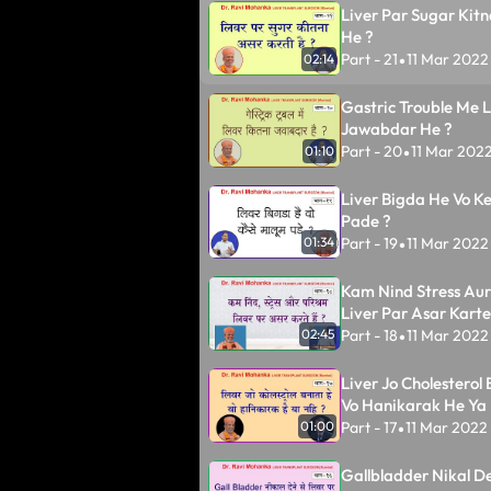
Liver Par Sugar Kitn
He ?
Part - 21
11 Mar 2022
02:14
•
Gastric Trouble Me L
Jawabdar He ?
Part - 20
11 Mar 202
01:10
•
Liver Bigda He Vo K
Pade ?
Part - 19
11 Mar 2022
01:34
•
Kam Nind Stress Au
Liver Par Asar Karte
Part - 18
11 Mar 2022
02:45
•
Liver Jo Cholesterol
Vo Hanikarak He Ya 
Part - 17
11 Mar 2022
01:00
•
Gallbladder Nikal De