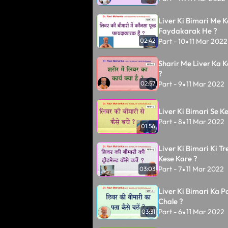
Liver Ki Bimari Me 
Faydakarak He ?
Part - 10
11 Mar 2022
02:42
•
Sharir Me Liver Ka 
?
Part - 9
11 Mar 2022
02:57
•
Liver Ki Bimari Se K
Part - 8
11 Mar 2022
•
01:56
Liver Ki Bimari Ki T
Kese Kare ?
Part - 7
11 Mar 2022
03:03
•
Liver Ki Bimari Ka P
Chale ?
Part - 6
11 Mar 2022
03:31
•