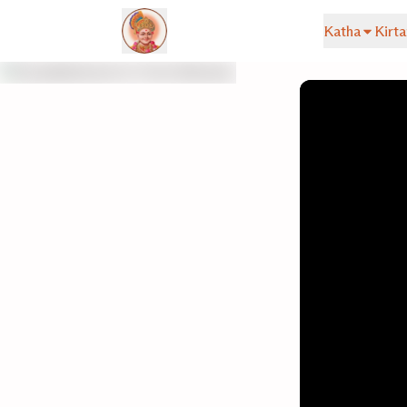
Katha
Kirta