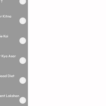
 ?
r Kitna
Se Koi
r Kya Asar
Baad Diet
ilent Lakshan