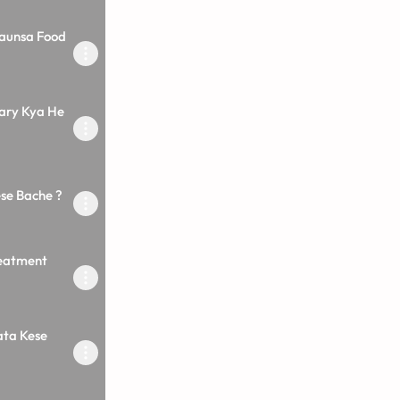
Kaunsa Food
Kary Kya He
ese Bache ?
reatment
ata Kese