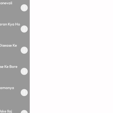
onevali
aran Kya Ho
Disease Ke
ase Ke Bare
 Samanya
ske Ilaj