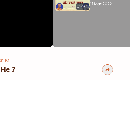
11 Mar 2022
01:03:11
r. Ravi Mohanka
 He ?
s
vi