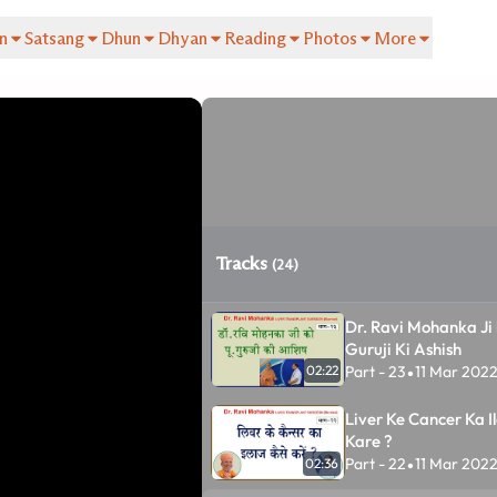
n
Satsang
Dhun
Dhyan
Reading
Photos
More
Tracks
(24)
Dr. Ravi Mohanka Ji 
Guruji Ki Ashish
Part - 23
11 Mar 202
02:22
•
Liver Ke Cancer Ka Il
Kare ?
Part - 22
11 Mar 202
02:36
•