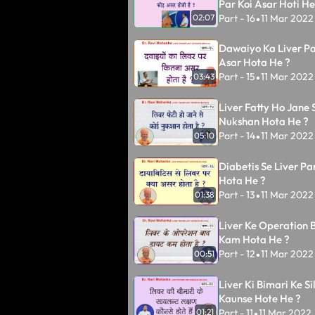
Par Koi Asar Hoti He
Part - 16
11 Mar 2022
02:07
•
Dawaiyo Ka Liver Pa
Asar Hota He ?
Part - 15
11 Mar 2022
03:43
•
Liver Fatty Ho Jane 
Nukshan Hota He ?
Part - 14
11 Mar 2022
05:10
•
Diabetis Se Liver Pa
Hota He ?
Part - 13
11 Mar 2022
01:38
•
Liver Ke Operation 
Kam Hota He ?
Part - 12
11 Mar 2022
00:51
•
Liver Ki Bimari Ke S
Kaunse Hote He ?
Part - 11
11 Mar 2022
01:21
•