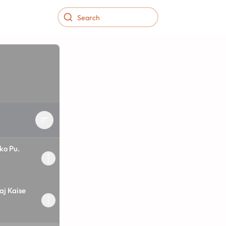
ko Pu.
2
aj Kaise
2