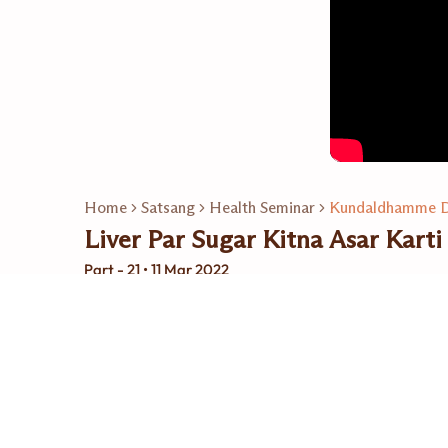
Home
Satsang
Health Seminar
Kundaldhamme D
Liver Par Sugar Kitna Asar Karti
Part - 21 • 11 Mar 2022
Related Playlists
24
Video
Kundaldhamme Dr. Ra