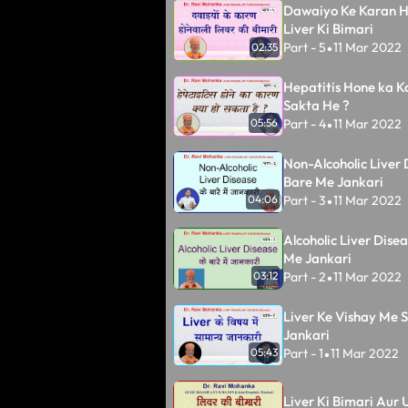
Dawaiyo Ke Karan H
Liver Ki Bimari
Part - 5
11 Mar 2022
02:35
•
Hepatitis Hone ka K
Sakta He ?
Part - 4
11 Mar 2022
05:56
•
Non-Alcoholic Liver 
Bare Me Jankari
Part - 3
11 Mar 2022
04:06
•
Alcoholic Liver Dise
Me Jankari
Part - 2
11 Mar 2022
03:12
•
Liver Ke Vishay Me
Jankari
Part - 1
11 Mar 2022
05:43
•
Liver Ki Bimari Aur U