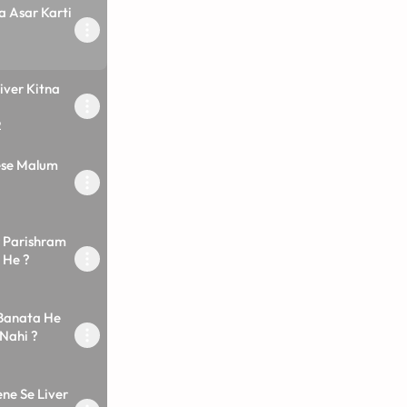
a Asar Karti
iver Kitna
2
ese Malum
r Parishram
 He ?
 Banata He
Nahi ?
ne Se Liver