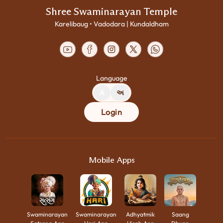
Shree Swaminarayan Temple
Karelibaug • Vadodara | Kundaldham
Language
A
અ
Login
Mobile Apps
Swaminarayan
Swaminarayan
Adhyatmik
Saang