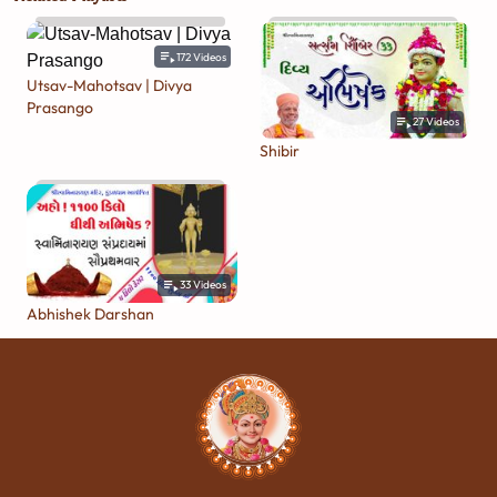
172
Videos
Utsav-Mahotsav | Divya
Prasango
27
Videos
Shibir
33
Videos
Abhishek Darshan