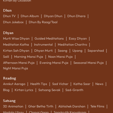
Kirtan By Occasion
Dhun
|
|
|
|
Dhun TV
Dhun Album
Dhyan Dhun
Dhun Dhara
|
Dhun Jukebox
Dhun By Raag/Taal
Dhyan
|
|
|
Murti Wise Dhyan
Guided Meditations
Easy Dhyan
|
|
|
Meditation Katha
Instrumental
Meditation Charitro
|
|
|
|
|
Kirtan Sah Dhyan
Dhyan Murti
Saang
Upang
Saparshad
|
|
|
Salil
Morning Mansi Puja
Noon Mansi Puja
|
|
|
Afternoon Mansi Puja
Evening Mansi Puja
Seasonal Mansi Puja
Night Mansi Puja
Reading
|
|
|
|
|
Annkut Aarogo
Health Tips
Sad Vichar
Katha Saar
News
|
|
|
Blog
Kirtan Lyrics
Satsang Sevak
Sad-Granth
Satsang
|
|
|
|
3D Animation
Ghar Betha Tirth
Abhishek Darshan
Tele Films
|
|
|
Hindola Utsav
Chopai Gaan
Sanskrutik Karyakram