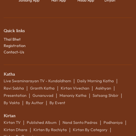
Satsang App
Hari App
Hisab App
Dhyan
Quick links
Thal Bhet
Registration
Contact-Us
Katha
|
|
Live Swaminarayan TV - Kundaldham
Daily Morning Katha
|
|
|
|
Ravi Sabha
Granth Katha
Kirtan Vivechan
Aakhyan
|
|
|
|
Presentation
Gunanuvad
Manoniy Katha
Satsang Shibir
|
|
By Vakta
By Author
By Event
Kirtan
|
|
|
|
Kirtan TV
Published Album
Nand Santo Padras
Podhaniya
|
|
|
Kirtan Dhara
Kirtan By Rachiyta
Kirtan By Category