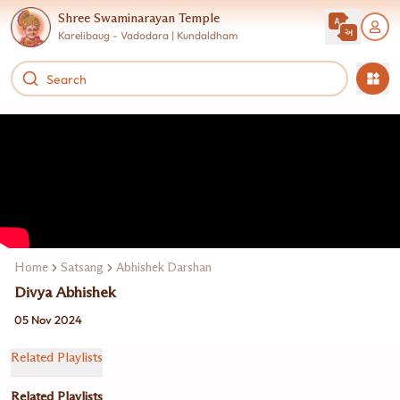
Shree Swaminarayan Temple
Karelibaug - Vadodara | Kundaldham
Home
Satsang
Abhishek Darshan
Divya Abhishek
05 Nov 2024
Related Playlists
Related Playlists