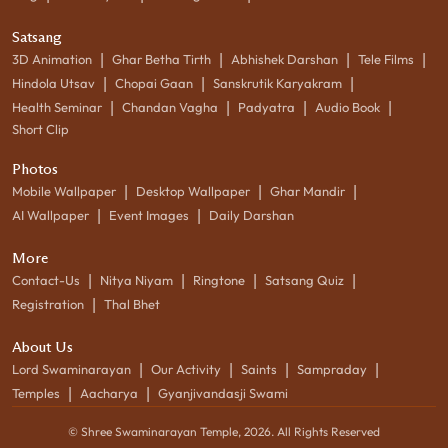
Satsang
|
|
|
|
3D Animation
Ghar Betha Tirth
Abhishek Darshan
Tele Films
|
|
|
Hindola Utsav
Chopai Gaan
Sanskrutik Karyakram
|
|
|
|
Health Seminar
Chandan Vagha
Padyatra
Audio Book
Short Clip
Photos
|
|
|
Mobile Wallpaper
Desktop Wallpaper
Ghar Mandir
|
|
AI Wallpaper
Event Images
Daily Darshan
More
|
|
|
|
Contact-Us
Nitya Niyam
Ringtone
Satsang Quiz
|
Registration
Thal Bhet
About Us
|
|
|
|
Lord Swaminarayan
Our Activity
Saints
Sampraday
|
|
Temples
Aacharya
Gyanjivandasji Swami
© Shree Swaminarayan Temple,
2026
. All Rights Reserved