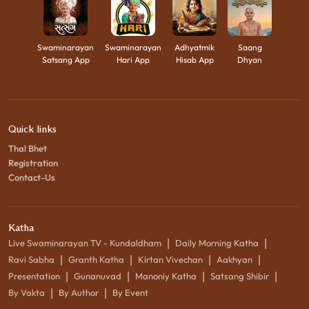
Swaminarayan
Swaminarayan
Adhyatmik
Saang
Satsang App
Hari App
Hisab App
Dhyan
Quick links
Thal Bhet
Registration
Contact-Us
Katha
|
|
Live Swaminarayan TV - Kundaldham
Daily Morning Katha
|
|
|
|
Ravi Sabha
Granth Katha
Kirtan Vivechan
Aakhyan
|
|
|
|
Presentation
Gunanuvad
Manoniy Katha
Satsang Shibir
|
|
By Vakta
By Author
By Event