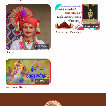
33
Videos
Abhishek Darshan
10
Videos
Utsav
11
Videos
Avnava Utsav