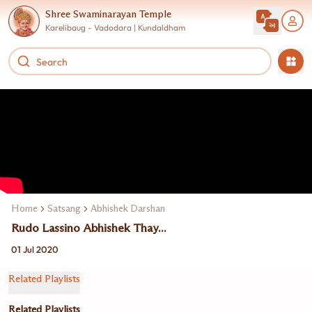
Shree Swaminarayan Temple
Karelibaug - Vadodara | Kundaldham
Home
Satsang
Abhishek Darshan
Rudo Lassino Abhishek Thay...
01 Jul 2020
Related Playlists
Related Playlists