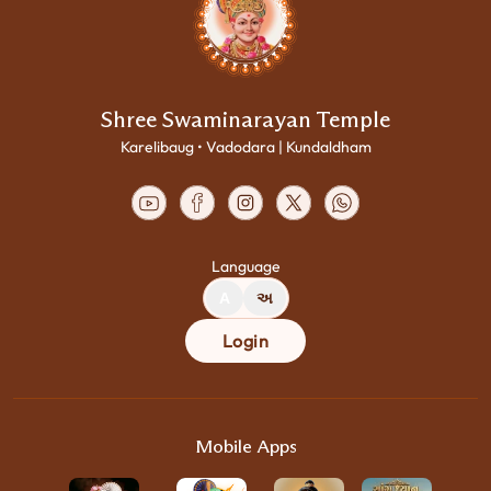
Shree Swaminarayan Temple
Karelibaug • Vadodara | Kundaldham
Language
A
અ
Login
Mobile Apps