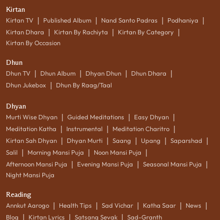
Kirtan
|
|
|
|
Kirtan TV
Published Album
Nand Santo Padras
Podhaniya
|
|
|
Kirtan Dhara
Kirtan By Rachiyta
Kirtan By Category
Kirtan By Occasion
Dhun
|
|
|
|
Dhun TV
Dhun Album
Dhyan Dhun
Dhun Dhara
|
Dhun Jukebox
Dhun By Raag/Taal
Dhyan
|
|
|
Murti Wise Dhyan
Guided Meditations
Easy Dhyan
|
|
|
Meditation Katha
Instrumental
Meditation Charitro
|
|
|
|
|
Kirtan Sah Dhyan
Dhyan Murti
Saang
Upang
Saparshad
|
|
|
Salil
Morning Mansi Puja
Noon Mansi Puja
|
|
|
Afternoon Mansi Puja
Evening Mansi Puja
Seasonal Mansi Puja
Night Mansi Puja
Reading
|
|
|
|
|
Annkut Aarogo
Health Tips
Sad Vichar
Katha Saar
News
|
|
|
Blog
Kirtan Lyrics
Satsang Sevak
Sad-Granth