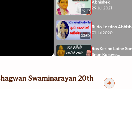
Abhishek
29 Jul 2021
59:27
Rudo Lassino Abhishe
01 Jul 2020
03:30
Ras Kerino Laine Santo Valamne
Snan Karave...
04 Jun 2020
04:00
Keri na Ras thi Shre
 Bhagwan Swaminarayan 20th
Abhishek
31 May 2020
01:47