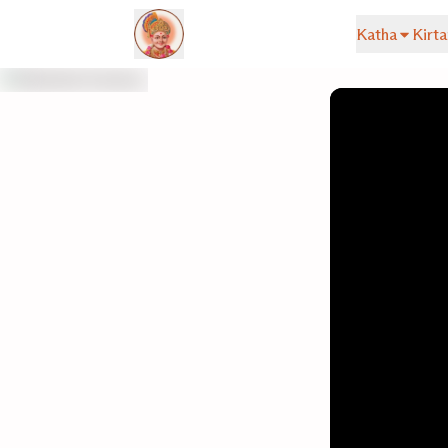
Katha
Kirta