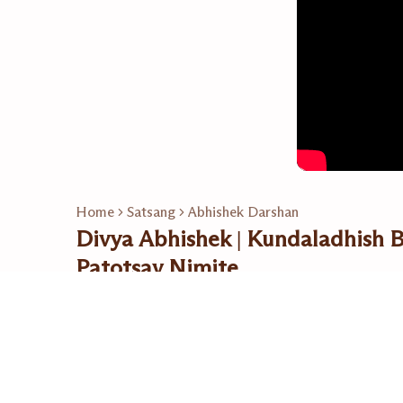
Home
Satsang
Abhishek Darshan
Divya Abhishek | Kundaladhish
Patotsav Nimite
17 Nov 2023
Related Playlists