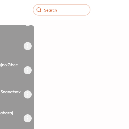
ajno Ghee
 Snanotsav
aharaj