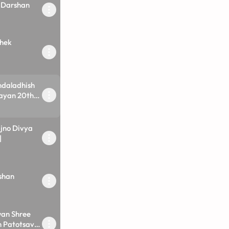
 Darshan
hek
ndaladhish
ayan 20th
no Divya
|
shan
an Shree
 Patotsav