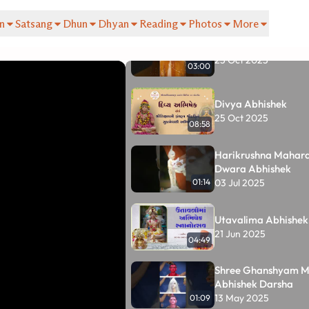
Tracks
(33)
n
Satsang
Dhun
Dhyan
Reading
Photos
More
Divya Abhishek
25 Oct 2025
03:00
Divya Abhishek
25 Oct 2025
08:58
Harikrushna Mahar
Dwara Abhishek
03 Jul 2025
01:14
Utavalima Abhishek
21 Jun 2025
04:49
Shree Ghanshyam M
Abhishek Darsha
13 May 2025
01:09