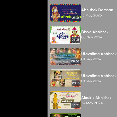
Abhishek Darshan
13 May 2025
05:36
Divya Abhishek
05 Nov 2024
06:38
Utavalima Abhishek
01 Sep 2024
08:08
Utavalima Abhishek
01 Sep 2024
03:10
Alaukik Abhishek
24 May 2024
06:28