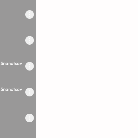
 Snanotsav
 Snanotsav