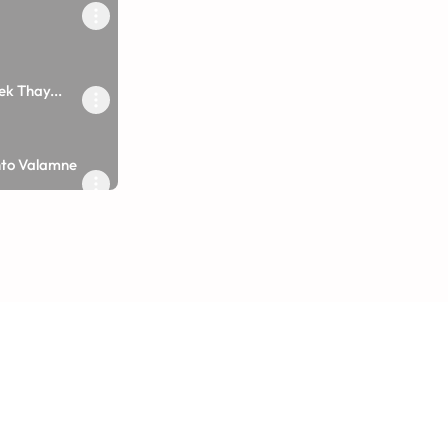
k Thay...
e Hari No