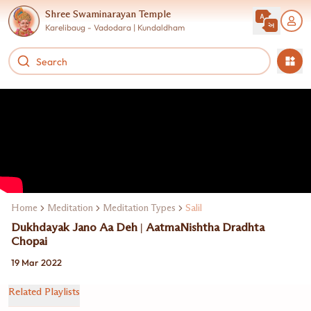
Shree Swaminarayan Temple
Karelibaug - Vadodara | Kundaldham
Home
Meditation
Meditation Types
Salil
Dukhdayak Jano Aa Deh | AatmaNishtha Dradhta
Chopai
19 Mar 2022
Related Playlists