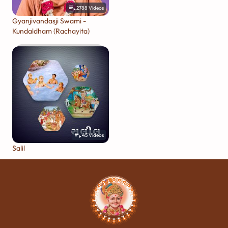
2788
Videos
Gyanjivandasji Swami -
Kundaldham (Rachayita)
45
Videos
Salil