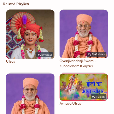
Related Playlists
3647
Videos
10
Videos
Gyanjivandasji Swami -
Utsav
Kundaldham (Gayak)
11
Videos
Avnava Utsav