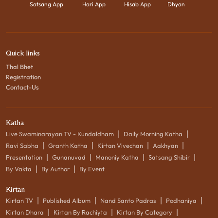
Satsang App
Hari App
Hisab App
Dhyan
Quick links
Thal Bhet
Registration
Contact-Us
Katha
|
|
Live Swaminarayan TV - Kundaldham
Daily Morning Katha
|
|
|
|
Ravi Sabha
Granth Katha
Kirtan Vivechan
Aakhyan
|
|
|
|
Presentation
Gunanuvad
Manoniy Katha
Satsang Shibir
|
|
By Vakta
By Author
By Event
Kirtan
|
|
|
|
Kirtan TV
Published Album
Nand Santo Padras
Podhaniya
|
|
|
Kirtan Dhara
Kirtan By Rachiyta
Kirtan By Category