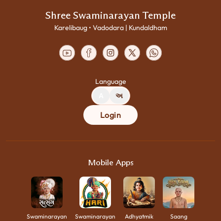
Shree Swaminarayan Temple
Karelibaug • Vadodara | Kundaldham
Language
A
અ
Login
Mobile Apps
Swaminarayan
Swaminarayan
Adhyatmik
Saang