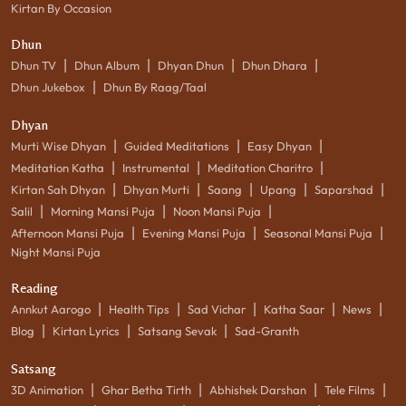
Kirtan By Occasion
Dhun
|
|
|
|
Dhun TV
Dhun Album
Dhyan Dhun
Dhun Dhara
|
Dhun Jukebox
Dhun By Raag/Taal
Dhyan
|
|
|
Murti Wise Dhyan
Guided Meditations
Easy Dhyan
|
|
|
Meditation Katha
Instrumental
Meditation Charitro
|
|
|
|
|
Kirtan Sah Dhyan
Dhyan Murti
Saang
Upang
Saparshad
|
|
|
Salil
Morning Mansi Puja
Noon Mansi Puja
|
|
|
Afternoon Mansi Puja
Evening Mansi Puja
Seasonal Mansi Puja
Night Mansi Puja
Reading
|
|
|
|
|
Annkut Aarogo
Health Tips
Sad Vichar
Katha Saar
News
|
|
|
Blog
Kirtan Lyrics
Satsang Sevak
Sad-Granth
Satsang
|
|
|
|
3D Animation
Ghar Betha Tirth
Abhishek Darshan
Tele Films