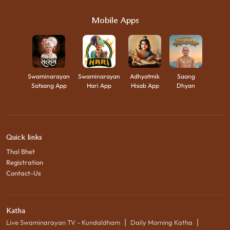
Mobile Apps
Swaminarayan
Swaminarayan
Adhyatmik
Saang
Satsang App
Hari App
Hisab App
Dhyan
Quick links
Thal Bhet
Registration
Contact-Us
Katha
|
|
Live Swaminarayan TV - Kundaldham
Daily Morning Katha