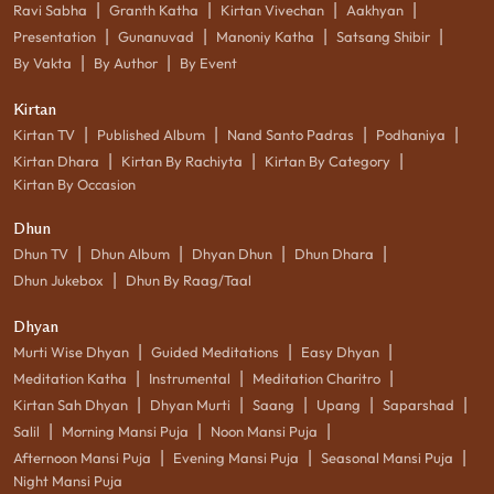
|
|
|
|
Ravi Sabha
Granth Katha
Kirtan Vivechan
Aakhyan
|
|
|
|
Presentation
Gunanuvad
Manoniy Katha
Satsang Shibir
|
|
By Vakta
By Author
By Event
Kirtan
|
|
|
|
Kirtan TV
Published Album
Nand Santo Padras
Podhaniya
|
|
|
Kirtan Dhara
Kirtan By Rachiyta
Kirtan By Category
Kirtan By Occasion
Dhun
|
|
|
|
Dhun TV
Dhun Album
Dhyan Dhun
Dhun Dhara
|
Dhun Jukebox
Dhun By Raag/Taal
Dhyan
|
|
|
Murti Wise Dhyan
Guided Meditations
Easy Dhyan
|
|
|
Meditation Katha
Instrumental
Meditation Charitro
|
|
|
|
|
Kirtan Sah Dhyan
Dhyan Murti
Saang
Upang
Saparshad
|
|
|
Salil
Morning Mansi Puja
Noon Mansi Puja
|
|
|
Afternoon Mansi Puja
Evening Mansi Puja
Seasonal Mansi Puja
Night Mansi Puja