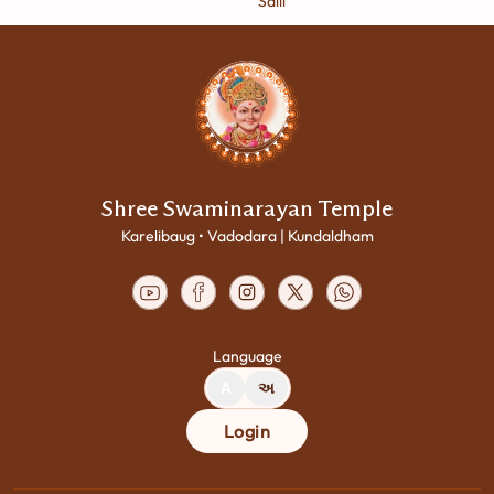
Salil
Shree Swaminarayan Temple
Karelibaug • Vadodara | Kundaldham
Language
A
અ
Login