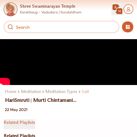
Shree Swaminarayan Temple
Karelibaug - Vadodara | Kundaldham
Home
Meditation
Meditation Types
Salil
HariSmruti | Murti Chintamani...
22 May 2021
Related Playlists
Related Playlists