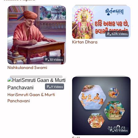
4214
Videos
Kirtan Dhara
151
Videos
Nishkulanand Swami
9
Videos
HariSmruti Gaan & Murti
Panchavani
45
Videos