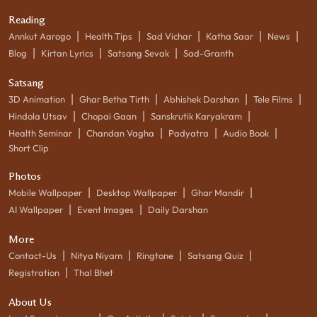
Reading
|
|
|
|
|
Annkut Aarogo
Health Tips
Sad Vichar
Katha Saar
News
|
|
|
Blog
Kirtan Lyrics
Satsang Sevak
Sad-Granth
Satsang
|
|
|
|
3D Animation
Ghar Betha Tirth
Abhishek Darshan
Tele Films
|
|
|
Hindola Utsav
Chopai Gaan
Sanskrutik Karyakram
|
|
|
|
Health Seminar
Chandan Vagha
Padyatra
Audio Book
Short Clip
Photos
|
|
|
Mobile Wallpaper
Desktop Wallpaper
Ghar Mandir
|
|
AI Wallpaper
Event Images
Daily Darshan
More
|
|
|
|
Contact-Us
Nitya Niyam
Ringtone
Satsang Quiz
|
Registration
Thal Bhet
About Us