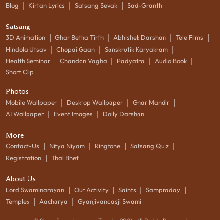
|
|
|
Blog
Kirtan Lyrics
Satsang Sevak
Sad-Granth
Satsang
|
|
|
|
3D Animation
Ghar Betha Tirth
Abhishek Darshan
Tele Films
|
|
|
Hindola Utsav
Chopai Gaan
Sanskrutik Karyakram
|
|
|
|
Health Seminar
Chandan Vagha
Padyatra
Audio Book
Short Clip
Photos
|
|
|
Mobile Wallpaper
Desktop Wallpaper
Ghar Mandir
|
|
AI Wallpaper
Event Images
Daily Darshan
More
|
|
|
|
Contact-Us
Nitya Niyam
Ringtone
Satsang Quiz
|
Registration
Thal Bhet
About Us
|
|
|
|
Lord Swaminarayan
Our Activity
Saints
Sampraday
|
|
Temples
Aacharya
Gyanjivandasji Swami