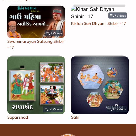
7
Videos
Kirtan Sah Dhyan | Shibir - 17
7
Videos
Swaminarayan Satsang Shibir
- 17
36
Videos
45
Videos
Saparshad
Salil