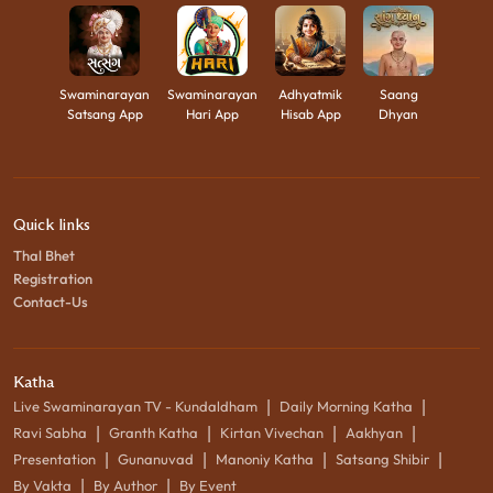
Swaminarayan
Swaminarayan
Adhyatmik
Saang
Satsang App
Hari App
Hisab App
Dhyan
Quick links
Thal Bhet
Registration
Contact-Us
Katha
|
|
Live Swaminarayan TV - Kundaldham
Daily Morning Katha
|
|
|
|
Ravi Sabha
Granth Katha
Kirtan Vivechan
Aakhyan
|
|
|
|
Presentation
Gunanuvad
Manoniy Katha
Satsang Shibir
|
|
By Vakta
By Author
By Event