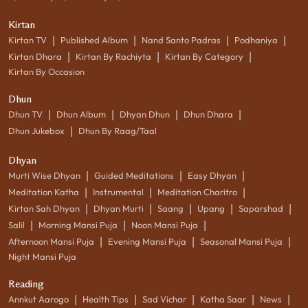
Kirtan
|
|
|
|
Kirtan TV
Published Album
Nand Santo Padras
Podhaniya
|
|
|
Kirtan Dhara
Kirtan By Rachiyta
Kirtan By Category
Kirtan By Occasion
Dhun
|
|
|
|
Dhun TV
Dhun Album
Dhyan Dhun
Dhun Dhara
|
Dhun Jukebox
Dhun By Raag/Taal
Dhyan
|
|
|
Murti Wise Dhyan
Guided Meditations
Easy Dhyan
|
|
|
Meditation Katha
Instrumental
Meditation Charitro
|
|
|
|
|
Kirtan Sah Dhyan
Dhyan Murti
Saang
Upang
Saparshad
|
|
|
Salil
Morning Mansi Puja
Noon Mansi Puja
|
|
|
Afternoon Mansi Puja
Evening Mansi Puja
Seasonal Mansi Puja
Night Mansi Puja
Reading
|
|
|
|
|
Annkut Aarogo
Health Tips
Sad Vichar
Katha Saar
News