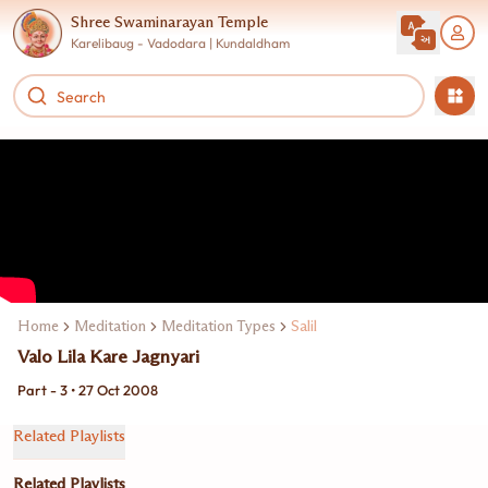
Shree Swaminarayan Temple
Karelibaug - Vadodara | Kundaldham
Home
Meditation
Meditation Types
Salil
Valo Lila Kare Jagnyari
Part - 3 • 27 Oct 2008
Related Playlists
Related Playlists