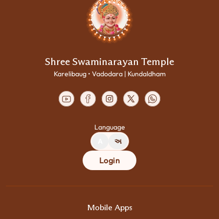
Shree Swaminarayan Temple
Karelibaug • Vadodara | Kundaldham
Language
A
અ
Login
Mobile Apps