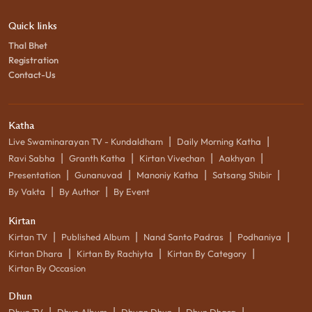
Quick links
Thal Bhet
Registration
Contact-Us
Katha
|
|
Live Swaminarayan TV - Kundaldham
Daily Morning Katha
|
|
|
|
Ravi Sabha
Granth Katha
Kirtan Vivechan
Aakhyan
|
|
|
|
Presentation
Gunanuvad
Manoniy Katha
Satsang Shibir
|
|
By Vakta
By Author
By Event
Kirtan
|
|
|
|
Kirtan TV
Published Album
Nand Santo Padras
Podhaniya
|
|
|
Kirtan Dhara
Kirtan By Rachiyta
Kirtan By Category
Kirtan By Occasion
Dhun
|
|
|
|
Dhun TV
Dhun Album
Dhyan Dhun
Dhun Dhara