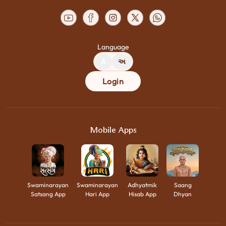
Language
A
અ
Login
Mobile Apps
Swaminarayan
Swaminarayan
Adhyatmik
Saang
Satsang App
Hari App
Hisab App
Dhyan