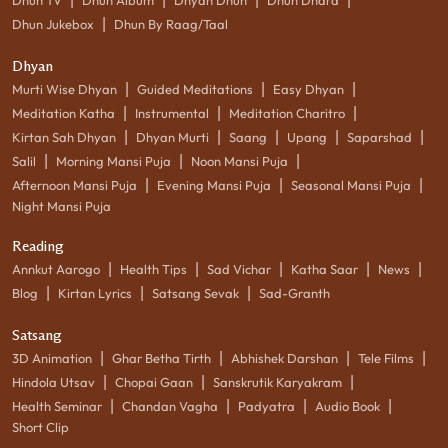
|
Dhun Jukebox
Dhun By Raag/Taal
Dhyan
|
|
|
Murti Wise Dhyan
Guided Meditations
Easy Dhyan
|
|
|
Meditation Katha
Instrumental
Meditation Charitro
|
|
|
|
|
Kirtan Sah Dhyan
Dhyan Murti
Saang
Upang
Saparshad
|
|
|
Salil
Morning Mansi Puja
Noon Mansi Puja
|
|
|
Afternoon Mansi Puja
Evening Mansi Puja
Seasonal Mansi Puja
Night Mansi Puja
Reading
|
|
|
|
|
Annkut Aarogo
Health Tips
Sad Vichar
Katha Saar
News
|
|
|
Blog
Kirtan Lyrics
Satsang Sevak
Sad-Granth
Satsang
|
|
|
|
3D Animation
Ghar Betha Tirth
Abhishek Darshan
Tele Films
|
|
|
Hindola Utsav
Chopai Gaan
Sanskrutik Karyakram
|
|
|
|
Health Seminar
Chandan Vagha
Padyatra
Audio Book
Short Clip