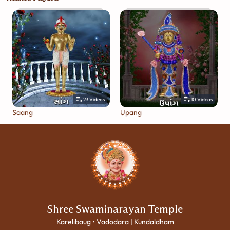
23
Videos
10
Videos
Saang
Upang
Shree Swaminarayan Temple
Karelibaug • Vadodara | Kundaldham