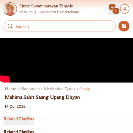
Shree Swaminarayan Temple
Karelibaug - Vadodara | Kundaldham
Home
Meditation
Meditation Types
Saang
Mahima Sahit Saang Upang Dhyan
14 Oct 2022
Related Playlists
Related Playlists