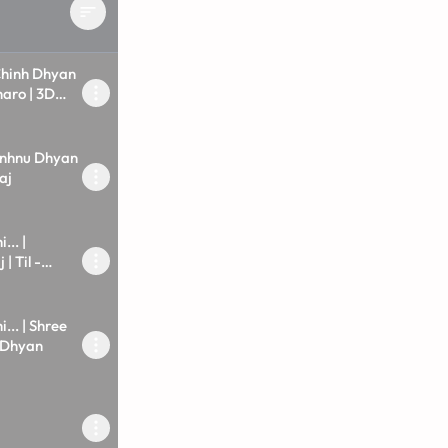
hinh Dhyan
aro | 3D
arayan Film
inhnu Dhyan
aj
.. |
 Til -
.. | Shree
u Dhyan