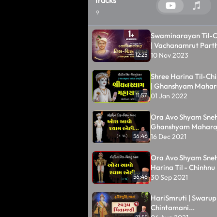
9
Swaminarayan Til-C
| Vachanamrut Parth
Animation | Swamin
10 Nov 2023
12:25
| Kundaldham
Shree Harina Til-Ch
| Ghanshyam Mahar
01 Jan 2022
11:57
Ora Avo Shyam Snehi.
Ghanshyam Maharaj |
Chinhnu Dhyan
16 Dec 2021
56:46
Ora Avo Shyam Snehi.
Harina Til - Chinhn
30 Sep 2021
56:46
HariSmruti | Swarup
Chintamani...