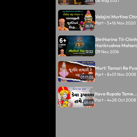
06 Aug 2021
21:55
Valajini Murtina Chin
Part - 5
16 Nov 2020
•
26:19
ShriHarina Til-Chinh
Harikrushna Mahar
09 Nov 2016
12:22
Murti Tamari Re Pyar
Part - 8
01 Nov 2008
•
01:17:05
Keva Rupala Tame...
Part - 4
28 Oct 2008
•
49:03