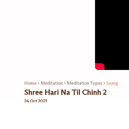
Home
Meditation
Meditation Types
Saang
Shree Hari Na Til Chinh 2
24 Oct 2021
Related Playlists