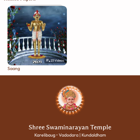
23
Videos
Saang
Shree Swaminarayan Temple
Karelibaug • Vadodara | Kundaldham