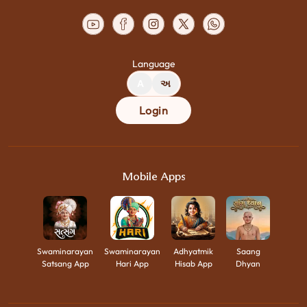
Language
A
અ
Login
Mobile Apps
Swaminarayan
Swaminarayan
Adhyatmik
Saang
Satsang App
Hari App
Hisab App
Dhyan