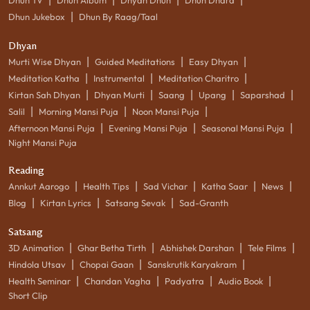
|
Dhun Jukebox
Dhun By Raag/Taal
Dhyan
|
|
|
Murti Wise Dhyan
Guided Meditations
Easy Dhyan
|
|
|
Meditation Katha
Instrumental
Meditation Charitro
|
|
|
|
|
Kirtan Sah Dhyan
Dhyan Murti
Saang
Upang
Saparshad
|
|
|
Salil
Morning Mansi Puja
Noon Mansi Puja
|
|
|
Afternoon Mansi Puja
Evening Mansi Puja
Seasonal Mansi Puja
Night Mansi Puja
Reading
|
|
|
|
|
Annkut Aarogo
Health Tips
Sad Vichar
Katha Saar
News
|
|
|
Blog
Kirtan Lyrics
Satsang Sevak
Sad-Granth
Satsang
|
|
|
|
3D Animation
Ghar Betha Tirth
Abhishek Darshan
Tele Films
|
|
|
Hindola Utsav
Chopai Gaan
Sanskrutik Karyakram
|
|
|
|
Health Seminar
Chandan Vagha
Padyatra
Audio Book
Short Clip