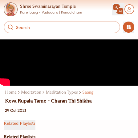
Shree Swaminarayan Temple
Karelibaug - Vadodara | Kundaldham
Home
Meditation
Meditation Types
Saang
Keva Rupala Tame - Charan Thi Shikha
29 Oct 2021
Related Playlists
Related Playlists