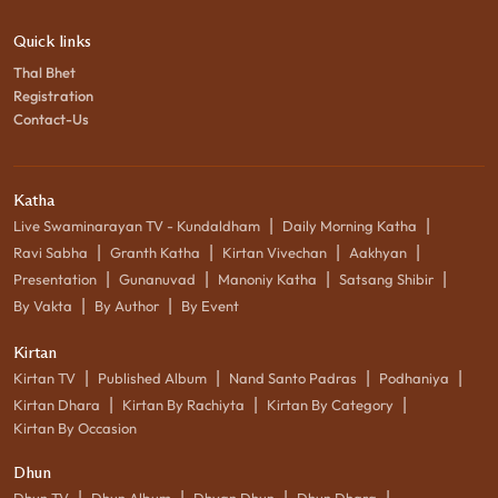
Quick links
Thal Bhet
Registration
Contact-Us
Katha
|
|
Live Swaminarayan TV - Kundaldham
Daily Morning Katha
|
|
|
|
Ravi Sabha
Granth Katha
Kirtan Vivechan
Aakhyan
|
|
|
|
Presentation
Gunanuvad
Manoniy Katha
Satsang Shibir
|
|
By Vakta
By Author
By Event
Kirtan
|
|
|
|
Kirtan TV
Published Album
Nand Santo Padras
Podhaniya
|
|
|
Kirtan Dhara
Kirtan By Rachiyta
Kirtan By Category
Kirtan By Occasion
Dhun
|
|
|
|
Dhun TV
Dhun Album
Dhyan Dhun
Dhun Dhara