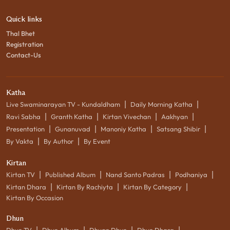
Quick links
Thal Bhet
Registration
Contact-Us
Katha
|
|
Live Swaminarayan TV - Kundaldham
Daily Morning Katha
|
|
|
|
Ravi Sabha
Granth Katha
Kirtan Vivechan
Aakhyan
|
|
|
|
Presentation
Gunanuvad
Manoniy Katha
Satsang Shibir
|
|
By Vakta
By Author
By Event
Kirtan
|
|
|
|
Kirtan TV
Published Album
Nand Santo Padras
Podhaniya
|
|
|
Kirtan Dhara
Kirtan By Rachiyta
Kirtan By Category
Kirtan By Occasion
Dhun
|
|
|
|
Dhun TV
Dhun Album
Dhyan Dhun
Dhun Dhara