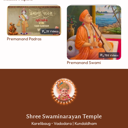
28
Videos
Premanand Padras
788
Videos
Premanand Swami
Shree Swaminarayan Temple
Karelibaug • Vadodara | Kundaldham