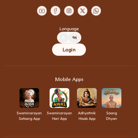
Language
A
અ
Login
Mobile Apps
Swaminarayan
Swaminarayan
Adhyatmik
Saang
Satsang App
Hari App
Hisab App
Dhyan