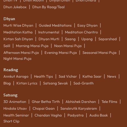
|
Dhun Jukebox
Dhun By Raag/Taal
Dhyan
|
|
|
Murti Wise Dhyan
Guided Meditations
Easy Dhyan
|
|
|
Meditation Katha
Instrumental
Meditation Charitro
|
|
|
|
|
Kirtan Sah Dhyan
Dhyan Murti
Saang
Upang
Saparshad
|
|
|
Salil
Morning Mansi Puja
Noon Mansi Puja
|
|
|
Afternoon Mansi Puja
Evening Mansi Puja
Seasonal Mansi Puja
Night Mansi Puja
Reading
|
|
|
|
|
Annkut Aarogo
Health Tips
Sad Vichar
Katha Saar
News
|
|
|
Blog
Kirtan Lyrics
Satsang Sevak
Sad-Granth
Satsang
|
|
|
|
3D Animation
Ghar Betha Tirth
Abhishek Darshan
Tele Films
|
|
|
Hindola Utsav
Chopai Gaan
Sanskrutik Karyakram
|
|
|
|
Health Seminar
Chandan Vagha
Padyatra
Audio Book
Short Clip