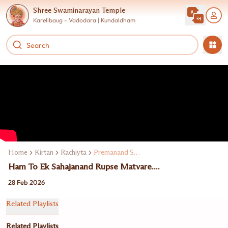
Shree Swaminarayan Temple
Karelibaug - Vadodara | Kundaldham
Home
Kirtan
Rachiyta
Premanand Swami
Ham To Ek Sahajanand Rupse Matvare....
28 Feb 2026
Related Playlists
Related Playlists