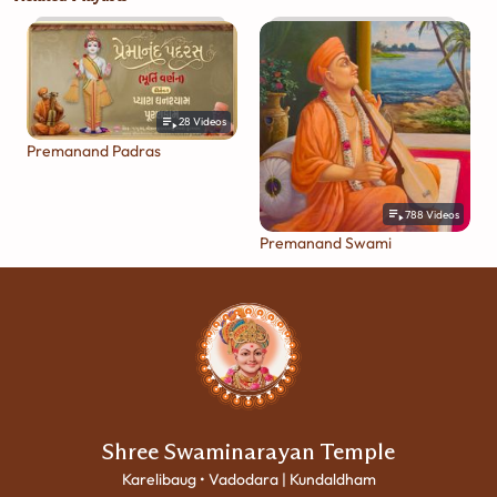
28
Videos
Premanand Padras
788
Videos
Premanand Swami
Shree Swaminarayan Temple
Karelibaug • Vadodara | Kundaldham