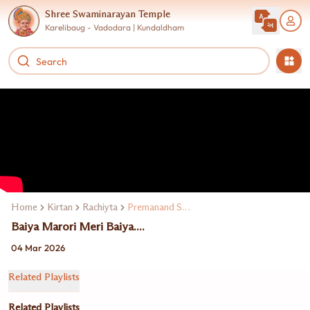
Shree Swaminarayan Temple
Karelibaug - Vadodara | Kundaldham
Home
Kirtan
Rachiyta
Premanand Swami
Baiya Marori Meri Baiya....
04 Mar 2026
Related Playlists
Related Playlists