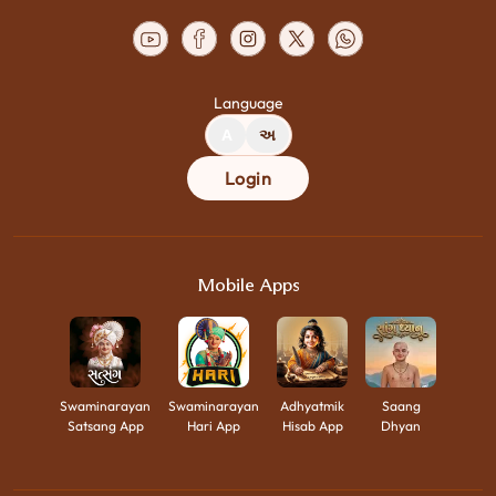
Language
A
અ
Login
Mobile Apps
Swaminarayan
Swaminarayan
Adhyatmik
Saang
Satsang App
Hari App
Hisab App
Dhyan