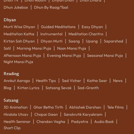
|
Dhun Jukebox
Dhun By Raag/Taal
Dhyan
|
|
|
Murti Wise Dhyan
Guided Meditations
Easy Dhyan
|
|
|
Meditation Katha
Instrumental
Meditation Charitro
|
|
|
|
|
Kirtan Sah Dhyan
Dhyan Murti
Saang
Upang
Saparshad
|
|
|
Salil
Morning Mansi Puja
Noon Mansi Puja
|
|
|
Afternoon Mansi Puja
Evening Mansi Puja
Seasonal Mansi Puja
Night Mansi Puja
Reading
|
|
|
|
|
Annkut Aarogo
Health Tips
Sad Vichar
Katha Saar
News
|
|
|
Blog
Kirtan Lyrics
Satsang Sevak
Sad-Granth
Satsang
|
|
|
|
3D Animation
Ghar Betha Tirth
Abhishek Darshan
Tele Films
|
|
|
Hindola Utsav
Chopai Gaan
Sanskrutik Karyakram
|
|
|
|
Health Seminar
Chandan Vagha
Padyatra
Audio Book
Short Clip