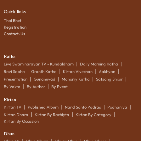
Quick links
Thal Bhet
Registration
Contact-Us
Katha
|
|
Live Swaminarayan TV - Kundaldham
Daily Morning Katha
|
|
|
|
Ravi Sabha
Granth Katha
Kirtan Vivechan
Aakhyan
|
|
|
|
Presentation
Gunanuvad
Manoniy Katha
Satsang Shibir
|
|
By Vakta
By Author
By Event
Kirtan
|
|
|
|
Kirtan TV
Published Album
Nand Santo Padras
Podhaniya
|
|
|
Kirtan Dhara
Kirtan By Rachiyta
Kirtan By Category
Kirtan By Occasion
Dhun
|
|
|
|
Dhun TV
Dhun Album
Dhyan Dhun
Dhun Dhara