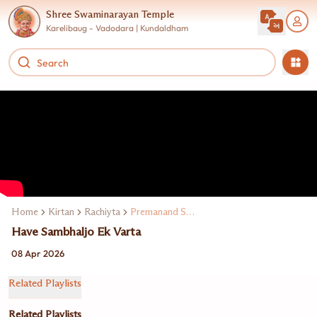
Shree Swaminarayan Temple
Karelibaug - Vadodara | Kundaldham
Home
Kirtan
Rachiyta
Premanand Swami
Have Sambhaljo Ek Varta
08 Apr 2026
Related Playlists
Related Playlists