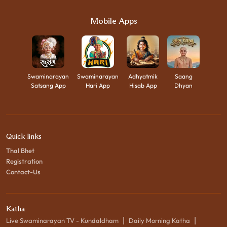
Mobile Apps
Swaminarayan
Swaminarayan
Adhyatmik
Saang
Satsang App
Hari App
Hisab App
Dhyan
Quick links
Thal Bhet
Registration
Contact-Us
Katha
|
|
Live Swaminarayan TV - Kundaldham
Daily Morning Katha