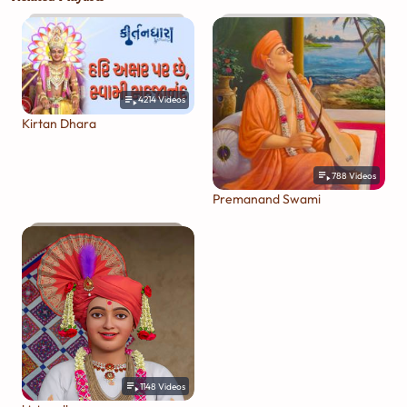
4214
Videos
Kirtan Dhara
788
Videos
Premanand Swami
1148
Videos