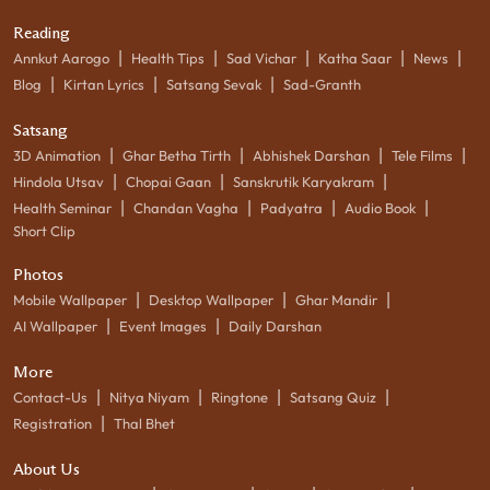
Reading
|
|
|
|
|
Annkut Aarogo
Health Tips
Sad Vichar
Katha Saar
News
|
|
|
Blog
Kirtan Lyrics
Satsang Sevak
Sad-Granth
Satsang
|
|
|
|
3D Animation
Ghar Betha Tirth
Abhishek Darshan
Tele Films
|
|
|
Hindola Utsav
Chopai Gaan
Sanskrutik Karyakram
|
|
|
|
Health Seminar
Chandan Vagha
Padyatra
Audio Book
Short Clip
Photos
|
|
|
Mobile Wallpaper
Desktop Wallpaper
Ghar Mandir
|
|
AI Wallpaper
Event Images
Daily Darshan
More
|
|
|
|
Contact-Us
Nitya Niyam
Ringtone
Satsang Quiz
|
Registration
Thal Bhet
About Us