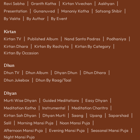
|
|
|
|
Ravi Sabha
Granth Katha
Kirtan Vivechan
Aakhyan
|
|
|
|
Presentation
Gunanuvad
Manoniy Katha
Satsang Shibir
|
|
By Vakta
By Author
By Event
Kirtan
|
|
|
|
Kirtan TV
Published Album
Nand Santo Padras
Podhaniya
|
|
|
Kirtan Dhara
Kirtan By Rachiyta
Kirtan By Category
Kirtan By Occasion
Dhun
|
|
|
|
Dhun TV
Dhun Album
Dhyan Dhun
Dhun Dhara
|
Dhun Jukebox
Dhun By Raag/Taal
Dhyan
|
|
|
Murti Wise Dhyan
Guided Meditations
Easy Dhyan
|
|
|
Meditation Katha
Instrumental
Meditation Charitro
|
|
|
|
|
Kirtan Sah Dhyan
Dhyan Murti
Saang
Upang
Saparshad
|
|
|
Salil
Morning Mansi Puja
Noon Mansi Puja
|
|
|
Afternoon Mansi Puja
Evening Mansi Puja
Seasonal Mansi Puja
Night Mansi Puja