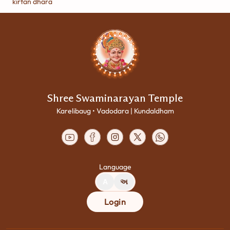
kirtan dhara
Shree Swaminarayan Temple
Karelibaug • Vadodara | Kundaldham
Language
A
અ
Login