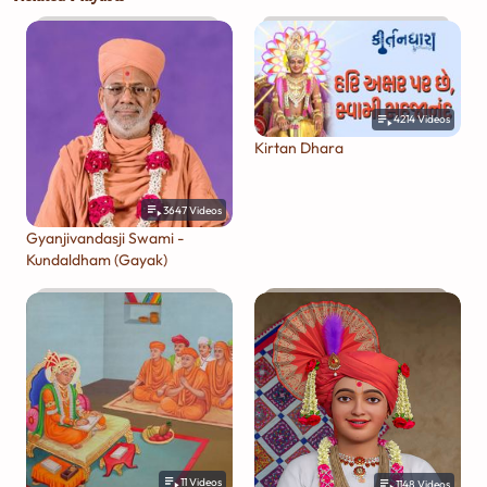
4214
Videos
Kirtan Dhara
3647
Videos
Gyanjivandasji Swami -
Kundaldham (Gayak)
11
Videos
1148
Videos