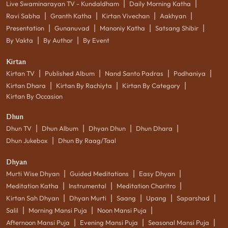
|
|
Live Swaminarayan TV - Kundaldham
Daily Morning Katha
|
|
|
|
Ravi Sabha
Granth Katha
Kirtan Vivechan
Aakhyan
|
|
|
|
Presentation
Gunanuvad
Manoniy Katha
Satsang Shibir
|
|
By Vakta
By Author
By Event
Kirtan
|
|
|
|
Kirtan TV
Published Album
Nand Santo Padras
Podhaniya
|
|
|
Kirtan Dhara
Kirtan By Rachiyta
Kirtan By Category
Kirtan By Occasion
Dhun
|
|
|
|
Dhun TV
Dhun Album
Dhyan Dhun
Dhun Dhara
|
Dhun Jukebox
Dhun By Raag/Taal
Dhyan
|
|
|
Murti Wise Dhyan
Guided Meditations
Easy Dhyan
|
|
|
Meditation Katha
Instrumental
Meditation Charitro
|
|
|
|
|
Kirtan Sah Dhyan
Dhyan Murti
Saang
Upang
Saparshad
|
|
|
Salil
Morning Mansi Puja
Noon Mansi Puja
|
|
|
Afternoon Mansi Puja
Evening Mansi Puja
Seasonal Mansi Puja