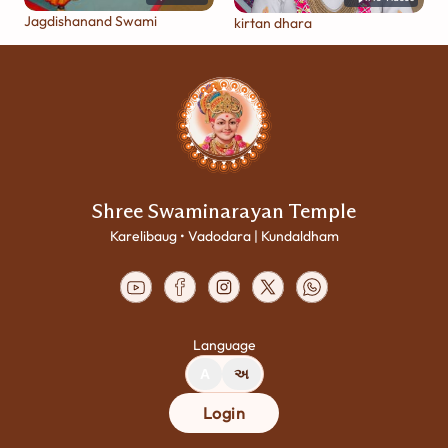
Jagdishanand Swami
kirtan dhara
Shree Swaminarayan Temple
Karelibaug • Vadodara | Kundaldham
Language
A
અ
Login