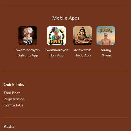
Mobile Apps
Swaminarayan
Swaminarayan
Adhyatmik
Saang
Satsang App
Hari App
Hisab App
Dhyan
Quick links
Thal Bhet
Registration
Contact-Us
Katha