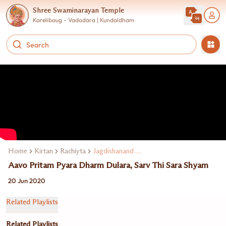
Shree Swaminarayan Temple
Karelibaug - Vadodara | Kundaldham
Home
Kirtan
Rachiyta
Jagdishanand Swami
Aavo Pritam Pyara Dharm Dulara, Sarv Thi Sara Shyam
20 Jun 2020
Related Playlists
Related Playlists