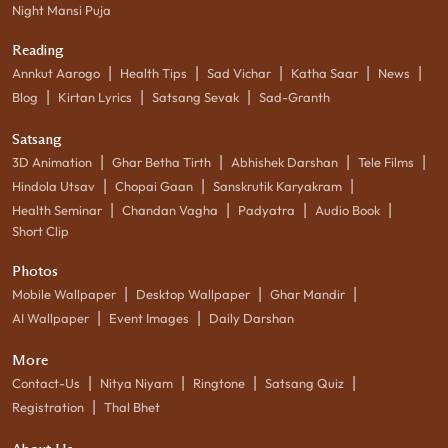
Night Mansi Puja
Reading
|
|
|
|
|
Annkut Aarogo
Health Tips
Sad Vichar
Katha Saar
News
|
|
|
Blog
Kirtan Lyrics
Satsang Sevak
Sad-Granth
Satsang
|
|
|
|
3D Animation
Ghar Betha Tirth
Abhishek Darshan
Tele Films
|
|
|
Hindola Utsav
Chopai Gaan
Sanskrutik Karyakram
|
|
|
|
Health Seminar
Chandan Vagha
Padyatra
Audio Book
Short Clip
Photos
|
|
|
Mobile Wallpaper
Desktop Wallpaper
Ghar Mandir
|
|
AI Wallpaper
Event Images
Daily Darshan
More
|
|
|
|
Contact-Us
Nitya Niyam
Ringtone
Satsang Quiz
|
Registration
Thal Bhet