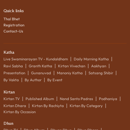
Quick links
Thal Bhet
Registration
Contact-Us
Katha
|
|
Live Swaminarayan TV - Kundaldham
Daily Morning Katha
|
|
|
|
Ravi Sabha
Granth Katha
Kirtan Vivechan
Aakhyan
|
|
|
|
Presentation
Gunanuvad
Manoniy Katha
Satsang Shibir
|
|
By Vakta
By Author
By Event
Kirtan
|
|
|
|
Kirtan TV
Published Album
Nand Santo Padras
Podhaniya
|
|
|
Kirtan Dhara
Kirtan By Rachiyta
Kirtan By Category
Kirtan By Occasion
Dhun
|
|
|
|
Dhun TV
Dhun Album
Dhyan Dhun
Dhun Dhara