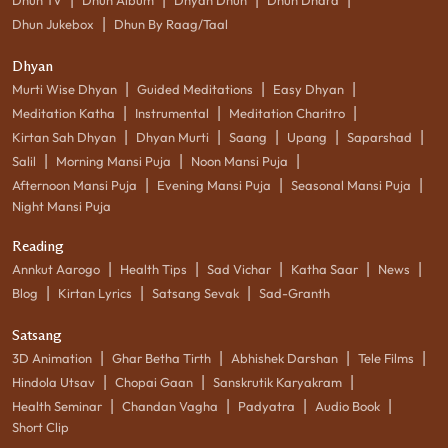
|
Dhun Jukebox
Dhun By Raag/Taal
Dhyan
|
|
|
Murti Wise Dhyan
Guided Meditations
Easy Dhyan
|
|
|
Meditation Katha
Instrumental
Meditation Charitro
|
|
|
|
|
Kirtan Sah Dhyan
Dhyan Murti
Saang
Upang
Saparshad
|
|
|
Salil
Morning Mansi Puja
Noon Mansi Puja
|
|
|
Afternoon Mansi Puja
Evening Mansi Puja
Seasonal Mansi Puja
Night Mansi Puja
Reading
|
|
|
|
|
Annkut Aarogo
Health Tips
Sad Vichar
Katha Saar
News
|
|
|
Blog
Kirtan Lyrics
Satsang Sevak
Sad-Granth
Satsang
|
|
|
|
3D Animation
Ghar Betha Tirth
Abhishek Darshan
Tele Films
|
|
|
Hindola Utsav
Chopai Gaan
Sanskrutik Karyakram
|
|
|
|
Health Seminar
Chandan Vagha
Padyatra
Audio Book
Short Clip