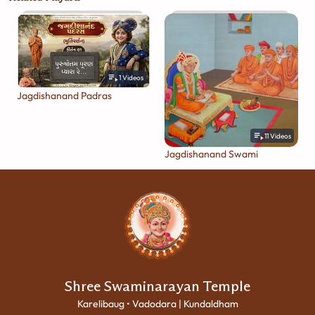
1
Videos
Jagdishanand Padras
11
Videos
Jagdishanand Swami
Shree Swaminarayan Temple
Karelibaug • Vadodara | Kundaldham