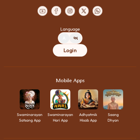
Language
A
અ
Login
Mobile Apps
Swaminarayan
Swaminarayan
Adhyatmik
Saang
Satsang App
Hari App
Hisab App
Dhyan