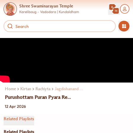
Shree Swaminarayan Temple
Karelibaug - Vadodara | Kundaldham
Home
Kirtan
Rachiyta
Jagdishanand Swami
Purushottam Puran Pyara Re...
12 Apr 2026
Related Playlists
Related Playlists