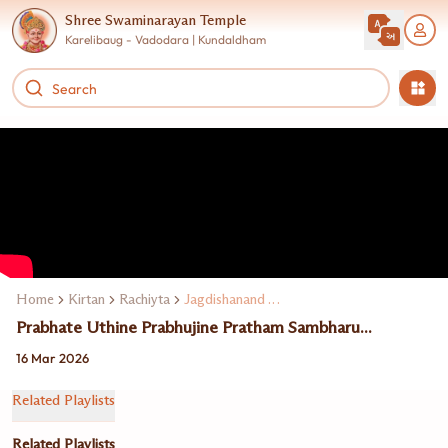
Shree Swaminarayan Temple
Karelibaug - Vadodara | Kundaldham
Home
Kirtan
Rachiyta
Jagdishanand Swami
Prabhate Uthine Prabhujine Pratham Sambharu...
16 Mar 2026
Related Playlists
Related Playlists