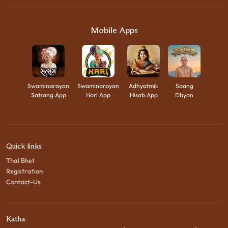
Mobile Apps
Swaminarayan
Swaminarayan
Adhyatmik
Saang
Satsang App
Hari App
Hisab App
Dhyan
Quick links
Thal Bhet
Registration
Contact-Us
Katha