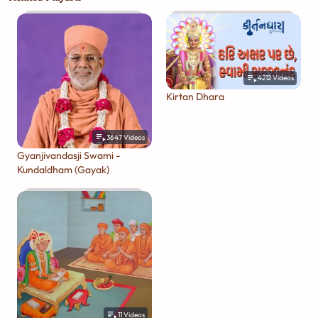
4212
Videos
Kirtan Dhara
3647
Videos
Gyanjivandasji Swami -
Kundaldham (Gayak)
11
Videos