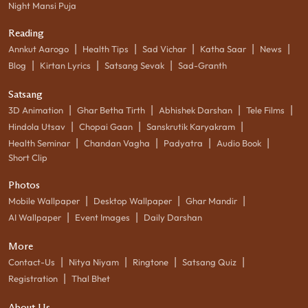
Night Mansi Puja
Reading
|
|
|
|
|
Annkut Aarogo
Health Tips
Sad Vichar
Katha Saar
News
|
|
|
Blog
Kirtan Lyrics
Satsang Sevak
Sad-Granth
Satsang
|
|
|
|
3D Animation
Ghar Betha Tirth
Abhishek Darshan
Tele Films
|
|
|
Hindola Utsav
Chopai Gaan
Sanskrutik Karyakram
|
|
|
|
Health Seminar
Chandan Vagha
Padyatra
Audio Book
Short Clip
Photos
|
|
|
Mobile Wallpaper
Desktop Wallpaper
Ghar Mandir
|
|
AI Wallpaper
Event Images
Daily Darshan
More
|
|
|
|
Contact-Us
Nitya Niyam
Ringtone
Satsang Quiz
|
Registration
Thal Bhet
About Us