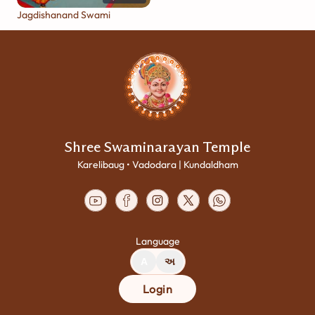
Jagdishanand Swami
Shree Swaminarayan Temple
Karelibaug • Vadodara | Kundaldham
Language
A
અ
Login