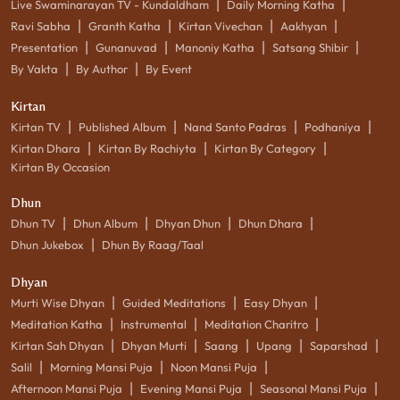
|
|
Live Swaminarayan TV - Kundaldham
Daily Morning Katha
|
|
|
|
Ravi Sabha
Granth Katha
Kirtan Vivechan
Aakhyan
|
|
|
|
Presentation
Gunanuvad
Manoniy Katha
Satsang Shibir
|
|
By Vakta
By Author
By Event
Kirtan
|
|
|
|
Kirtan TV
Published Album
Nand Santo Padras
Podhaniya
|
|
|
Kirtan Dhara
Kirtan By Rachiyta
Kirtan By Category
Kirtan By Occasion
Dhun
|
|
|
|
Dhun TV
Dhun Album
Dhyan Dhun
Dhun Dhara
|
Dhun Jukebox
Dhun By Raag/Taal
Dhyan
|
|
|
Murti Wise Dhyan
Guided Meditations
Easy Dhyan
|
|
|
Meditation Katha
Instrumental
Meditation Charitro
|
|
|
|
|
Kirtan Sah Dhyan
Dhyan Murti
Saang
Upang
Saparshad
|
|
|
Salil
Morning Mansi Puja
Noon Mansi Puja
|
|
|
Afternoon Mansi Puja
Evening Mansi Puja
Seasonal Mansi Puja