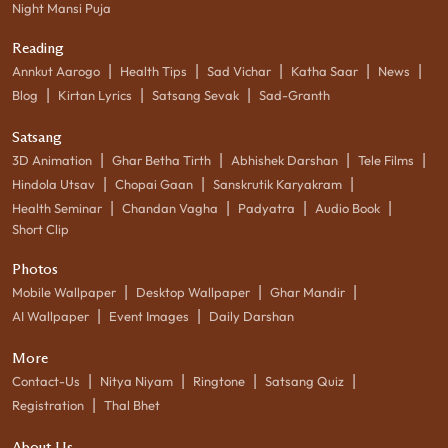
Night Mansi Puja
Reading
|
|
|
|
|
Annkut Aarogo
Health Tips
Sad Vichar
Katha Saar
News
|
|
|
Blog
Kirtan Lyrics
Satsang Sevak
Sad-Granth
Satsang
|
|
|
|
3D Animation
Ghar Betha Tirth
Abhishek Darshan
Tele Films
|
|
|
Hindola Utsav
Chopai Gaan
Sanskrutik Karyakram
|
|
|
|
Health Seminar
Chandan Vagha
Padyatra
Audio Book
Short Clip
Photos
|
|
|
Mobile Wallpaper
Desktop Wallpaper
Ghar Mandir
|
|
AI Wallpaper
Event Images
Daily Darshan
More
|
|
|
|
Contact-Us
Nitya Niyam
Ringtone
Satsang Quiz
|
Registration
Thal Bhet
About Us