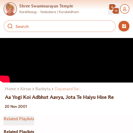
Shree Swaminarayan Temple
Karelibaug - Vadodara | Kundaldham
Home
Kirtan
Rachiyta
Dayanand Swami
Aa Yogi Koi Adbhut Aavya, Jota Te Haiyu Hise Re
20 Nov 2001
Related Playlists
Related Playlists