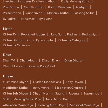
|
|
Live Swaminarayan TV - Kundaldham
Daily Morning Katha
|
|
|
|
Ravi Sabha
Granth Katha
Kirtan Vivechan
Aakhyan
|
|
|
|
Presentation
Gunanuvad
Manoniy Katha
Satsang Shibir
|
|
By Vakta
By Author
By Event
Kirtan
|
|
|
|
Kirtan TV
Published Album
Nand Santo Padras
Podhaniya
|
|
|
Kirtan Dhara
Kirtan By Rachiyta
Kirtan By Category
Kirtan By Occasion
Dhun
|
|
|
|
Dhun TV
Dhun Album
Dhyan Dhun
Dhun Dhara
|
Dhun Jukebox
Dhun By Raag/Taal
Dhyan
|
|
|
Murti Wise Dhyan
Guided Meditations
Easy Dhyan
|
|
|
Meditation Katha
Instrumental
Meditation Charitro
|
|
|
|
|
Kirtan Sah Dhyan
Dhyan Murti
Saang
Upang
Saparshad
|
|
|
Salil
Morning Mansi Puja
Noon Mansi Puja
|
|
|
Afternoon Mansi Puja
Evening Mansi Puja
Seasonal Mansi Puja