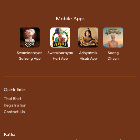
Mobile Apps
Swaminarayan
Swaminarayan
Adhyatmik
Saang
Satsang App
Hari App
Hisab App
Dhyan
Quick links
Thal Bhet
Registration
Contact-Us
Katha