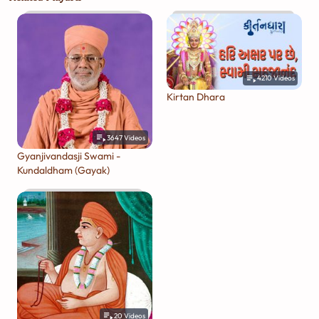
4210
Videos
Kirtan Dhara
3647
Videos
Gyanjivandasji Swami -
Kundaldham (Gayak)
20
Videos