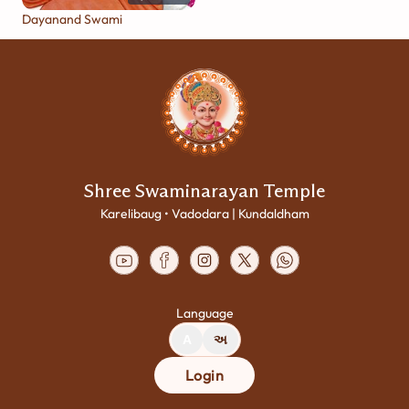
Dayanand Swami
Shree Swaminarayan Temple
Karelibaug • Vadodara | Kundaldham
Language
A
અ
Login