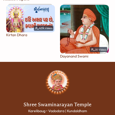
4214
Videos
Kirtan Dhara
20
Videos
Dayanand Swami
Shree Swaminarayan Temple
Karelibaug • Vadodara | Kundaldham