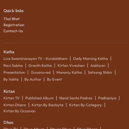
Quick links
Thal Bhet
Registration
Contact-Us
Katha
|
|
Live Swaminarayan TV - Kundaldham
Daily Morning Katha
|
|
|
|
Ravi Sabha
Granth Katha
Kirtan Vivechan
Aakhyan
|
|
|
|
Presentation
Gunanuvad
Manoniy Katha
Satsang Shibir
|
|
By Vakta
By Author
By Event
Kirtan
|
|
|
|
Kirtan TV
Published Album
Nand Santo Padras
Podhaniya
|
|
|
Kirtan Dhara
Kirtan By Rachiyta
Kirtan By Category
Kirtan By Occasion
Dhun
|
|
|
|
Dhun TV
Dhun Album
Dhyan Dhun
Dhun Dhara