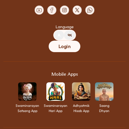
Language
A
અ
Login
Mobile Apps
Swaminarayan
Swaminarayan
Adhyatmik
Saang
Satsang App
Hari App
Hisab App
Dhyan