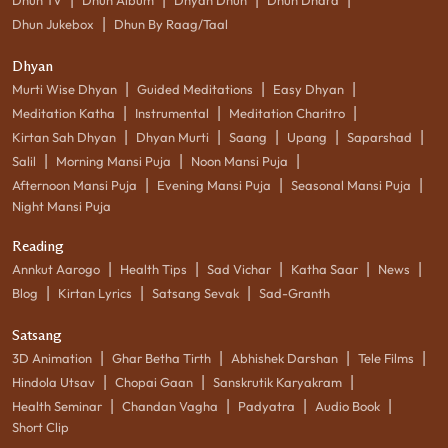
|
Dhun Jukebox
Dhun By Raag/Taal
Dhyan
|
|
|
Murti Wise Dhyan
Guided Meditations
Easy Dhyan
|
|
|
Meditation Katha
Instrumental
Meditation Charitro
|
|
|
|
|
Kirtan Sah Dhyan
Dhyan Murti
Saang
Upang
Saparshad
|
|
|
Salil
Morning Mansi Puja
Noon Mansi Puja
|
|
|
Afternoon Mansi Puja
Evening Mansi Puja
Seasonal Mansi Puja
Night Mansi Puja
Reading
|
|
|
|
|
Annkut Aarogo
Health Tips
Sad Vichar
Katha Saar
News
|
|
|
Blog
Kirtan Lyrics
Satsang Sevak
Sad-Granth
Satsang
|
|
|
|
3D Animation
Ghar Betha Tirth
Abhishek Darshan
Tele Films
|
|
|
Hindola Utsav
Chopai Gaan
Sanskrutik Karyakram
|
|
|
|
Health Seminar
Chandan Vagha
Padyatra
Audio Book
Short Clip