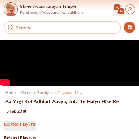
Shree Swaminarayan Temple
Karelibaug - Vadodara | Kundaldham
Home
Kirtan
Rachiyta
Dayanand Swami
Aa Yogi Koi Adbhut Aavya, Jota Te Haiyu Hise Re
18 Feb 2018
Related Playlists
Related Playlists