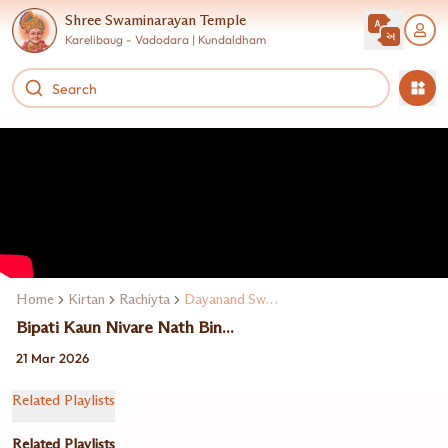
Shree Swaminarayan Temple
Karelibaug - Vadodara | Kundaldham
Home
Kirtan
Rachiyta
Dayanand Swami
Bipati Kaun Nivare Nath Bin...
21 Mar 2026
Related Playlists
Related Playlists