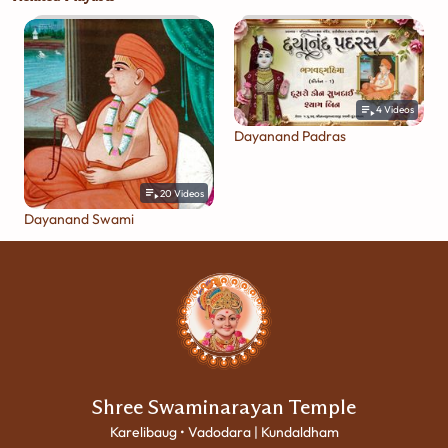
4
Videos
Dayanand Padras
20
Videos
Dayanand Swami
Shree Swaminarayan Temple
Karelibaug • Vadodara | Kundaldham