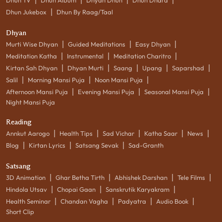
|
Dhun Jukebox
Dhun By Raag/Taal
Dhyan
|
|
|
Murti Wise Dhyan
Guided Meditations
Easy Dhyan
|
|
|
Meditation Katha
Instrumental
Meditation Charitro
|
|
|
|
|
Kirtan Sah Dhyan
Dhyan Murti
Saang
Upang
Saparshad
|
|
|
Salil
Morning Mansi Puja
Noon Mansi Puja
|
|
|
Afternoon Mansi Puja
Evening Mansi Puja
Seasonal Mansi Puja
Night Mansi Puja
Reading
|
|
|
|
|
Annkut Aarogo
Health Tips
Sad Vichar
Katha Saar
News
|
|
|
Blog
Kirtan Lyrics
Satsang Sevak
Sad-Granth
Satsang
|
|
|
|
3D Animation
Ghar Betha Tirth
Abhishek Darshan
Tele Films
|
|
|
Hindola Utsav
Chopai Gaan
Sanskrutik Karyakram
|
|
|
|
Health Seminar
Chandan Vagha
Padyatra
Audio Book
Short Clip