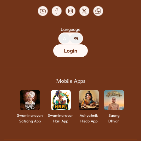
Language
A
અ
Login
Mobile Apps
Swaminarayan
Swaminarayan
Adhyatmik
Saang
Satsang App
Hari App
Hisab App
Dhyan