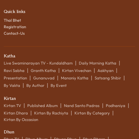
Quick links
Thal Bhet
Registration
Contact-Us
Katha
|
|
Live Swaminarayan TV - Kundaldham
Daily Morning Katha
|
|
|
|
Ravi Sabha
Granth Katha
Kirtan Vivechan
Aakhyan
|
|
|
|
Presentation
Gunanuvad
Manoniy Katha
Satsang Shibir
|
|
By Vakta
By Author
By Event
Kirtan
|
|
|
|
Kirtan TV
Published Album
Nand Santo Padras
Podhaniya
|
|
|
Kirtan Dhara
Kirtan By Rachiyta
Kirtan By Category
Kirtan By Occasion
Dhun
|
|
|
|
Dhun TV
Dhun Album
Dhyan Dhun
Dhun Dhara