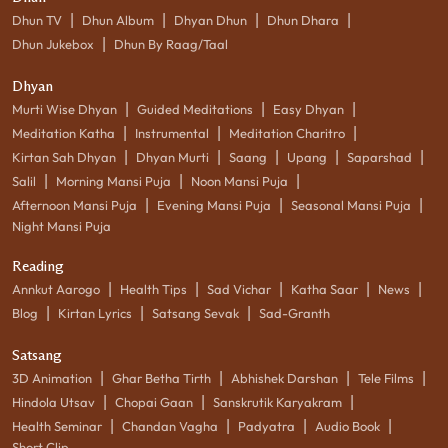
|
|
|
|
Dhun TV
Dhun Album
Dhyan Dhun
Dhun Dhara
|
Dhun Jukebox
Dhun By Raag/Taal
Dhyan
|
|
|
Murti Wise Dhyan
Guided Meditations
Easy Dhyan
|
|
|
Meditation Katha
Instrumental
Meditation Charitro
|
|
|
|
|
Kirtan Sah Dhyan
Dhyan Murti
Saang
Upang
Saparshad
|
|
|
Salil
Morning Mansi Puja
Noon Mansi Puja
|
|
|
Afternoon Mansi Puja
Evening Mansi Puja
Seasonal Mansi Puja
Night Mansi Puja
Reading
|
|
|
|
|
Annkut Aarogo
Health Tips
Sad Vichar
Katha Saar
News
|
|
|
Blog
Kirtan Lyrics
Satsang Sevak
Sad-Granth
Satsang
|
|
|
|
3D Animation
Ghar Betha Tirth
Abhishek Darshan
Tele Films
|
|
|
Hindola Utsav
Chopai Gaan
Sanskrutik Karyakram
|
|
|
|
Health Seminar
Chandan Vagha
Padyatra
Audio Book
Short Clip