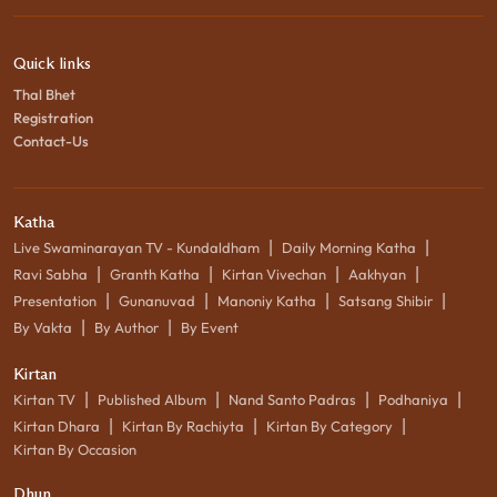
Quick links
Thal Bhet
Registration
Contact-Us
Katha
|
|
Live Swaminarayan TV - Kundaldham
Daily Morning Katha
|
|
|
|
Ravi Sabha
Granth Katha
Kirtan Vivechan
Aakhyan
|
|
|
|
Presentation
Gunanuvad
Manoniy Katha
Satsang Shibir
|
|
By Vakta
By Author
By Event
Kirtan
|
|
|
|
Kirtan TV
Published Album
Nand Santo Padras
Podhaniya
|
|
|
Kirtan Dhara
Kirtan By Rachiyta
Kirtan By Category
Kirtan By Occasion
Dhun