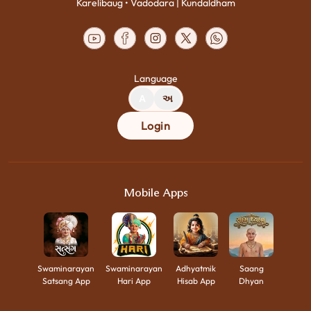
Karelibaug • Vadodara | Kundaldham
Language
A
અ
Login
Mobile Apps
Swaminarayan
Swaminarayan
Adhyatmik
Saang
Satsang App
Hari App
Hisab App
Dhyan