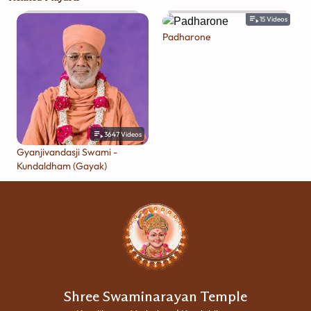
15
Videos
Padharone
3647
Videos
Gyanjivandasji Swami -
Kundaldham (Gayak)
Shree Swaminarayan Temple