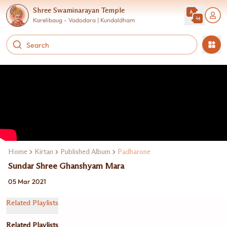
Shree Swaminarayan Temple
Karelibaug - Vadodara | Kundaldham
Home
Kirtan
Published Album
Padharone
Sundar Shree Ghanshyam Mara
05 Mar 2021
Related Playlists
Related Playlists