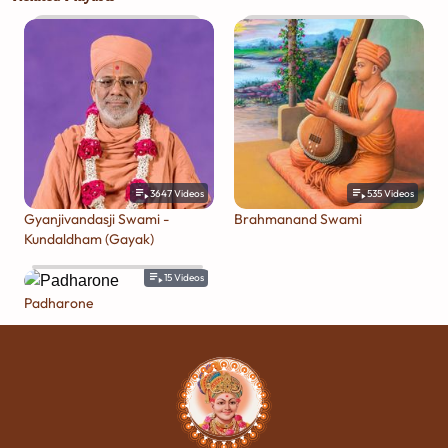
3647
Videos
535
Videos
Gyanjivandasji Swami -
Brahmanand Swami
Kundaldham (Gayak)
15
Videos
Padharone