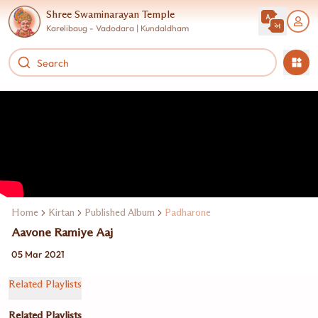
Shree Swaminarayan Temple
Karelibaug - Vadodara | Kundaldham
Home
Kirtan
Published Album
Padharone
Aavone Ramiye Aaj
05 Mar 2021
Related Playlists
Related Playlists