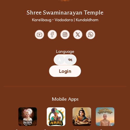
Shree Swaminarayan Temple
Karelibaug • Vadodara | Kundaldham
Language
A
અ
Login
Mobile Apps