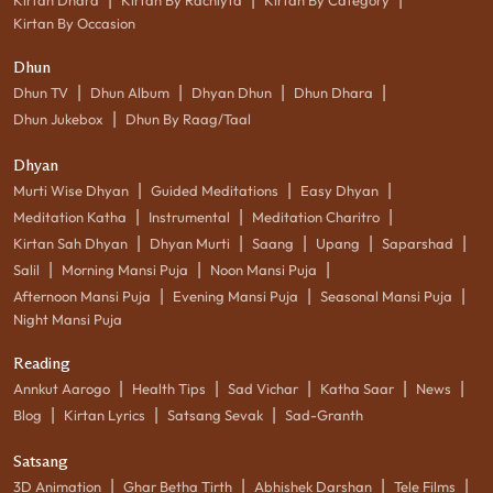
Kirtan By Occasion
Dhun
|
|
|
|
Dhun TV
Dhun Album
Dhyan Dhun
Dhun Dhara
|
Dhun Jukebox
Dhun By Raag/Taal
Dhyan
|
|
|
Murti Wise Dhyan
Guided Meditations
Easy Dhyan
|
|
|
Meditation Katha
Instrumental
Meditation Charitro
|
|
|
|
|
Kirtan Sah Dhyan
Dhyan Murti
Saang
Upang
Saparshad
|
|
|
Salil
Morning Mansi Puja
Noon Mansi Puja
|
|
|
Afternoon Mansi Puja
Evening Mansi Puja
Seasonal Mansi Puja
Night Mansi Puja
Reading
|
|
|
|
|
Annkut Aarogo
Health Tips
Sad Vichar
Katha Saar
News
|
|
|
Blog
Kirtan Lyrics
Satsang Sevak
Sad-Granth
Satsang
|
|
|
|
3D Animation
Ghar Betha Tirth
Abhishek Darshan
Tele Films