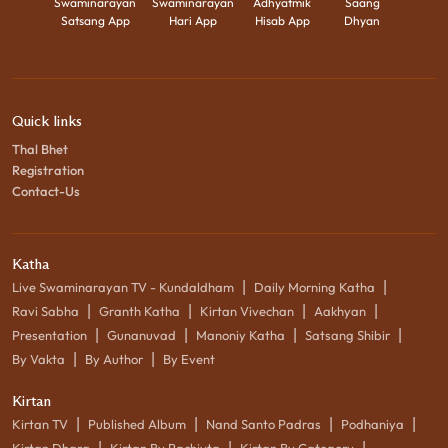
Swaminarayan
Swaminarayan
Adhyatmik
Saang
Satsang App
Hari App
Hisab App
Dhyan
Quick links
Thal Bhet
Registration
Contact-Us
Katha
|
|
Live Swaminarayan TV - Kundaldham
Daily Morning Katha
|
|
|
|
Ravi Sabha
Granth Katha
Kirtan Vivechan
Aakhyan
|
|
|
|
Presentation
Gunanuvad
Manoniy Katha
Satsang Shibir
|
|
By Vakta
By Author
By Event
Kirtan
|
|
|
|
Kirtan TV
Published Album
Nand Santo Padras
Podhaniya
|
|
|
Kirtan Dhara
Kirtan By Rachiyta
Kirtan By Category