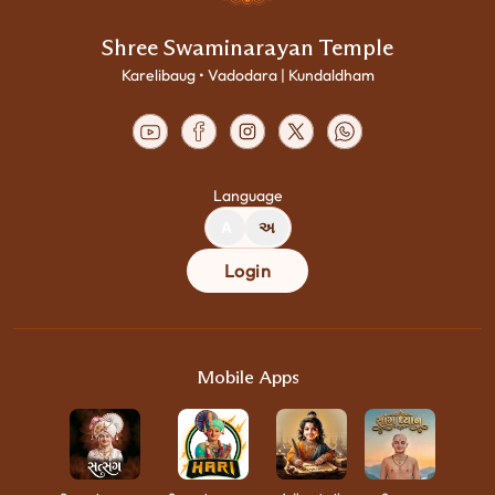
Shree Swaminarayan Temple
Karelibaug • Vadodara | Kundaldham
Language
A
અ
Login
Mobile Apps