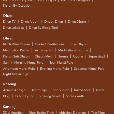
Kirtan By Occasion
Dhun
|
|
|
|
Dhun TV
Dhun Album
Dhyan Dhun
Dhun Dhara
|
Dhun Jukebox
Dhun By Raag/Taal
Dhyan
|
|
|
Murti Wise Dhyan
Guided Meditations
Easy Dhyan
|
|
|
Meditation Katha
Instrumental
Meditation Charitro
|
|
|
|
|
Kirtan Sah Dhyan
Dhyan Murti
Saang
Upang
Saparshad
|
|
|
Salil
Morning Mansi Puja
Noon Mansi Puja
|
|
|
Afternoon Mansi Puja
Evening Mansi Puja
Seasonal Mansi Puja
Night Mansi Puja
Reading
|
|
|
|
|
Annkut Aarogo
Health Tips
Sad Vichar
Katha Saar
News
|
|
|
Blog
Kirtan Lyrics
Satsang Sevak
Sad-Granth
Satsang
|
|
|
|
3D Animation
Ghar Betha Tirth
Abhishek Darshan
Tele Films