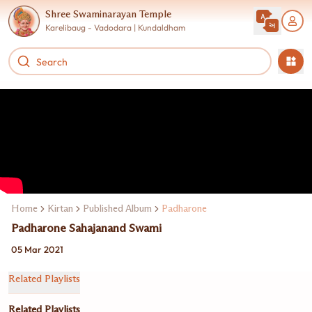
Shree Swaminarayan Temple
Karelibaug - Vadodara | Kundaldham
Home
Kirtan
Published Album
Padharone
Padharone Sahajanand Swami
05 Mar 2021
Related Playlists
Related Playlists