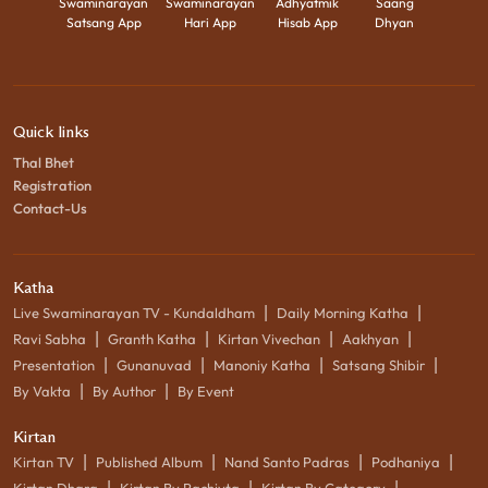
Swaminarayan
Swaminarayan
Adhyatmik
Saang
Satsang App
Hari App
Hisab App
Dhyan
Quick links
Thal Bhet
Registration
Contact-Us
Katha
|
|
Live Swaminarayan TV - Kundaldham
Daily Morning Katha
|
|
|
|
Ravi Sabha
Granth Katha
Kirtan Vivechan
Aakhyan
|
|
|
|
Presentation
Gunanuvad
Manoniy Katha
Satsang Shibir
|
|
By Vakta
By Author
By Event
Kirtan
|
|
|
|
Kirtan TV
Published Album
Nand Santo Padras
Podhaniya
|
|
|
Kirtan Dhara
Kirtan By Rachiyta
Kirtan By Category