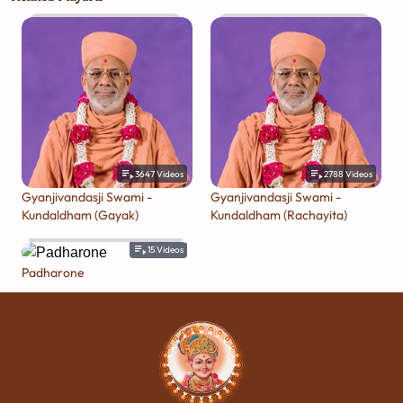
3647
Videos
2788
Videos
Gyanjivandasji Swami -
Gyanjivandasji Swami -
Kundaldham (Gayak)
Kundaldham (Rachayita)
15
Videos
Padharone