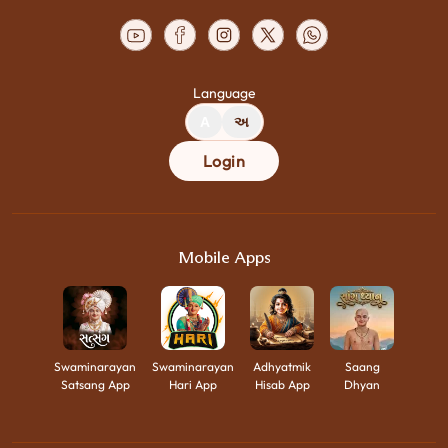
Language
A
અ
Login
Mobile Apps
Swaminarayan
Swaminarayan
Adhyatmik
Saang
Satsang App
Hari App
Hisab App
Dhyan