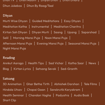
|
Dhun Jukebox
Dhun By Raag/Taal
Dhyan
|
|
|
Murti Wise Dhyan
Guided Meditations
Easy Dhyan
|
|
|
Meditation Katha
Instrumental
Meditation Charitro
|
|
|
|
|
Kirtan Sah Dhyan
Dhyan Murti
Saang
Upang
Saparshad
|
|
|
Salil
Morning Mansi Puja
Noon Mansi Puja
|
|
|
Afternoon Mansi Puja
Evening Mansi Puja
Seasonal Mansi Puja
Night Mansi Puja
Reading
|
|
|
|
|
Annkut Aarogo
Health Tips
Sad Vichar
Katha Saar
News
|
|
|
Blog
Kirtan Lyrics
Satsang Sevak
Sad-Granth
Satsang
|
|
|
|
3D Animation
Ghar Betha Tirth
Abhishek Darshan
Tele Films
|
|
|
Hindola Utsav
Chopai Gaan
Sanskrutik Karyakram
|
|
|
|
Health Seminar
Chandan Vagha
Padyatra
Audio Book
Short Clip