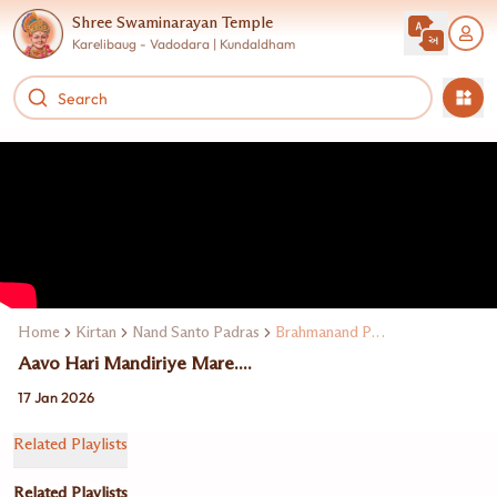
Shree Swaminarayan Temple
Karelibaug - Vadodara | Kundaldham
Home
Kirtan
Nand Santo Padras
Brahmanand Padras
Aavo Hari Mandiriye Mare....
17 Jan 2026
Related Playlists
Related Playlists