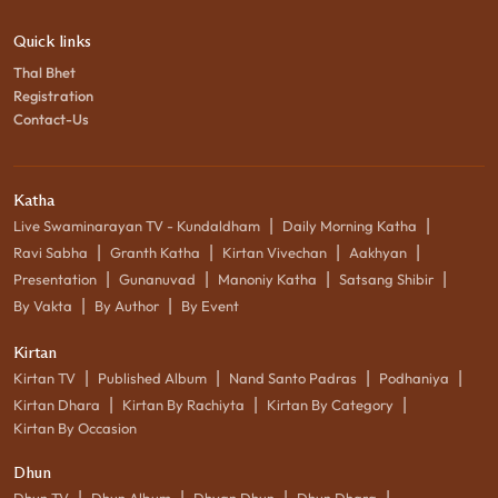
Quick links
Thal Bhet
Registration
Contact-Us
Katha
|
|
Live Swaminarayan TV - Kundaldham
Daily Morning Katha
|
|
|
|
Ravi Sabha
Granth Katha
Kirtan Vivechan
Aakhyan
|
|
|
|
Presentation
Gunanuvad
Manoniy Katha
Satsang Shibir
|
|
By Vakta
By Author
By Event
Kirtan
|
|
|
|
Kirtan TV
Published Album
Nand Santo Padras
Podhaniya
|
|
|
Kirtan Dhara
Kirtan By Rachiyta
Kirtan By Category
Kirtan By Occasion
Dhun
|
|
|
|
Dhun TV
Dhun Album
Dhyan Dhun
Dhun Dhara