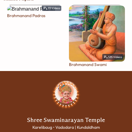
33
Videos
Brahmanand Padras
535
Videos
Brahmanand Swami
Shree Swaminarayan Temple
Karelibaug • Vadodara | Kundaldham