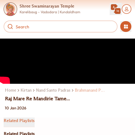
Shree Swaminarayan Temple
Karelibaug - Vadodara | Kundaldham
Home
Kirtan
Nand Santo Padras
Brahmanand Padras
Raj Mare Re Mandirie Tame...
10 Jan 2026
Related Playlists
Related Playlists