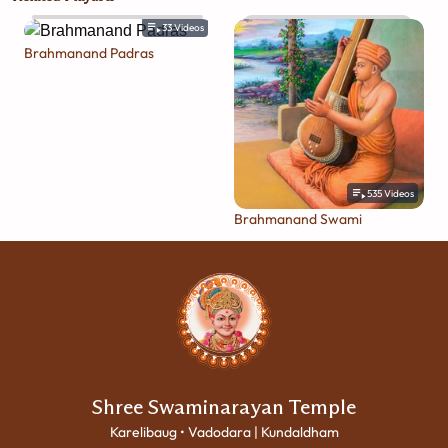
33
Videos
Brahmanand Padras
535
Videos
Brahmanand Swami
Shree Swaminarayan Temple
Karelibaug • Vadodara | Kundaldham