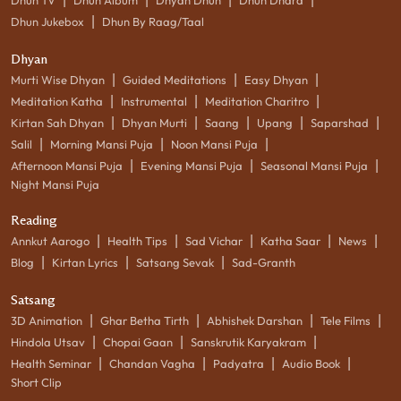
|
Dhun Jukebox
Dhun By Raag/Taal
Dhyan
|
|
|
Murti Wise Dhyan
Guided Meditations
Easy Dhyan
|
|
|
Meditation Katha
Instrumental
Meditation Charitro
|
|
|
|
|
Kirtan Sah Dhyan
Dhyan Murti
Saang
Upang
Saparshad
|
|
|
Salil
Morning Mansi Puja
Noon Mansi Puja
|
|
|
Afternoon Mansi Puja
Evening Mansi Puja
Seasonal Mansi Puja
Night Mansi Puja
Reading
|
|
|
|
|
Annkut Aarogo
Health Tips
Sad Vichar
Katha Saar
News
|
|
|
Blog
Kirtan Lyrics
Satsang Sevak
Sad-Granth
Satsang
|
|
|
|
3D Animation
Ghar Betha Tirth
Abhishek Darshan
Tele Films
|
|
|
Hindola Utsav
Chopai Gaan
Sanskrutik Karyakram
|
|
|
|
Health Seminar
Chandan Vagha
Padyatra
Audio Book
Short Clip