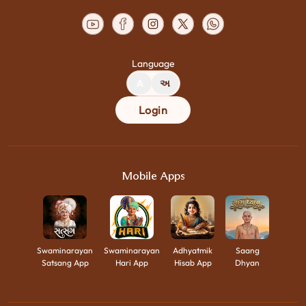
Language
A
અ
Login
Mobile Apps
Swaminarayan
Swaminarayan
Adhyatmik
Saang
Satsang App
Hari App
Hisab App
Dhyan