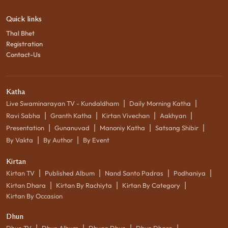
Quick links
Thal Bhet
Registration
Contact-Us
Katha
|
|
Live Swaminarayan TV - Kundaldham
Daily Morning Katha
|
|
|
|
Ravi Sabha
Granth Katha
Kirtan Vivechan
Aakhyan
|
|
|
|
Presentation
Gunanuvad
Manoniy Katha
Satsang Shibir
|
|
By Vakta
By Author
By Event
Kirtan
|
|
|
|
Kirtan TV
Published Album
Nand Santo Padras
Podhaniya
|
|
|
Kirtan Dhara
Kirtan By Rachiyta
Kirtan By Category
Kirtan By Occasion
Dhun
|
|
|
|
Dhun TV
Dhun Album
Dhyan Dhun
Dhun Dhara