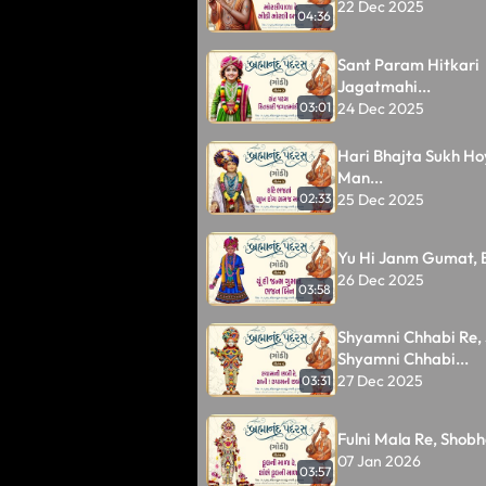
22 Dec 2025
04:36
Sant Param Hitkari
Jagatmahi...
24 Dec 2025
03:01
Hari Bhajta Sukh H
Man...
25 Dec 2025
02:33
Yu Hi Janm Gumat, B
26 Dec 2025
03:58
Shyamni Chhabi Re, 
Shyamni Chhabi...
27 Dec 2025
03:31
Fulni Mala Re, Shobhe
07 Jan 2026
03:57