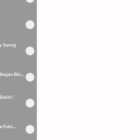
oy Samaj
hajan Bin...
Sakhi !
 Fulni...