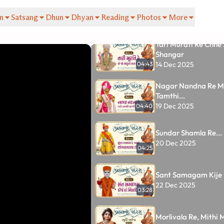
Tracks
n
Satsang
Dhun
Dhyan
Reading
Photos
More
33
Tari Murati Re Chhe
Shangar
14 Dec 2025
04:43
Nagar Nandna Re M
Tamthi...
19 Dec 2025
04:40
Sundar Shamla Re...
20 Dec 2025
04:25
Sant Samagam Kije 
22 Dec 2025
03:28
Morlivala Re, Mithi M