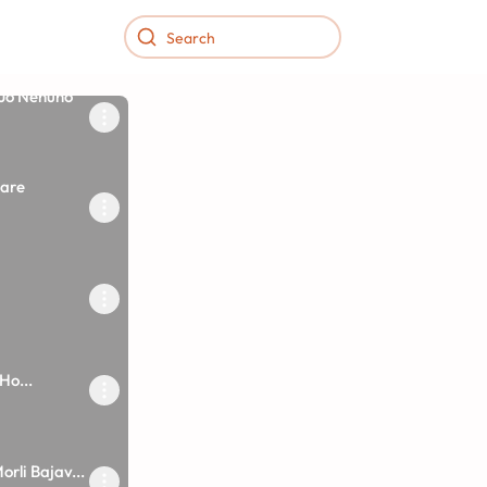
 Jo Nenuno
are
Ho...
orli Bajav...