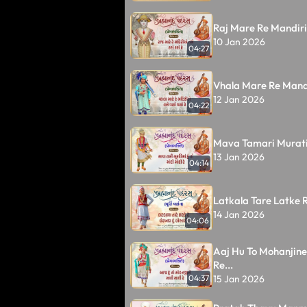
Raj Mare Re Mandiri
10 Jan 2026
04:27
Vhala Mare Re Mandi
12 Jan 2026
04:22
Mava Tamari Murati
13 Jan 2026
04:14
Latkala Tare Latke Re
14 Jan 2026
04:06
Aaj Hu To Mohanjine
Re...
15 Jan 2026
04:37