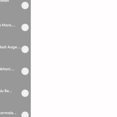
mohan
 Mare....
adi Aage....
bhani....
u Re...
armala...