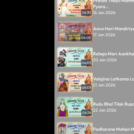
Pratah Thayu Man
Pyara...
16 Jan 2026
04:30
Aavo Hari Mandiriye
17 Jan 2026
04:00
Rahejo Mari Aankhal
20 Jan 2026
04:05
Valajina Latkama Lo
21 Jan 2026
04:05
Rudu Bhal Tilak Rupal
22 Jan 2026
04:24
Padharone Mohan M