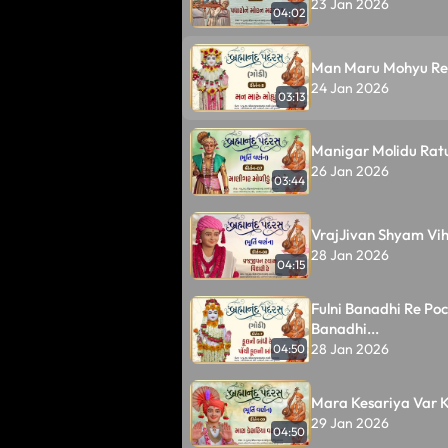
23 Jan 2026
04:02
Man Maru Mohyu Re A
24 Jan 2026
03:13
Manigar Molidu Ratu
26 Jan 2026
03:44
VrajJivan Shyam Viha
28 Jan 2026
04:15
Fulni Banadhi Re Poch
Banadhi...
28 Jan 2026
04:50
Mara Kesariya Var K
29 Jan 2026
04:50