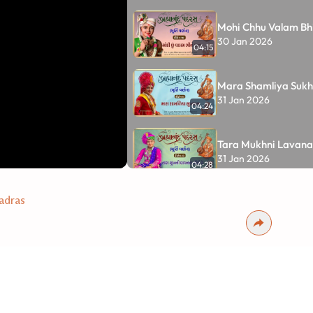
Mohi Chhu Valam Bhi
30 Jan 2026
04:15
Mara Shamliya Sukh
31 Jan 2026
04:24
Tara Mukhni Lavanat
31 Jan 2026
04:28
Tara Latka Pyara M
adras
Re....
Part - 14
12 Feb 2026
04:57
•