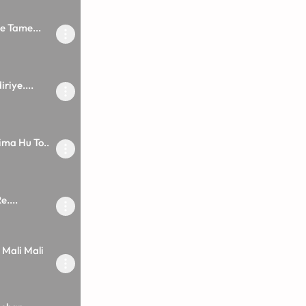
e Tame...
riye....
ma Hu To..
....
 Mali Mali