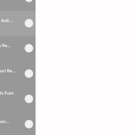
ali...
 Re...
ri Re...
i Fulni
an...