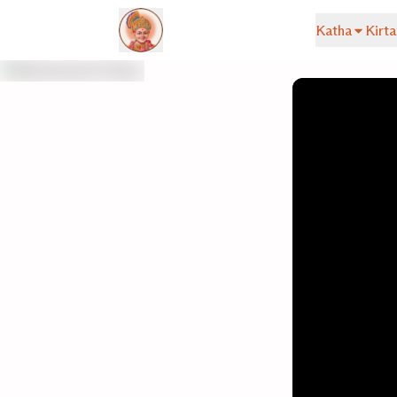
Katha
Kirta