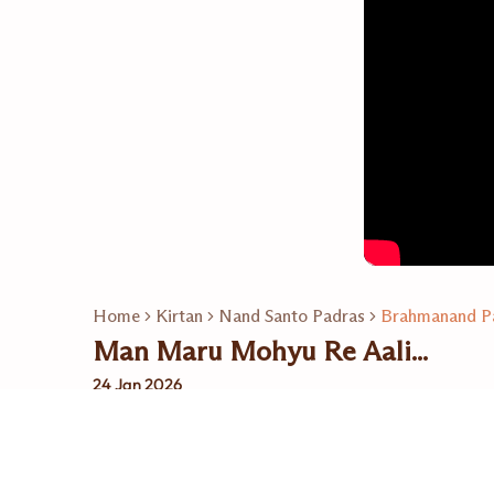
Home
Kirtan
Nand Santo Padras
Brahmanand P
Man Maru Mohyu Re Aali...
24 Jan 2026
Related Playlists