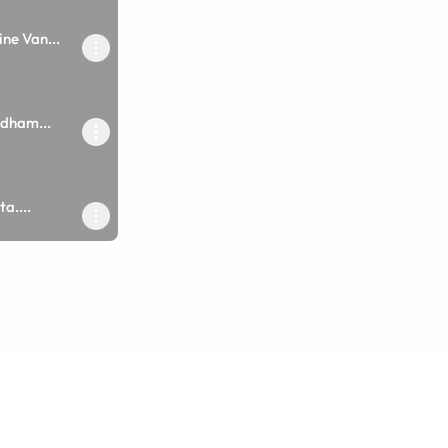
ne Van...
dham...
a....
ane Lage