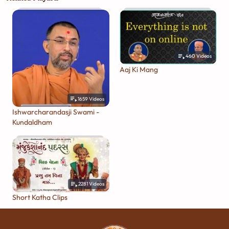
460
Videos
Aaj Ki Mang
1659
Videos
Ishwarcharandasji Swami -
Kundaldham
2281
Videos
Short Katha Clips