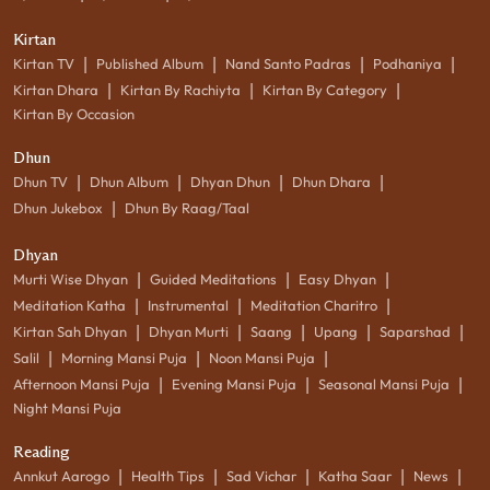
Kirtan
|
|
|
|
Kirtan TV
Published Album
Nand Santo Padras
Podhaniya
|
|
|
Kirtan Dhara
Kirtan By Rachiyta
Kirtan By Category
Kirtan By Occasion
Dhun
|
|
|
|
Dhun TV
Dhun Album
Dhyan Dhun
Dhun Dhara
|
Dhun Jukebox
Dhun By Raag/Taal
Dhyan
|
|
|
Murti Wise Dhyan
Guided Meditations
Easy Dhyan
|
|
|
Meditation Katha
Instrumental
Meditation Charitro
|
|
|
|
|
Kirtan Sah Dhyan
Dhyan Murti
Saang
Upang
Saparshad
|
|
|
Salil
Morning Mansi Puja
Noon Mansi Puja
|
|
|
Afternoon Mansi Puja
Evening Mansi Puja
Seasonal Mansi Puja
Night Mansi Puja
Reading
|
|
|
|
|
Annkut Aarogo
Health Tips
Sad Vichar
Katha Saar
News