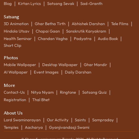
|
|
|
Blog
Kirtan Lyrics
Satsang Sevak
Sad-Granth
Satsang
|
|
|
|
3D Animation
Ghar Betha Tirth
Abhishek Darshan
Tele Films
|
|
|
Hindola Utsav
Chopai Gaan
Sanskrutik Karyakram
|
|
|
|
Health Seminar
Chandan Vagha
Padyatra
Audio Book
Short Clip
Photos
|
|
|
Mobile Wallpaper
Desktop Wallpaper
Ghar Mandir
|
|
AI Wallpaper
Event Images
Daily Darshan
More
|
|
|
|
Contact-Us
Nitya Niyam
Ringtone
Satsang Quiz
|
Registration
Thal Bhet
About Us
|
|
|
|
Lord Swaminarayan
Our Activity
Saints
Sampraday
|
|
Temples
Aacharya
Gyanjivandasji Swami