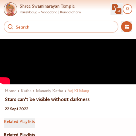
Shree Swaminarayan Temple
Karelibaug - Vadodara | Kundaldham
Home
Katha
Mananiy Katha
Aaj Ki Mang
Stars can't be visible without darkness
22 Sept 2022
Related Playlists
Related Playlists