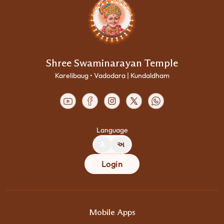
Shree Swaminarayan Temple
Karelibaug • Vadodara | Kundaldham
Language
A
અ
Login
Mobile Apps