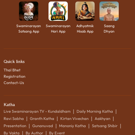
Swaminarayan
Swaminarayan
Adhyatmik
Saang
Satsang App
Hari App
Hisab App
Dhyan
Quick links
Thal Bhet
Registration
Contact-Us
Katha
|
|
Live Swaminarayan TV - Kundaldham
Daily Morning Katha
|
|
|
|
Ravi Sabha
Granth Katha
Kirtan Vivechan
Aakhyan
|
|
|
|
Presentation
Gunanuvad
Manoniy Katha
Satsang Shibir
|
|
By Vakta
By Author
By Event