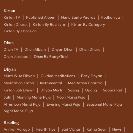
Kirtan
|
|
|
|
Kirtan TV
Published Album
Nand Santo Padras
Podhaniya
|
|
|
Kirtan Dhara
Kirtan By Rachiyta
Kirtan By Category
Kirtan By Occasion
Dhun
|
|
|
|
Dhun TV
Dhun Album
Dhyan Dhun
Dhun Dhara
|
Dhun Jukebox
Dhun By Raag/Taal
Dhyan
|
|
|
Murti Wise Dhyan
Guided Meditations
Easy Dhyan
|
|
|
Meditation Katha
Instrumental
Meditation Charitro
|
|
|
|
|
Kirtan Sah Dhyan
Dhyan Murti
Saang
Upang
Saparshad
|
|
|
Salil
Morning Mansi Puja
Noon Mansi Puja
|
|
|
Afternoon Mansi Puja
Evening Mansi Puja
Seasonal Mansi Puja
Night Mansi Puja
Reading
|
|
|
|
|
Annkut Aarogo
Health Tips
Sad Vichar
Katha Saar
News