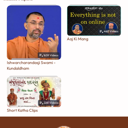
460
Videos
Aaj Ki Mang
1659
Videos
Ishwarcharandasji Swami -
Kundaldham
2281
Videos
Short Katha Clips