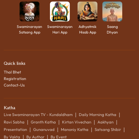
Swaminarayan
Swaminarayan
Adhyatmik
Saang
Satsang App
Hari App
Hisab App
Dhyan
Quick links
Thal Bhet
Registration
Contact-Us
Katha
|
|
Live Swaminarayan TV - Kundaldham
Daily Morning Katha
|
|
|
|
Ravi Sabha
Granth Katha
Kirtan Vivechan
Aakhyan
|
|
|
|
Presentation
Gunanuvad
Manoniy Katha
Satsang Shibir
|
|
By Vakta
By Author
By Event