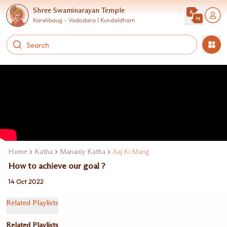
Shree Swaminarayan Temple
Karelibaug - Vadodara | Kundaldham
Home
Katha
Mananiy Katha
Aaj Ki Mang
How to achieve our goal ?
14 Oct 2022
Related Playlists
Related Playlists