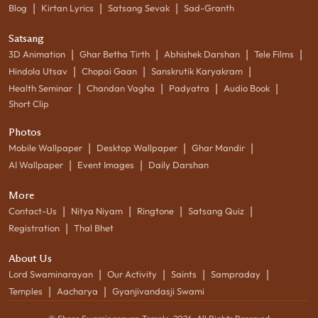
|
|
|
Blog
Kirtan Lyrics
Satsang Sevak
Sad-Granth
Satsang
|
|
|
|
3D Animation
Ghar Betha Tirth
Abhishek Darshan
Tele Films
|
|
|
Hindola Utsav
Chopai Gaan
Sanskrutik Karyakram
|
|
|
|
Health Seminar
Chandan Vagha
Padyatra
Audio Book
Short Clip
Photos
|
|
|
Mobile Wallpaper
Desktop Wallpaper
Ghar Mandir
|
|
AI Wallpaper
Event Images
Daily Darshan
More
|
|
|
|
Contact-Us
Nitya Niyam
Ringtone
Satsang Quiz
|
Registration
Thal Bhet
About Us
|
|
|
|
Lord Swaminarayan
Our Activity
Saints
Sampraday
|
|
Temples
Aacharya
Gyanjivandasji Swami