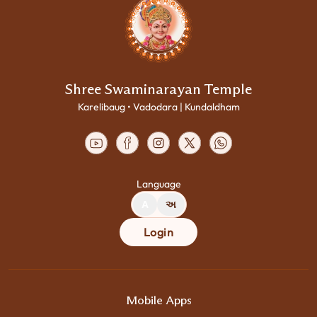
Shree Swaminarayan Temple
Karelibaug • Vadodara | Kundaldham
Language
A
અ
Login
Mobile Apps