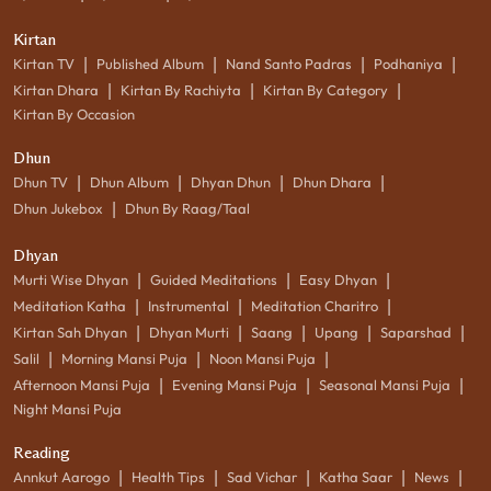
Kirtan
|
|
|
|
Kirtan TV
Published Album
Nand Santo Padras
Podhaniya
|
|
|
Kirtan Dhara
Kirtan By Rachiyta
Kirtan By Category
Kirtan By Occasion
Dhun
|
|
|
|
Dhun TV
Dhun Album
Dhyan Dhun
Dhun Dhara
|
Dhun Jukebox
Dhun By Raag/Taal
Dhyan
|
|
|
Murti Wise Dhyan
Guided Meditations
Easy Dhyan
|
|
|
Meditation Katha
Instrumental
Meditation Charitro
|
|
|
|
|
Kirtan Sah Dhyan
Dhyan Murti
Saang
Upang
Saparshad
|
|
|
Salil
Morning Mansi Puja
Noon Mansi Puja
|
|
|
Afternoon Mansi Puja
Evening Mansi Puja
Seasonal Mansi Puja
Night Mansi Puja
Reading
|
|
|
|
|
Annkut Aarogo
Health Tips
Sad Vichar
Katha Saar
News