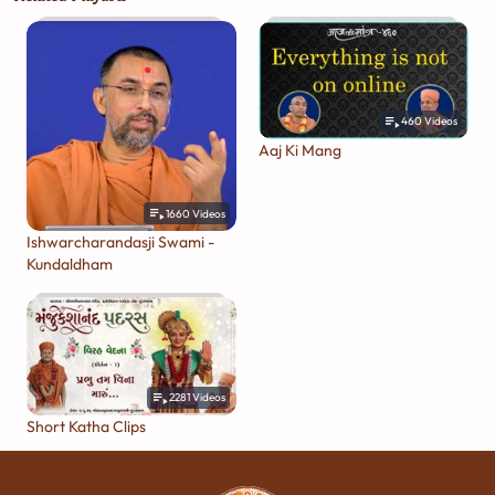
460
Videos
Aaj Ki Mang
1660
Videos
Ishwarcharandasji Swami -
Kundaldham
2281
Videos
Short Katha Clips