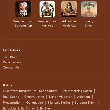
Swaminarayan
Swaminarayan
Adhyatmik
Saang
Satsang App
Hari App
Hisab App
Dhyan
Quick links
Thal Bhet
Registration
Contact-Us
Katha
|
|
Live Swaminarayan TV - Kundaldham
Daily Morning Katha
|
|
|
|
Ravi Sabha
Granth Katha
Kirtan Vivechan
Aakhyan
|
|
|
|
Presentation
Gunanuvad
Manoniy Katha
Satsang Shibir
|
|
By Vakta
By Author
By Event