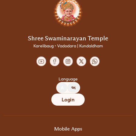
Shree Swaminarayan Temple
Karelibaug • Vadodara | Kundaldham
Language
A
અ
Login
Mobile Apps