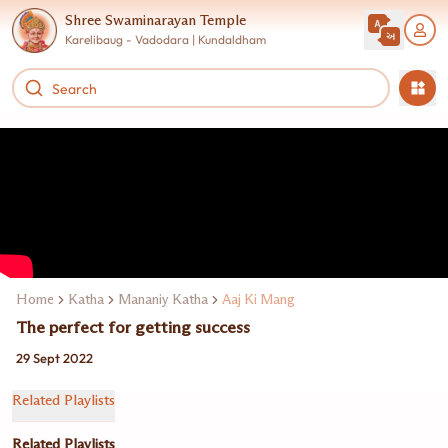
Shree Swaminarayan Temple
Karelibaug - Vadodara | Kundaldham
Home
Katha
Mananiy Katha
Aaj Ki Mang
The perfect for getting success
29 Sept 2022
Related Playlists
Related Playlists