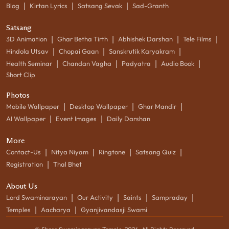
|
|
|
Blog
Kirtan Lyrics
Satsang Sevak
Sad-Granth
Satsang
|
|
|
|
3D Animation
Ghar Betha Tirth
Abhishek Darshan
Tele Films
|
|
|
Hindola Utsav
Chopai Gaan
Sanskrutik Karyakram
|
|
|
|
Health Seminar
Chandan Vagha
Padyatra
Audio Book
Short Clip
Photos
|
|
|
Mobile Wallpaper
Desktop Wallpaper
Ghar Mandir
|
|
AI Wallpaper
Event Images
Daily Darshan
More
|
|
|
|
Contact-Us
Nitya Niyam
Ringtone
Satsang Quiz
|
Registration
Thal Bhet
About Us
|
|
|
|
Lord Swaminarayan
Our Activity
Saints
Sampraday
|
|
Temples
Aacharya
Gyanjivandasji Swami