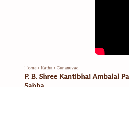
Home
Katha
Gunanuvad
P. B. Shree Kantibhai Ambalal P
Sabha
17 Jan 2026
Related Playlists