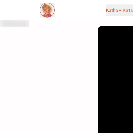
Katha
Kirta