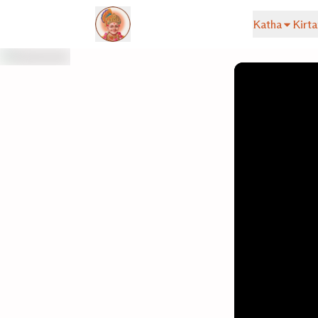
Katha
Kirta