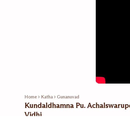
Home
Katha
Gunanuvad
Kundaldhamna Pu. Achalswarupd
Vidhi
29 Jun 2021