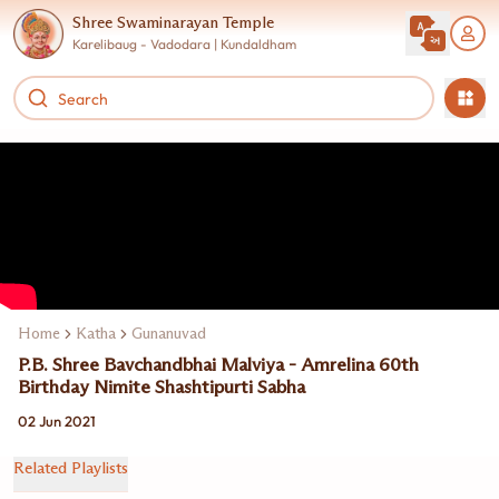
Shree Swaminarayan Temple
Karelibaug - Vadodara | Kundaldham
Home
Katha
Gunanuvad
P.B. Shree Bavchandbhai Malviya - Amrelina 60th
Birthday Nimite Shashtipurti Sabha
02 Jun 2021
Related Playlists