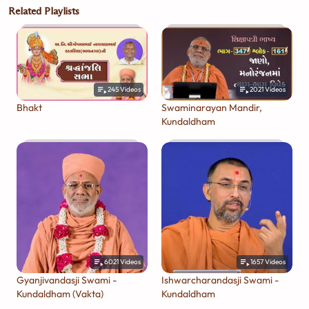
Related Playlists
245
Videos
2021
Videos
Bhakt
Swaminarayan Mandir,
Kundaldham
6021
Videos
1657
Videos
Gyanjivandasji Swami -
Ishwarcharandasji Swami -
Kundaldham (Vakta)
Kundaldham