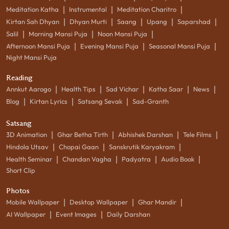
|
|
|
Meditation Katha
Instrumental
Meditation Charitro
|
|
|
|
|
Kirtan Sah Dhyan
Dhyan Murti
Saang
Upang
Saparshad
|
|
|
Salil
Morning Mansi Puja
Noon Mansi Puja
|
|
|
Afternoon Mansi Puja
Evening Mansi Puja
Seasonal Mansi Puja
Night Mansi Puja
Reading
|
|
|
|
|
Annkut Aarogo
Health Tips
Sad Vichar
Katha Saar
News
|
|
|
Blog
Kirtan Lyrics
Satsang Sevak
Sad-Granth
Satsang
|
|
|
|
3D Animation
Ghar Betha Tirth
Abhishek Darshan
Tele Films
|
|
|
Hindola Utsav
Chopai Gaan
Sanskrutik Karyakram
|
|
|
|
Health Seminar
Chandan Vagha
Padyatra
Audio Book
Short Clip
Photos
|
|
|
Mobile Wallpaper
Desktop Wallpaper
Ghar Mandir
|
|
AI Wallpaper
Event Images
Daily Darshan