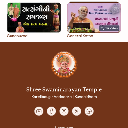
574
Videos
Gunanuvad
General Katha
Shree Swaminarayan Temple
Karelibaug • Vadodara | Kundaldham
Language