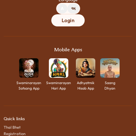
A
અ
Login
Mobile Apps
Swaminarayan
Swaminarayan
Adhyatmik
Saang
Satsang App
Hari App
Hisab App
Dhyan
Quick links
Thal Bhet
Registration