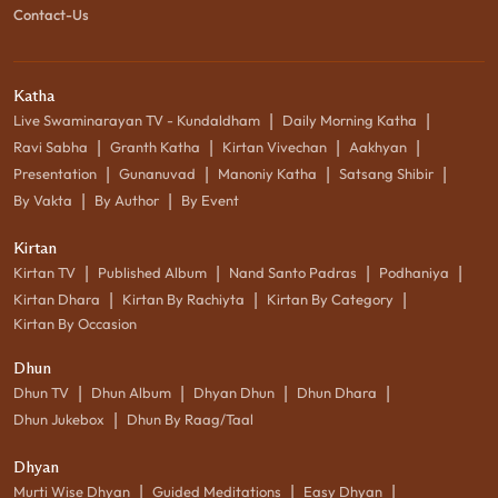
Contact-Us
Katha
|
|
Live Swaminarayan TV - Kundaldham
Daily Morning Katha
|
|
|
|
Ravi Sabha
Granth Katha
Kirtan Vivechan
Aakhyan
|
|
|
|
Presentation
Gunanuvad
Manoniy Katha
Satsang Shibir
|
|
By Vakta
By Author
By Event
Kirtan
|
|
|
|
Kirtan TV
Published Album
Nand Santo Padras
Podhaniya
|
|
|
Kirtan Dhara
Kirtan By Rachiyta
Kirtan By Category
Kirtan By Occasion
Dhun
|
|
|
|
Dhun TV
Dhun Album
Dhyan Dhun
Dhun Dhara
|
Dhun Jukebox
Dhun By Raag/Taal
Dhyan
|
|
|
Murti Wise Dhyan
Guided Meditations
Easy Dhyan