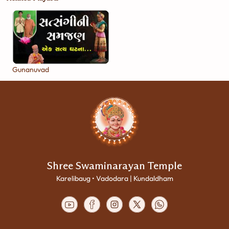
Gunanuvad
Shree Swaminarayan Temple
Karelibaug • Vadodara | Kundaldham