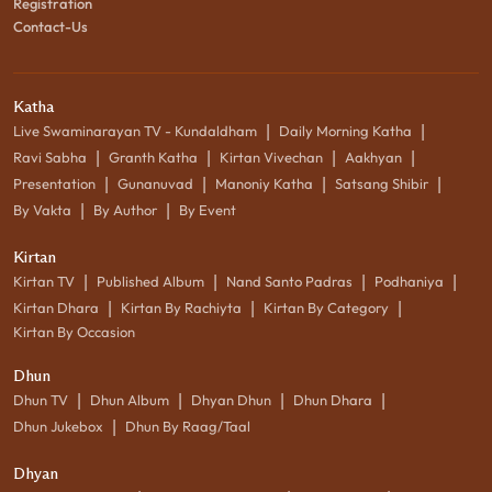
Registration
Contact-Us
Katha
|
|
Live Swaminarayan TV - Kundaldham
Daily Morning Katha
|
|
|
|
Ravi Sabha
Granth Katha
Kirtan Vivechan
Aakhyan
|
|
|
|
Presentation
Gunanuvad
Manoniy Katha
Satsang Shibir
|
|
By Vakta
By Author
By Event
Kirtan
|
|
|
|
Kirtan TV
Published Album
Nand Santo Padras
Podhaniya
|
|
|
Kirtan Dhara
Kirtan By Rachiyta
Kirtan By Category
Kirtan By Occasion
Dhun
|
|
|
|
Dhun TV
Dhun Album
Dhyan Dhun
Dhun Dhara
|
Dhun Jukebox
Dhun By Raag/Taal
Dhyan