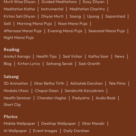
|
|
|
Murti Wise Dhyan
Guided Meditations
Easy Dhyan
|
|
|
Meditation Katha
Instrumental
Meditation Charitro
|
|
|
|
|
Kirtan Sah Dhyan
Dhyan Murti
Saang
Upang
Saparshad
|
|
|
Salil
Morning Mansi Puja
Noon Mansi Puja
|
|
|
Afternoon Mansi Puja
Evening Mansi Puja
Seasonal Mansi Puja
Night Mansi Puja
Reading
|
|
|
|
|
Annkut Aarogo
Health Tips
Sad Vichar
Katha Saar
News
|
|
|
Blog
Kirtan Lyrics
Satsang Sevak
Sad-Granth
Satsang
|
|
|
|
3D Animation
Ghar Betha Tirth
Abhishek Darshan
Tele Films
|
|
|
Hindola Utsav
Chopai Gaan
Sanskrutik Karyakram
|
|
|
|
Health Seminar
Chandan Vagha
Padyatra
Audio Book
Short Clip
Photos
|
|
|
Mobile Wallpaper
Desktop Wallpaper
Ghar Mandir
|
|
AI Wallpaper
Event Images
Daily Darshan