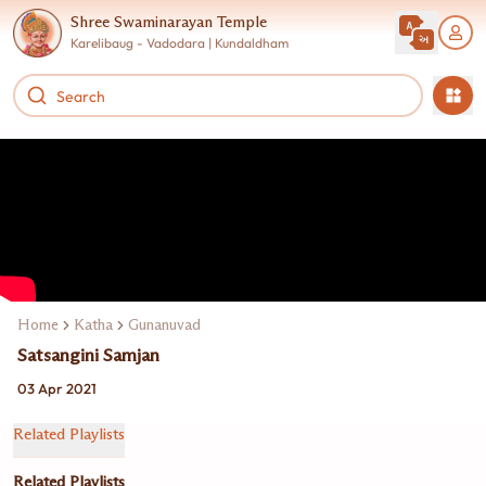
Shree Swaminarayan Temple
Karelibaug - Vadodara | Kundaldham
Home
Katha
Gunanuvad
Satsangini Samjan
03 Apr 2021
Related Playlists
Related Playlists