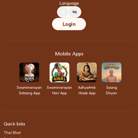
Language
A
અ
Login
Mobile Apps
Swaminarayan
Swaminarayan
Adhyatmik
Saang
Satsang App
Hari App
Hisab App
Dhyan
Quick links
Thal Bhet