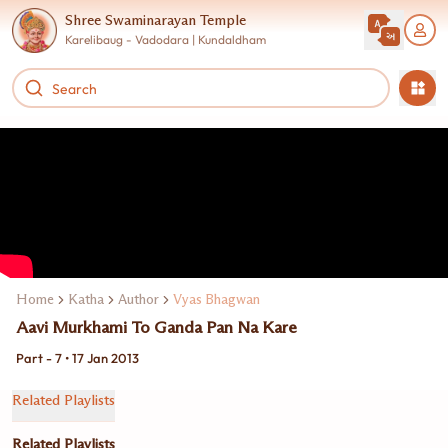
Shree Swaminarayan Temple
Karelibaug - Vadodara | Kundaldham
Home
Katha
Author
Vyas Bhagwan
Aavi Murkhami To Ganda Pan Na Kare
Part - 7 • 17 Jan 2013
Related Playlists
Related Playlists