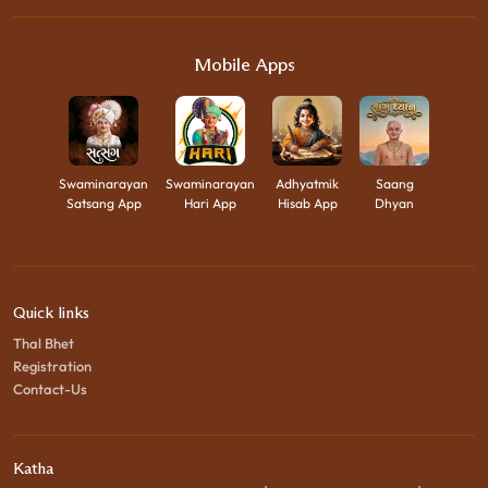
Mobile Apps
Swaminarayan
Swaminarayan
Adhyatmik
Saang
Satsang App
Hari App
Hisab App
Dhyan
Quick links
Thal Bhet
Registration
Contact-Us
Katha