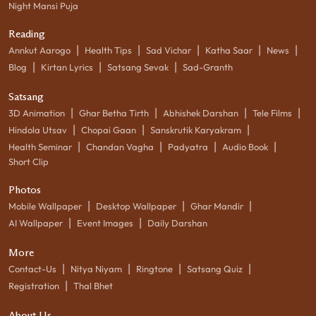
Night Mansi Puja
Reading
|
|
|
|
|
Annkut Aarogo
Health Tips
Sad Vichar
Katha Saar
News
|
|
|
Blog
Kirtan Lyrics
Satsang Sevak
Sad-Granth
Satsang
|
|
|
|
3D Animation
Ghar Betha Tirth
Abhishek Darshan
Tele Films
|
|
|
Hindola Utsav
Chopai Gaan
Sanskrutik Karyakram
|
|
|
|
Health Seminar
Chandan Vagha
Padyatra
Audio Book
Short Clip
Photos
|
|
|
Mobile Wallpaper
Desktop Wallpaper
Ghar Mandir
|
|
AI Wallpaper
Event Images
Daily Darshan
More
|
|
|
|
Contact-Us
Nitya Niyam
Ringtone
Satsang Quiz
|
Registration
Thal Bhet
About Us