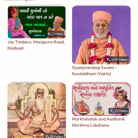
1
Videos
Jay Timbers, Manjipura Road,
Nadiyad
6021
Videos
Gyanjivandasji Swami -
Kundaldham (Vakta)
23
Videos
Murkhshatak and Aadhunik
Murkhna Lakshano
23
Videos