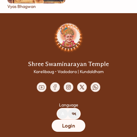
Vyas Bhagwan
Shree Swaminarayan Temple
Karelibaug • Vadodara | Kundaldham
Language
A
અ
Login