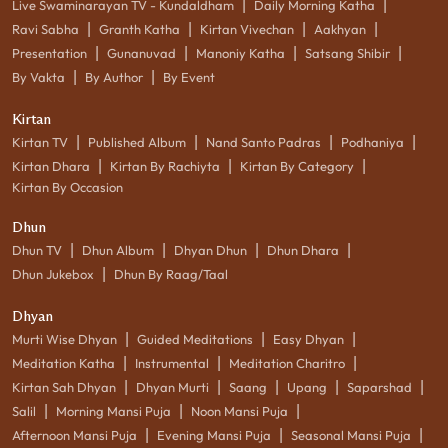
|
|
Live Swaminarayan TV - Kundaldham
Daily Morning Katha
|
|
|
|
Ravi Sabha
Granth Katha
Kirtan Vivechan
Aakhyan
|
|
|
|
Presentation
Gunanuvad
Manoniy Katha
Satsang Shibir
|
|
By Vakta
By Author
By Event
Kirtan
|
|
|
|
Kirtan TV
Published Album
Nand Santo Padras
Podhaniya
|
|
|
Kirtan Dhara
Kirtan By Rachiyta
Kirtan By Category
Kirtan By Occasion
Dhun
|
|
|
|
Dhun TV
Dhun Album
Dhyan Dhun
Dhun Dhara
|
Dhun Jukebox
Dhun By Raag/Taal
Dhyan
|
|
|
Murti Wise Dhyan
Guided Meditations
Easy Dhyan
|
|
|
Meditation Katha
Instrumental
Meditation Charitro
|
|
|
|
|
Kirtan Sah Dhyan
Dhyan Murti
Saang
Upang
Saparshad
|
|
|
Salil
Morning Mansi Puja
Noon Mansi Puja
|
|
|
Afternoon Mansi Puja
Evening Mansi Puja
Seasonal Mansi Puja