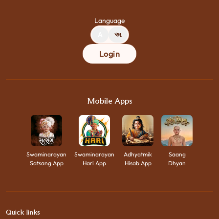
Language
A
અ
Login
Mobile Apps
Swaminarayan
Swaminarayan
Adhyatmik
Saang
Satsang App
Hari App
Hisab App
Dhyan
Quick links