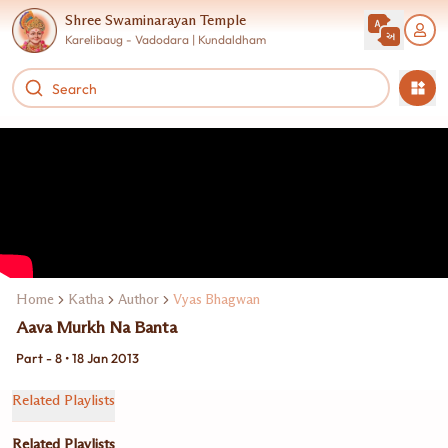
Shree Swaminarayan Temple
Karelibaug - Vadodara | Kundaldham
Home
Katha
Author
Vyas Bhagwan
Aava Murkh Na Banta
Part - 8 • 18 Jan 2013
Related Playlists
Related Playlists