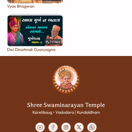
Vyas Bhagwan
1
Videos
Dwi Dinatmak Gyanyagna
Shree Swaminarayan Temple
Karelibaug • Vadodara | Kundaldham