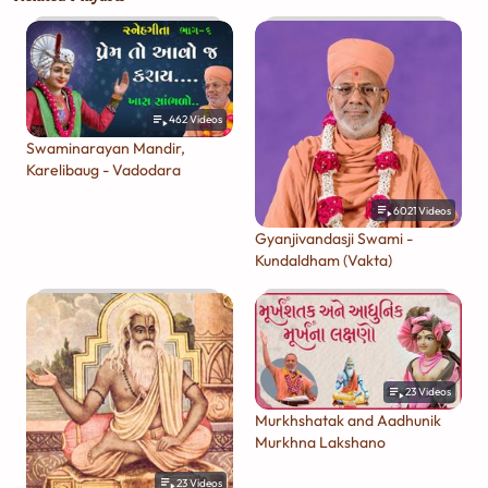
462
Videos
Swaminarayan Mandir,
Karelibaug - Vadodara
6021
Videos
Gyanjivandasji Swami -
Kundaldham (Vakta)
23
Videos
Murkhshatak and Aadhunik
Murkhna Lakshano
23
Videos