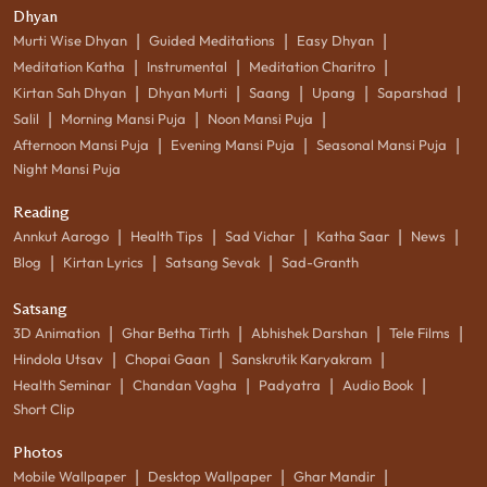
Dhyan
|
|
|
Murti Wise Dhyan
Guided Meditations
Easy Dhyan
|
|
|
Meditation Katha
Instrumental
Meditation Charitro
|
|
|
|
|
Kirtan Sah Dhyan
Dhyan Murti
Saang
Upang
Saparshad
|
|
|
Salil
Morning Mansi Puja
Noon Mansi Puja
|
|
|
Afternoon Mansi Puja
Evening Mansi Puja
Seasonal Mansi Puja
Night Mansi Puja
Reading
|
|
|
|
|
Annkut Aarogo
Health Tips
Sad Vichar
Katha Saar
News
|
|
|
Blog
Kirtan Lyrics
Satsang Sevak
Sad-Granth
Satsang
|
|
|
|
3D Animation
Ghar Betha Tirth
Abhishek Darshan
Tele Films
|
|
|
Hindola Utsav
Chopai Gaan
Sanskrutik Karyakram
|
|
|
|
Health Seminar
Chandan Vagha
Padyatra
Audio Book
Short Clip
Photos
|
|
|
Mobile Wallpaper
Desktop Wallpaper
Ghar Mandir