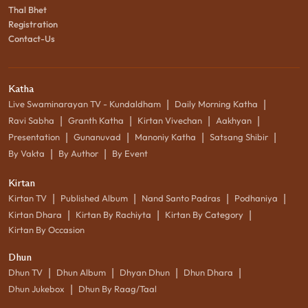
Thal Bhet
Registration
Contact-Us
Katha
|
|
Live Swaminarayan TV - Kundaldham
Daily Morning Katha
|
|
|
|
Ravi Sabha
Granth Katha
Kirtan Vivechan
Aakhyan
|
|
|
|
Presentation
Gunanuvad
Manoniy Katha
Satsang Shibir
|
|
By Vakta
By Author
By Event
Kirtan
|
|
|
|
Kirtan TV
Published Album
Nand Santo Padras
Podhaniya
|
|
|
Kirtan Dhara
Kirtan By Rachiyta
Kirtan By Category
Kirtan By Occasion
Dhun
|
|
|
|
Dhun TV
Dhun Album
Dhyan Dhun
Dhun Dhara
|
Dhun Jukebox
Dhun By Raag/Taal