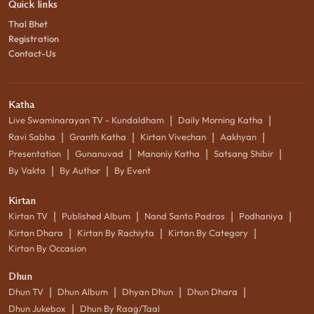
Quick links
Thal Bhet
Registration
Contact-Us
Katha
|
|
Live Swaminarayan TV - Kundaldham
Daily Morning Katha
|
|
|
|
Ravi Sabha
Granth Katha
Kirtan Vivechan
Aakhyan
|
|
|
|
Presentation
Gunanuvad
Manoniy Katha
Satsang Shibir
|
|
By Vakta
By Author
By Event
Kirtan
|
|
|
|
Kirtan TV
Published Album
Nand Santo Padras
Podhaniya
|
|
|
Kirtan Dhara
Kirtan By Rachiyta
Kirtan By Category
Kirtan By Occasion
Dhun
|
|
|
|
Dhun TV
Dhun Album
Dhyan Dhun
Dhun Dhara
|
Dhun Jukebox
Dhun By Raag/Taal