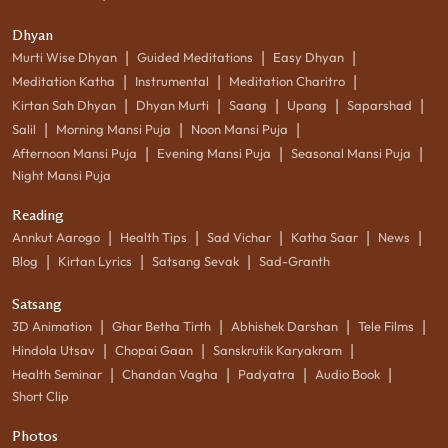
Dhyan
|
|
|
Murti Wise Dhyan
Guided Meditations
Easy Dhyan
|
|
|
Meditation Katha
Instrumental
Meditation Charitro
|
|
|
|
|
Kirtan Sah Dhyan
Dhyan Murti
Saang
Upang
Saparshad
|
|
|
Salil
Morning Mansi Puja
Noon Mansi Puja
|
|
|
Afternoon Mansi Puja
Evening Mansi Puja
Seasonal Mansi Puja
Night Mansi Puja
Reading
|
|
|
|
|
Annkut Aarogo
Health Tips
Sad Vichar
Katha Saar
News
|
|
|
Blog
Kirtan Lyrics
Satsang Sevak
Sad-Granth
Satsang
|
|
|
|
3D Animation
Ghar Betha Tirth
Abhishek Darshan
Tele Films
|
|
|
Hindola Utsav
Chopai Gaan
Sanskrutik Karyakram
|
|
|
|
Health Seminar
Chandan Vagha
Padyatra
Audio Book
Short Clip
Photos