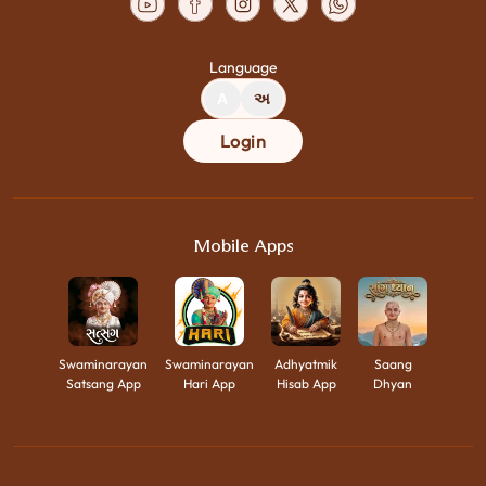
Language
A
અ
Login
Mobile Apps
Swaminarayan
Swaminarayan
Adhyatmik
Saang
Satsang App
Hari App
Hisab App
Dhyan