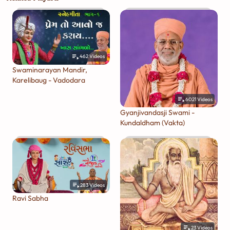
462
Videos
Swaminarayan Mandir,
Karelibaug - Vadodara
6021
Videos
Gyanjivandasji Swami -
Kundaldham (Vakta)
283
Videos
Ravi Sabha
23
Videos