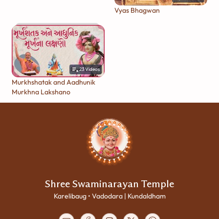
Vyas Bhagwan
23
Videos
Murkhshatak and Aadhunik
Murkhna Lakshano
Shree Swaminarayan Temple
Karelibaug • Vadodara | Kundaldham