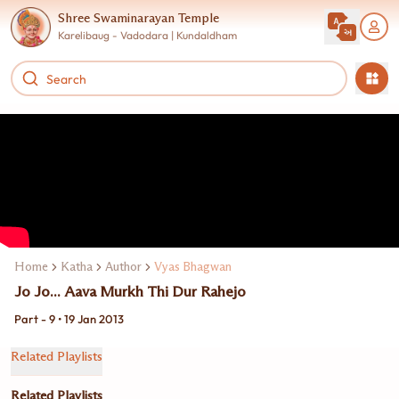
Shree Swaminarayan Temple
Karelibaug - Vadodara | Kundaldham
Home
Katha
Author
Vyas Bhagwan
Jo Jo... Aava Murkh Thi Dur Rahejo
Part - 9 • 19 Jan 2013
Related Playlists
Related Playlists