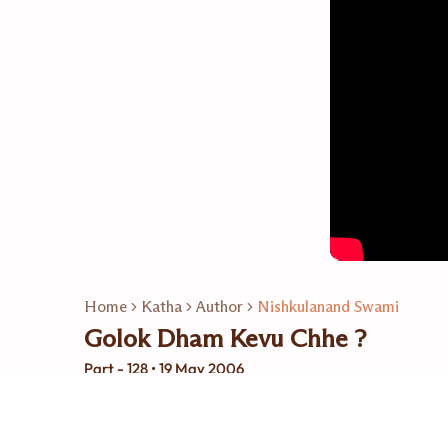
Home
Katha
Author
Nishkulanand Swami
Golok Dham Kevu Chhe ?
Part - 128 • 19 May 2006
Related Playlists