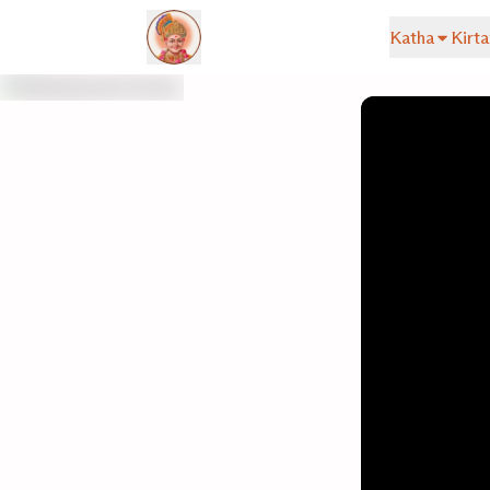
Katha
Kirta