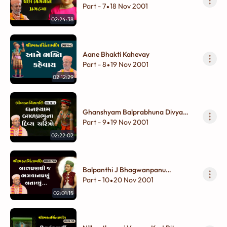
Pragtya
Part - 7
18 Nov 2001
•
02:24:38
Aane Bhakti Kahevay
Part - 8
19 Nov 2001
•
02:12:29
Ghanshyam Balprabhuna Divya
Charitro
Part - 9
19 Nov 2001
•
02:22:02
Balpanthi J Bhagwanpanu
Batavyu...
Part - 10
20 Nov 2001
•
02:01:15