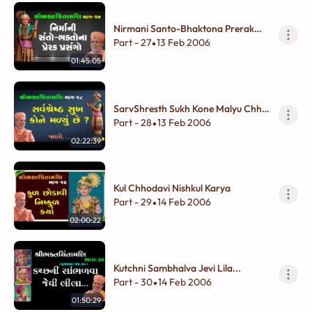
Nirmani Santo-Bhaktona Prerak
Prasango
Part - 27
13 Feb 2006
•
01:45:05
SarvShresth Sukh Kone Malyu Chhe
?
Part - 28
13 Feb 2006
•
02:22:39
Kul Chhodavi Nishkul Karya
Part - 29
14 Feb 2006
•
02:00:22
Kutchni Sambhalva Jevi Lila...
Part - 30
14 Feb 2006
•
01:50:29