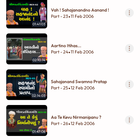
Vah ! Sahajanandno Aanand !
Part - 23
11 Feb 2006
•
01:41:03
Aartino Itihas...
Part - 24
11 Feb 2006
•
02:10:14
Sahajanand Swamno Pratap
Part - 25
12 Feb 2006
•
02:14:03
Aa Te Kevu Nirmanipanu ?
Part - 26
12 Feb 2006
•
01:47:08