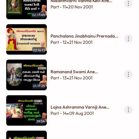
Nilkanthvarni Vanma KevI Rite
Farya ?
Part - 11
20 Nov 2001
•
02:17:45
Panchalana Jinabhainu Prernadayi
Aakhyan
Part - 12
21 Nov 2001
•
02:16:13
Ramanand Swami Ane
Nilkanthvarninu Adbhut Milan
Part - 13
21 Nov 2001
•
01:17:25
Lojna Ashramma Varniji Ane
Muktanandjino Sanvad
Part - 14
09 Aug 2001
•
39:54