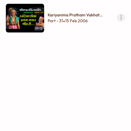
Kariyanima Pratham Vakhat
Shreehari...
Part - 31
15 Feb 2006
•
59:12