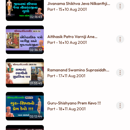
Jivanama Shikhva Jeva Nilkanthjina
Guno
Part - 15
10 Aug 2001
•
02:16:43
Aitihasik Patro Varniji Ane
Muktanandjina
Part - 16
10 Aug 2001
•
02:36:32
Ramanand Swamino Suprasiddh
Patra
Part - 17
11 Aug 2001
•
01:55:45
Guru-Shishyano Prem Kevo !!!
Part - 18
11 Aug 2001
•
02:12:44