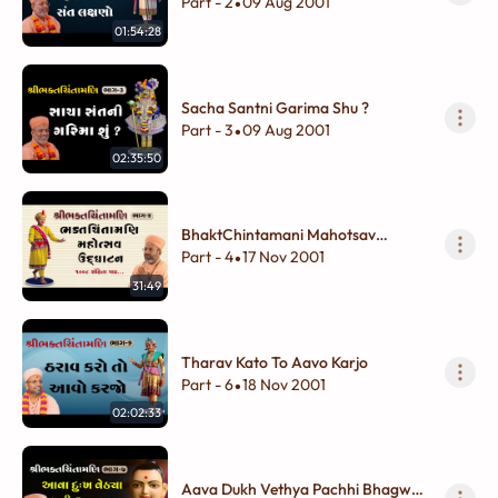
Lakshano
Part - 2
09 Aug 2001
•
01:54:28
Sacha Santni Garima Shu ?
Part - 3
09 Aug 2001
•
02:35:50
BhaktChintamani Mahotsav
Udghatan
Part - 4
17 Nov 2001
•
31:49
Tharav Kato To Aavo Karjo
Part - 6
18 Nov 2001
•
02:02:33
Aava Dukh Vethya Pachhi Bhagwan