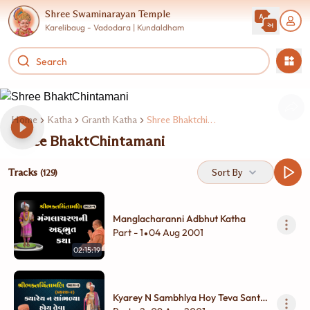
Shree Swaminarayan Temple
Karelibaug - Vadodara | Kundaldham
Home
Katha
Granth Katha
Shree Bhaktchintamani
Shree BhaktChintamani
Tracks
Sort By
(129)
Manglacharanni Adbhut Katha
Part - 1
04 Aug 2001
•
02:15:19
Kyarey N Sambhlya Hoy Teva Sant