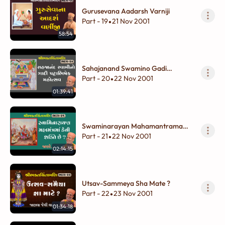
Gurusevana Aadarsh Varniji
Part - 19
21 Nov 2001
•
58:54
Sahajanand Swamino Gadi
Pattabhishek Mahotsav
Part - 20
22 Nov 2001
•
01:39:41
Swaminarayan Mahamantrama
Kevi Shakti Chhe ?
Part - 21
22 Nov 2001
•
02:14:15
Utsav-Sammeya Sha Mate ?
Part - 22
23 Nov 2001
•
01:34:18