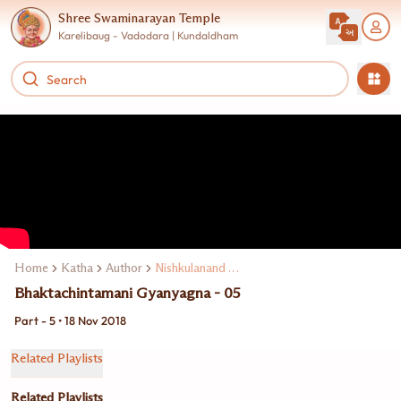
Shree Swaminarayan Temple
Karelibaug - Vadodara | Kundaldham
Home
Katha
Author
Nishkulanand Swami
Bhaktachintamani Gyanyagna - 05
Part - 5 • 18 Nov 2018
Related Playlists
Related Playlists