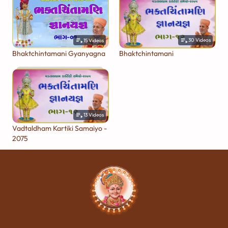
30
Videos
15
Videos
Bhaktchintamani
Bhaktchintamani Gyanyagna
13
Videos
Vadtaldham Kartiki Samaiyo -
2075