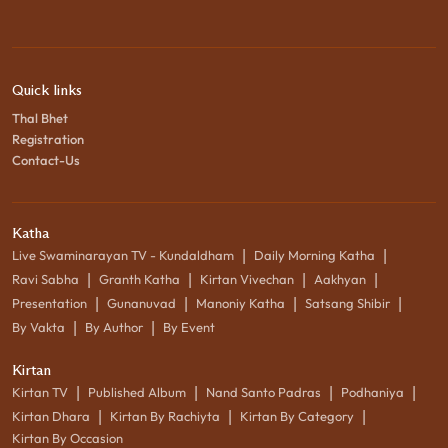
Quick links
Thal Bhet
Registration
Contact-Us
Katha
|
|
Live Swaminarayan TV - Kundaldham
Daily Morning Katha
|
|
|
|
Ravi Sabha
Granth Katha
Kirtan Vivechan
Aakhyan
|
|
|
|
Presentation
Gunanuvad
Manoniy Katha
Satsang Shibir
|
|
By Vakta
By Author
By Event
Kirtan
|
|
|
|
Kirtan TV
Published Album
Nand Santo Padras
Podhaniya
|
|
|
Kirtan Dhara
Kirtan By Rachiyta
Kirtan By Category
Kirtan By Occasion