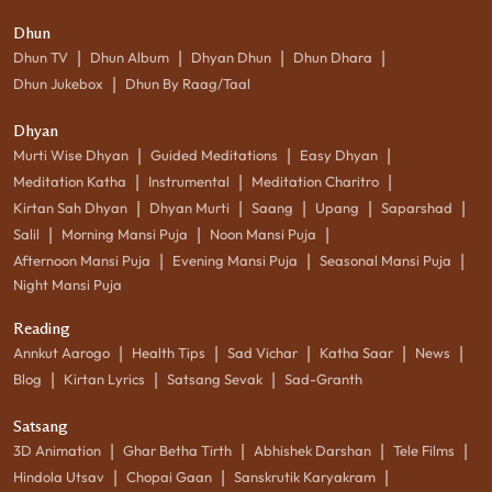
Dhun
|
|
|
|
Dhun TV
Dhun Album
Dhyan Dhun
Dhun Dhara
|
Dhun Jukebox
Dhun By Raag/Taal
Dhyan
|
|
|
Murti Wise Dhyan
Guided Meditations
Easy Dhyan
|
|
|
Meditation Katha
Instrumental
Meditation Charitro
|
|
|
|
|
Kirtan Sah Dhyan
Dhyan Murti
Saang
Upang
Saparshad
|
|
|
Salil
Morning Mansi Puja
Noon Mansi Puja
|
|
|
Afternoon Mansi Puja
Evening Mansi Puja
Seasonal Mansi Puja
Night Mansi Puja
Reading
|
|
|
|
|
Annkut Aarogo
Health Tips
Sad Vichar
Katha Saar
News
|
|
|
Blog
Kirtan Lyrics
Satsang Sevak
Sad-Granth
Satsang
|
|
|
|
3D Animation
Ghar Betha Tirth
Abhishek Darshan
Tele Films
|
|
|
Hindola Utsav
Chopai Gaan
Sanskrutik Karyakram