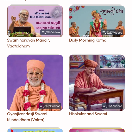
196
Videos
2253
Videos
Swaminarayan Mandir,
Daily Morning Katha
Vadtaldham
6021
Videos
244
Videos
Gyanjivandasji Swami -
Nishkulanand Swami
Kundaldham (Vakta)