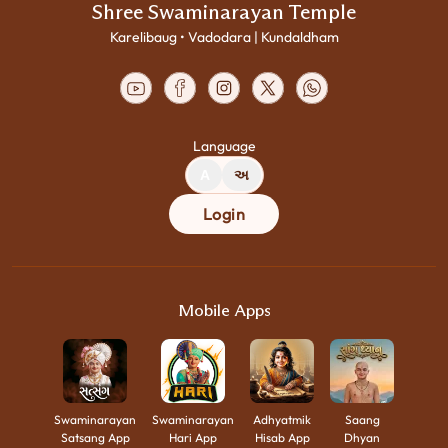
Shree Swaminarayan Temple
Karelibaug • Vadodara | Kundaldham
Language
A
અ
Login
Mobile Apps
Swaminarayan
Swaminarayan
Adhyatmik
Saang
Satsang App
Hari App
Hisab App
Dhyan