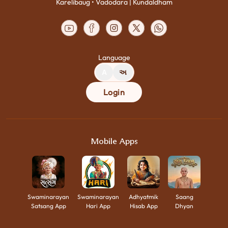
Karelibaug • Vadodara | Kundaldham
Language
A
અ
Login
Mobile Apps
Swaminarayan
Swaminarayan
Adhyatmik
Saang
Satsang App
Hari App
Hisab App
Dhyan