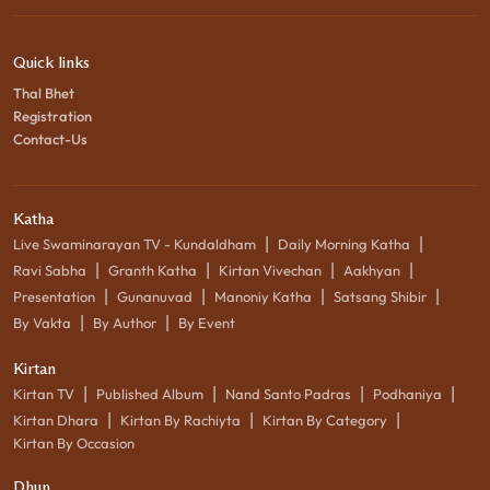
Quick links
Thal Bhet
Registration
Contact-Us
Katha
|
|
Live Swaminarayan TV - Kundaldham
Daily Morning Katha
|
|
|
|
Ravi Sabha
Granth Katha
Kirtan Vivechan
Aakhyan
|
|
|
|
Presentation
Gunanuvad
Manoniy Katha
Satsang Shibir
|
|
By Vakta
By Author
By Event
Kirtan
|
|
|
|
Kirtan TV
Published Album
Nand Santo Padras
Podhaniya
|
|
|
Kirtan Dhara
Kirtan By Rachiyta
Kirtan By Category
Kirtan By Occasion
Dhun