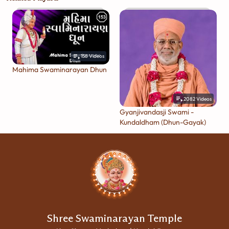
158
Videos
Mahima Swaminarayan Dhun
2082
Videos
Gyanjivandasji Swami -
Kundaldham (Dhun-Gayak)
Shree Swaminarayan Temple