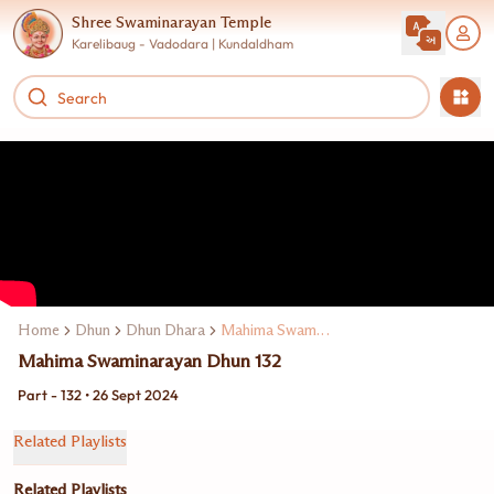
Shree Swaminarayan Temple
Karelibaug - Vadodara | Kundaldham
Home
Dhun
Dhun Dhara
Mahima Swaminarayan Dhun
Mahima Swaminarayan Dhun 132
Part - 132 • 26 Sept 2024
Related Playlists
Related Playlists