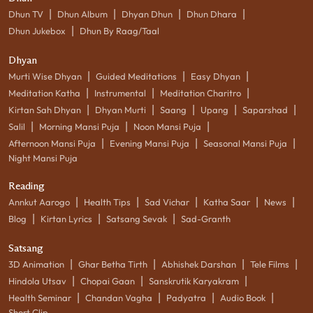
|
|
|
|
Dhun TV
Dhun Album
Dhyan Dhun
Dhun Dhara
|
Dhun Jukebox
Dhun By Raag/Taal
Dhyan
|
|
|
Murti Wise Dhyan
Guided Meditations
Easy Dhyan
|
|
|
Meditation Katha
Instrumental
Meditation Charitro
|
|
|
|
|
Kirtan Sah Dhyan
Dhyan Murti
Saang
Upang
Saparshad
|
|
|
Salil
Morning Mansi Puja
Noon Mansi Puja
|
|
|
Afternoon Mansi Puja
Evening Mansi Puja
Seasonal Mansi Puja
Night Mansi Puja
Reading
|
|
|
|
|
Annkut Aarogo
Health Tips
Sad Vichar
Katha Saar
News
|
|
|
Blog
Kirtan Lyrics
Satsang Sevak
Sad-Granth
Satsang
|
|
|
|
3D Animation
Ghar Betha Tirth
Abhishek Darshan
Tele Films
|
|
|
Hindola Utsav
Chopai Gaan
Sanskrutik Karyakram
|
|
|
|
Health Seminar
Chandan Vagha
Padyatra
Audio Book
Short Clip