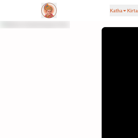
Katha
Kirta