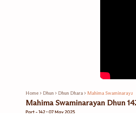
Home
Dhun
Dhun Dhara
Mahima Swaminarayan
Mahima Swaminarayan Dhun 14
Part - 142 • 07 May 2025
Related Playlists